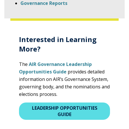
Governance Reports
Interested in Learning
More?
The
AIR Governance Leadership
Opportunities Guide
provides detailed
information on AIR’s Governance System,
governing body, and the nominations and
elections process.
LEADERSHIP OPPORTUNITIES
GUIDE