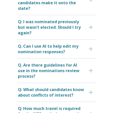
candidates make it onto the
slate?
Q: I was nominated previously
but wasn’t elected. Should I try
again?
Q. Can I use AI to help edit my
nomination responses?
Q. Are there guidelines for AI
use in the nominations review
process?
Q: What should candidates know
about conflicts of interest?
Q: How much travel is required