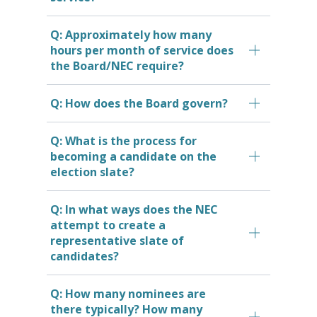
Q: Approximately how many
hours per month of service does
the Board/NEC require?
Q: How does the Board govern?
Q: What is the process for
becoming a candidate on the
election slate?
Q: In what ways does the NEC
attempt to create a
representative slate of
candidates?
Q: How many nominees are
there typically? How many