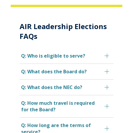
AIR Leadership Elections
FAQs
Q: Who is eligible to serve?
Q: What does the Board do?
Q: What does the NEC do?
Q: How much travel is required
for the Board?
Q: How long are the terms of
service?