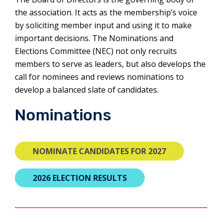
the association. It acts as the membership’s voice
by soliciting member input and using it to make
important decisions. The Nominations and
Elections Committee (NEC) not only recruits
members to serve as leaders, but also develops the
call for nominees and reviews nominations to
develop a balanced slate of candidates.
Nominations
THIS
NOMINATE CANDIDATES FOR 2027
LINK
WILL
2026 ELECTION RESULTS
OPEN
A
NEW
TAB.