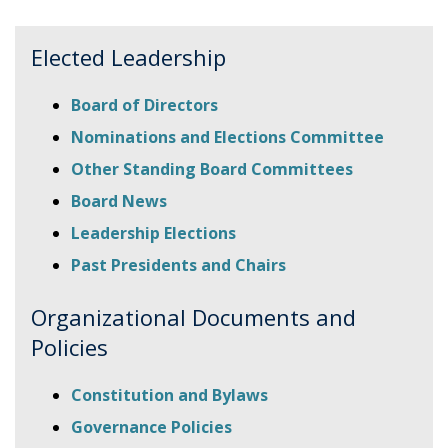
Elected Leadership
Board of Directors
Nominations and Elections Committee
Other Standing Board Committees
Board News
Leadership Elections
Past Presidents and Chairs
Organizational Documents and
Policies
Constitution and Bylaws
Governance Policies