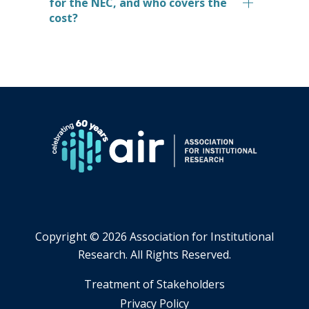
for the NEC, and who covers the
cost?
Copyright ©
2026 Association for Institutional
Research. All Rights Reserved.
​Treatment of Stakeholders
​Privacy Policy