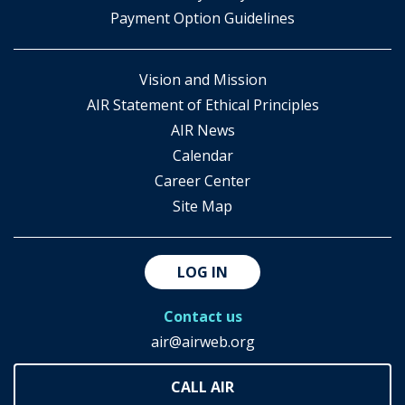
Payment Option Guidelines
Vision and Mission
AIR Statement of Ethical Principles
AIR News
Calendar
Career Center
Site Map
LOG IN
Contact us
air@airweb.org