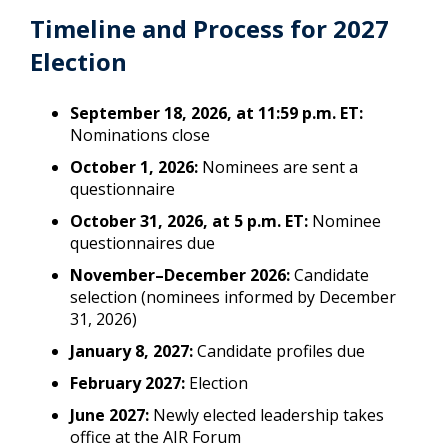
Timeline and Process for 2027
Election
September 18, 2026, at 11:59 p.m. ET:
Nominations close
October 1, 2026:
Nominees are sent a
questionnaire
October 31, 2026, at 5 p.m. ET:
Nominee
questionnaires due
November–December 2026:
Candidate
selection (nominees informed by December
31, 2026)
January 8, 2027:
Candidate profiles due
February 2027:
Election
June 2027:
Newly elected leadership takes
office at the AIR Forum