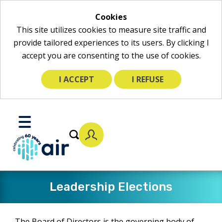
Cookies
This site utilizes cookies to measure site traffic and
provide tailored experiences to its users. By clicking I
accept you are consenting to the use of cookies.
I ACCEPT
I REFUSE
Skip
to
Toggle
Main
Mobile
Content
Menu
Leadership Elections
The Board of Directors is the governing body of