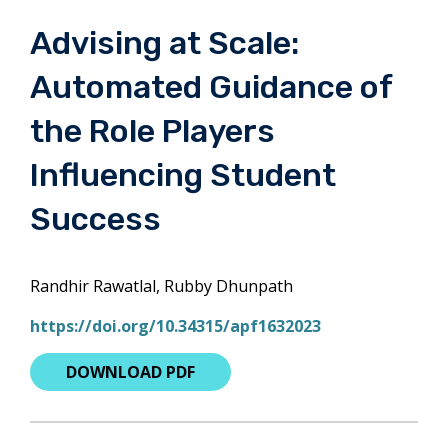
Advising at Scale:
Automated Guidance of
the Role Players
Influencing Student
Success
Randhir Rawatlal, Rubby Dhunpath
https://doi.org/10.34315/apf1632023
DOWNLOAD PDF