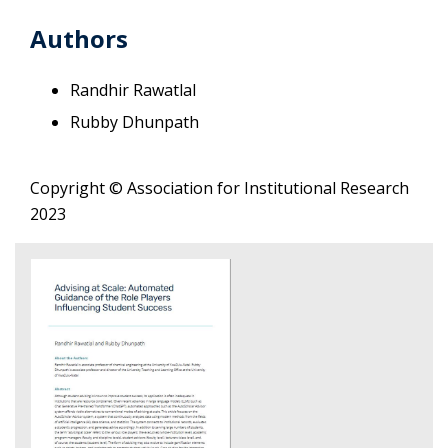
Authors
Randhir Rawatlal
Rubby Dhunpath
Copyright © Association for Institutional Research
2023