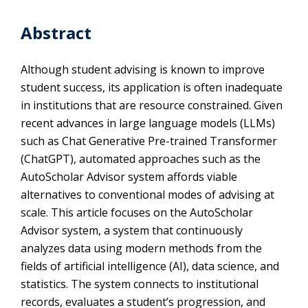
Abstract
Although student advising is known to improve
student success, its application is often inadequate
in institutions that are resource constrained. Given
recent advances in large language models (LLMs)
such as Chat Generative Pre-trained Transformer
(ChatGPT), automated approaches such as the
AutoScholar Advisor system affords viable
alternatives to conventional modes of advising at
scale. This article focuses on the AutoScholar
Advisor system, a system that continuously
analyzes data using modern methods from the
fields of artificial intelligence (AI), data science, and
statistics. The system connects to institutional
records, evaluates a student’s progression, and