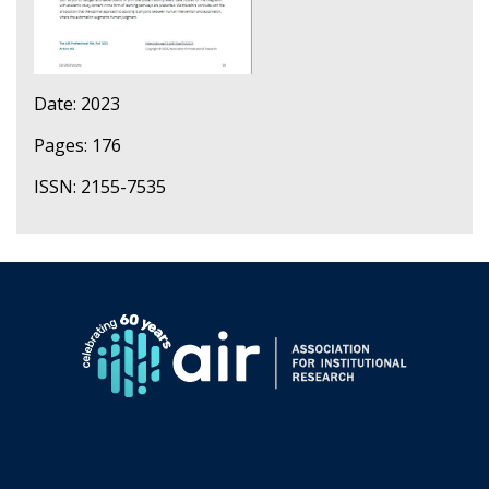
Date: 2023
Pages: 176
ISSN: 2155-7535