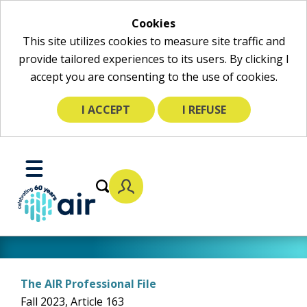
Cookies
This site utilizes cookies to measure site traffic and
provide tailored experiences to its users. By clicking I
accept you are consenting to the use of cookies.
I ACCEPT
I REFUSE
Skip
to
Toggle
Main
Mobile
Content
Menu
The AIR Professional File
Fall 2023, Article 163