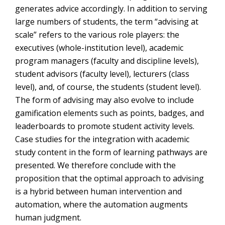
generates advice accordingly. In addition to serving
large numbers of students, the term “advising at
scale” refers to the various role players: the
executives (whole-institution level), academic
program managers (faculty and discipline levels),
student advisors (faculty level), lecturers (class
level), and, of course, the students (student level).
The form of advising may also evolve to include
gamification elements such as points, badges, and
leaderboards to promote student activity levels.
Case studies for the integration with academic
study content in the form of learning pathways are
presented. We therefore conclude with the
proposition that the optimal approach to advising
is a hybrid between human intervention and
automation, where the automation augments
human judgment.