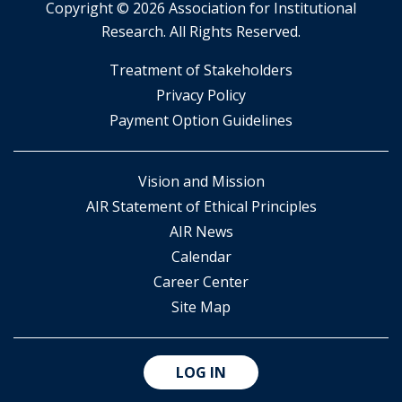
Copyright ©
2026 Association for Institutional
Research. All Rights Reserved.
​Treatment of Stakeholders
​Privacy Policy
Payment Option Guidelines
Vision and Mission
AIR Statement of Ethical Principles
AIR News
Calendar
Career Center
Site Map
LOG IN