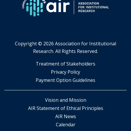
Copyright ©
2026 Association for Institutional
Research. All Rights Reserved.
​Treatment of Stakeholders
​Privacy Policy
Payment Option Guidelines
Vision and Mission
AIR Statement of Ethical Principles
AIR News
Calendar