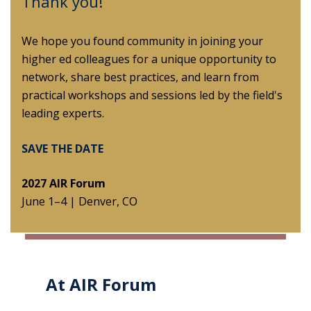
Thank you!
We hope you found community in joining your
higher ed colleagues for a unique opportunity to
network, share best practices, and learn from
practical workshops and sessions led by the field's
leading experts.
SAVE THE DATE
2027 AIR Forum
June 1–4 |
Denver, CO
At AIR Forum