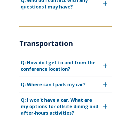
Q: Who do I contact with any
questions I may have?
Transportation
Q: How do I get to and from the
conference location?
Q: Where can I park my car?
Q: I won't have a car. What are
my options for offsite dining and
after-hours activities?