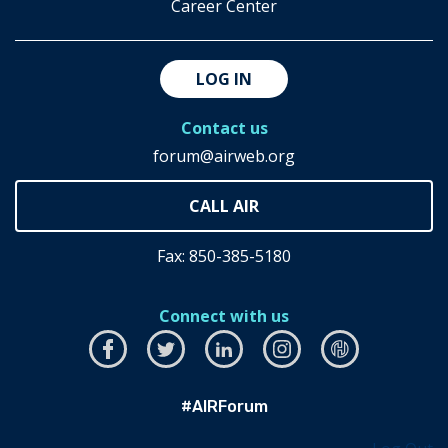
Career Center
LOG IN
Contact us
forum@airweb.org
Fax: 850-385-5180
Connect with us
Facebook
this
Twitter
this
LinkedIn
this
Instagram
this
airhub
this
link
link
link
link
link
#AIRForum
will
will
will
will
will
open
open
open
open
open