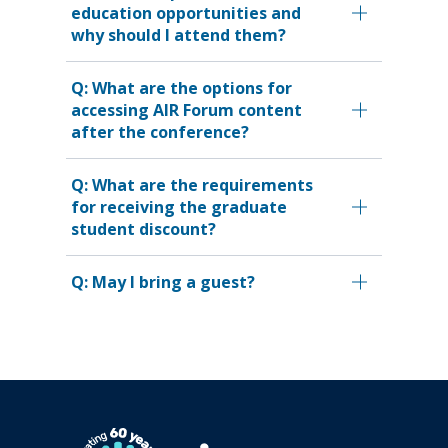
education opportunities and
why should I attend them?
Q: What are the options for
accessing AIR Forum content
after the conference?
Q: What are the requirements
for receiving the graduate
student discount?
Q: May I bring a guest?