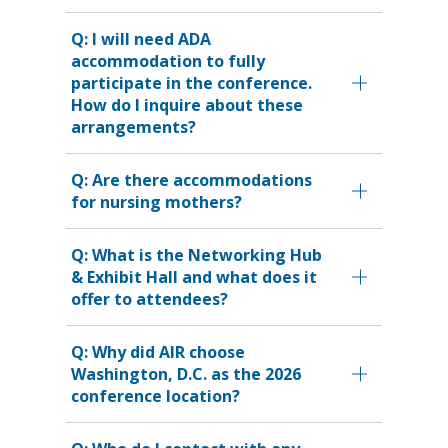
Q: I will need ADA
accommodation to fully
participate in the conference.
How do I inquire about these
arrangements?
Q: Are there accommodations
for nursing mothers?
Q: What is the Networking Hub
& Exhibit Hall and what does it
offer to attendees?
Q: Why did AIR choose
Washington, D.C. as the 2026
conference location?