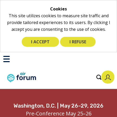
Cookies
This site utilizes cookies to measure site traffic and
provide tailored experiences to its users. By clicking I
accept you are consenting to the use of cookies.
I ACCEPT
I REFUSE
Skip
to
Toggle
Mobile
Main
Menu
Content
Washington, D.C. | May 26–29, 2026
Pre-Conference May 25–26