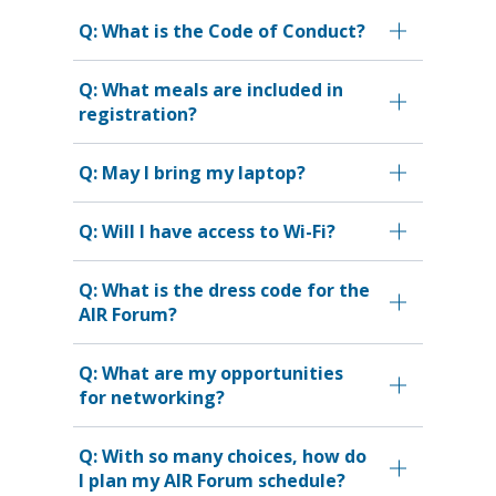
Q: What is the Code of Conduct?
Q: What meals are included in
registration?
Q: May I bring my laptop?
Q: Will I have access to Wi-Fi?
Q: What is the dress code for the
AIR Forum?
Q: What are my opportunities
for networking?
Q: With so many choices, how do
I plan my AIR Forum schedule?