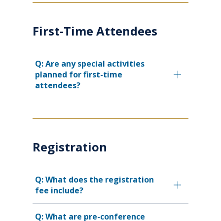
First-Time Attendees
Q: Are any special activities
planned for first-time
attendees?
Registration
Q: What does the registration
fee include?
Q: What are pre-conference