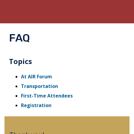
FAQ
Topics
At AIR Forum
Transportation
First-Time Attendees
Registration