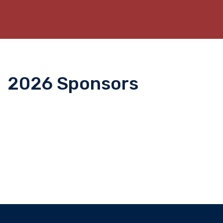
2026 Sponsors