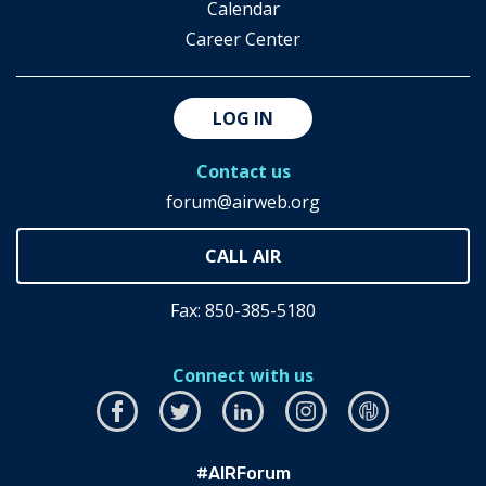
Calendar
Career Center
LOG IN
Contact us
forum@airweb.org
Fax: 850-385-5180
Connect with us
Facebook
this
Twitter
this
LinkedIn
this
Instagram
this
airhub
this
link
link
link
link
link
#AIRForum
will
will
will
will
will