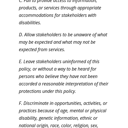
C. Fail to provide access to information,
products, or services through appropriate
accommodations for stakeholders with
disabilities.
D. Allow stakeholders to be unaware of what
may be expected and what may not be
expected from services.
E. Leave stakeholders uninformed of this
policy, or without a way to be heard for
persons who believe they have not been
accorded a reasonable interpretation of their
protections under this policy.
F. Discriminate in opportunities, activities, or
practices because of age, mental or physical
disability, genetic information, ethnic or
national origin, race, color, religion, sex,