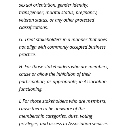
sexual orientation, gender identity,
transgender, marital status, pregnancy,
veteran status, or any other protected
classifications.
G.
Treat stakeholders in a manner that does
not align with commonly accepted business
practice.
H. For those stakeholders who are members,
cause or allow the inhibition of their
participation, as appropriate, in Association
functioning.
I. For those stakeholders who are members,
cause them to be unaware of the
membership categories, dues, voting
privileges, and access to Association services.