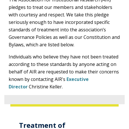
pledges to treat our members and stakeholders
with courtesy and respect. We take this pledge
seriously enough to have incorporated specific
standards of treatment into the association’s
Governance Policies as well as our Constitution and
Bylaws, which are listed below.
Individuals who believe they have not been treated
according to these standards by anyone acting on
behalf of AIR are requested to make their concerns
known by contacting AIR's
Executive
Director
Christine Keller.
Treatment of