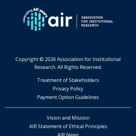
Copyright ©
2026 Association for Institutional
Research. All Rights Reserved.
​Treatment of Stakeholders
​Privacy Policy
Payment Option Guidelines
Vision and Mission
AIR Statement of Ethical Principles
AIR News