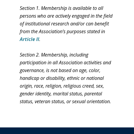
Section 1. Membership is available to all
persons who are actively engaged in the field
of institutional research and/or can benefit
from the Association’s purposes stated in
Article II
.
Section 2. Membership, including
participation in all Association activities and
governance, is not based on age, color,
handicap or disability, ethnic or national
origin, race, religion, religious creed, sex,
gender identity, marital status, parental
status, veteran status, or sexual orientation.