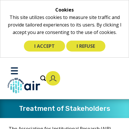
Cookies
This site utilizes cookies to measure site traffic and
provide tailored experiences to its users. By clicking I
accept you are consenting to the use of cookies.
I ACCEPT
I REFUSE
Skip
to
Toggle
Main
Mobile
Content
Menu
​Treatment of Stakeholders
The Association for Institutional Research (AIR)