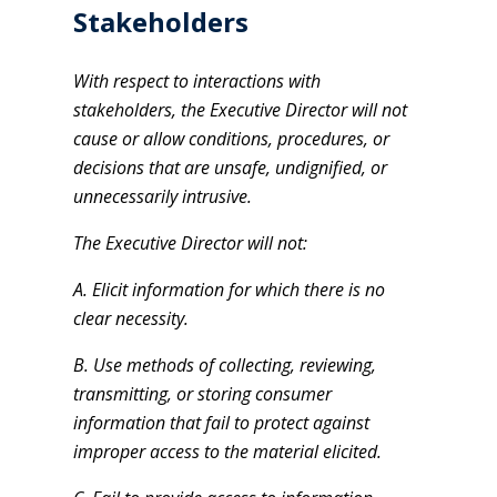
Stakeholders
With respect to interactions with
stakeholders, the Executive Director will not
cause or allow conditions, procedures, or
decisions that are unsafe, undignified, or
unnecessarily intrusive.
The Executive Director will not:
A. Elicit information for which there is no
clear necessity.
B. Use methods of collecting, reviewing,
transmitting, or storing consumer
information that fail to protect against
improper access to the material elicited.