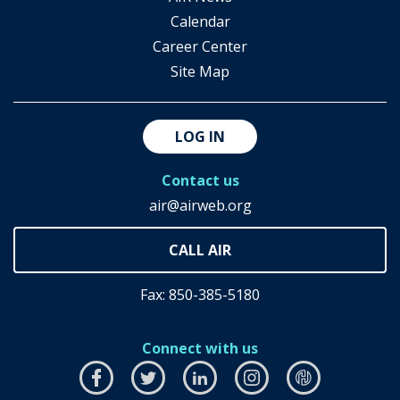
Calendar
Career Center
Site Map
LOG IN
Contact us
air@airweb.org
Fax: 850-385-5180
Connect with us
Facebook
this
Twitter
this
LinkedIn
this
Instagram
this
airhub
this