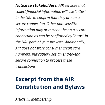
Notice to stakeholders:
AIR services that
collect financial information will use "https"
in the URL to confirm that they are on a
secure connection. Other non-sensitive
information may or may not be on a secure
connection as can be confirmed by "https" in
the URL path of your browser. Additionally,
AIR does not store consumer credit card
numbers, but rather uses an end-to-end
secure connection to process these
transactions.
Excerpt from the AIR
Constitution and Bylaws
Article III: Membership