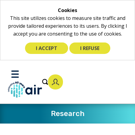
Cookies
This site utilizes cookies to measure site traffic and
provide tailored experiences to its users. By clicking I
accept you are consenting to the use of cookies.
I ACCEPT
I REFUSE
Skip
to
Toggle
Main
Mobile
Content
Menu
Research