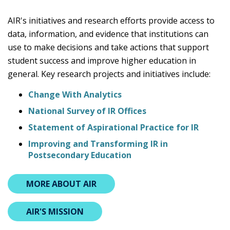
AIR's initiatives and research efforts provide access to
data, information, and evidence that institutions can
use to make decisions and take actions that support
student success and improve higher education in
general. Key research projects and initiatives include:
Change With Analytics
National Survey of IR Offices
Statement of Aspirational Practice for IR
Improving and Transforming IR in
Postsecondary Education
MORE ABOUT AIR
AIR'S MISSION