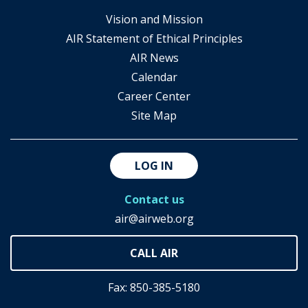
Vision and Mission
AIR Statement of Ethical Principles
AIR News
Calendar
Career Center
Site Map
LOG IN
Contact us
air@airweb.org
Fax: 850-385-5180