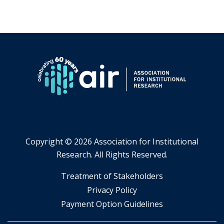
Copyright ©
2026 Association for Institutional
Research. All Rights Reserved.
​Treatment of Stakeholders
​Privacy Policy
Payment Option Guidelines