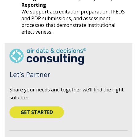
Reporting
We support accreditation preparation, IPEDS
and PDP submissions, and assessment
processes that demonstrate institutional
effectiveness.
Let’s Partner
Share your needs and together we’ll find the right
solution.
GET STARTED