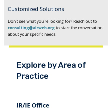
Customized Solutions
Don’t see what you’re looking for? Reach out to
consulting@airweb.org
to start the conversation
about your specific needs.
Explore by Area of
Practice
IR/IE Office