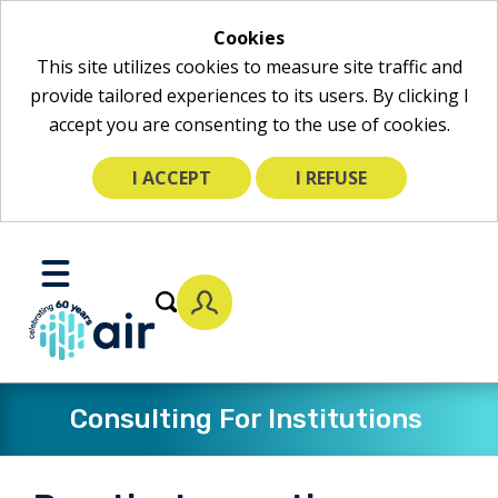
Cookies
This site utilizes cookies to measure site traffic and
provide tailored experiences to its users. By clicking I
accept you are consenting to the use of cookies.
I ACCEPT
I REFUSE
Skip
to
Toggle
Main
Mobile
Content
Menu
Consulting For Institutions