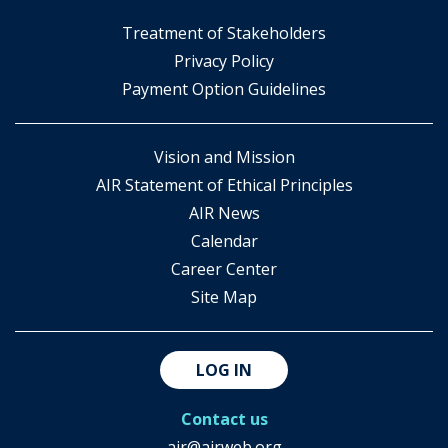
​Treatment of Stakeholders
​Privacy Policy
Payment Option Guidelines
Vision and Mission
AIR Statement of Ethical Principles
AIR News
Calendar
Career Center
Site Map
LOG IN
Contact us
air@airweb.org