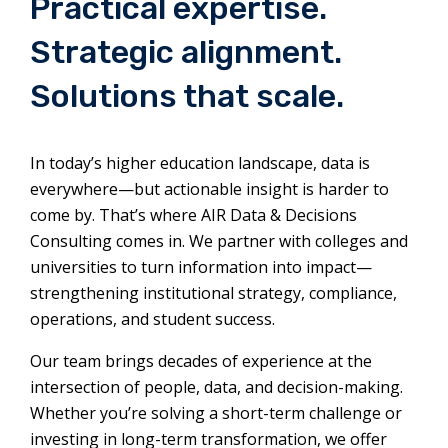
Practical expertise.
Strategic alignment.
Solutions that scale.
In today’s higher education landscape, data is
everywhere—but actionable insight is harder to
come by. That’s where AIR Data & Decisions
Consulting comes in. We partner with colleges and
universities to turn information into impact—
strengthening institutional strategy, compliance,
operations, and student success.
Our team brings decades of experience at the
intersection of people, data, and decision-making.
Whether you’re solving a short-term challenge or
investing in long-term transformation, we offer