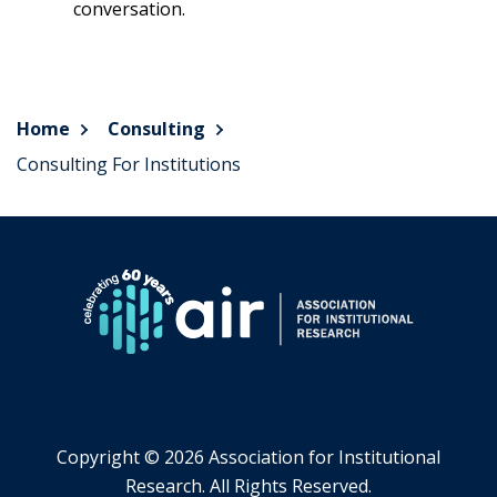
conversation.
Home
Consulting
Consulting For Institutions
Copyright ©
2026 Association for Institutional
Research. All Rights Reserved.