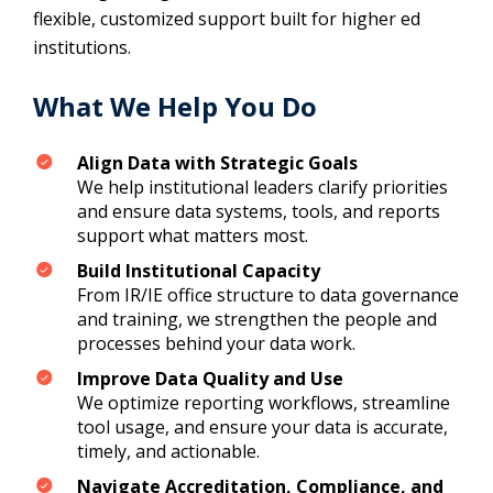
flexible, customized support built for higher ed
institutions.
What We Help You Do
Align Data with Strategic Goals
We help institutional leaders clarify priorities
and ensure data systems, tools, and reports
support what matters most.
Build Institutional Capacity
From IR/IE office structure to data governance
and training, we strengthen the people and
processes behind your data work.
Improve Data Quality and Use
We optimize reporting workflows, streamline
tool usage, and ensure your data is accurate,
timely, and actionable.
Navigate Accreditation, Compliance, and