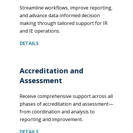
Streamline workflows, improve reporting,
and advance data-informed decision
making through tailored support for IR
and IE operations.
DETAILS
Accreditation and
Assessment
Receive comprehensive support across all
phases of accreditation and assessment—
from coordination and analysis to
reporting and improvement.
DETAILS