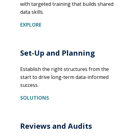
with targeted training that builds shared
data skills.
EXPLORE
Set-Up and Planning
Establish the right structures from the
start to drive long-term data-informed
success.
SOLUTIONS
Reviews and Audits