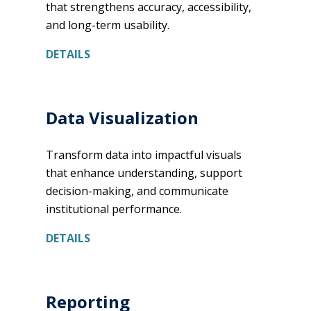
that strengthens accuracy, accessibility,
and long-term usability.
DETAILS
Data Visualization
Transform data into impactful visuals
that enhance understanding, support
decision-making, and communicate
institutional performance.
DETAILS
Reporting