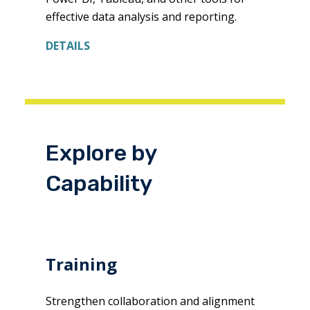
effective data analysis and reporting.
DETAILS
Explore by
Capability
Training
Strengthen collaboration and alignment