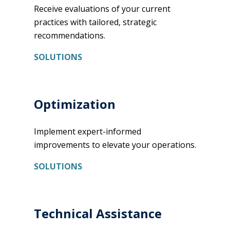
Receive evaluations of your current
practices with tailored, strategic
recommendations.
SOLUTIONS
Optimization
Implement expert-informed
improvements to elevate your operations.
SOLUTIONS
Technical Assistance