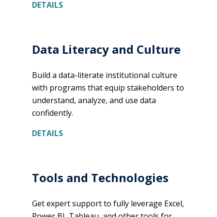
DETAILS
Data Literacy and Culture
Build a data-literate institutional culture
with programs that equip stakeholders to
understand, analyze, and use data
confidently.
DETAILS
Tools and Technologies
Get expert support to fully leverage Excel,
Power BI, Tableau, and other tools for