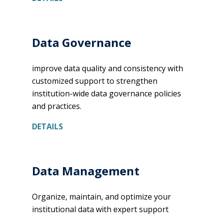
Data Governance
improve data quality and consistency with
customized support to strengthen
institution-wide data governance policies
and practices.
DETAILS
Data Management
Organize, maintain, and optimize your
institutional data with expert support