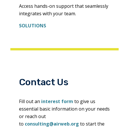
Access hands-on support that seamlessly
integrates with your team.
SOLUTIONS
Contact Us
Fill out an
interest form
to give us
essential basic information on your needs
or reach out
to
consulting@airweb.org
to start the