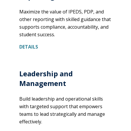
Maximize the value of IPEDS, PDP, and
other reporting with skilled guidance that
supports compliance, accountability, and
student success.
DETAILS
Leadership and
Management
Build leadership and operational skills
with targeted support that empowers
teams to lead strategically and manage
effectively.