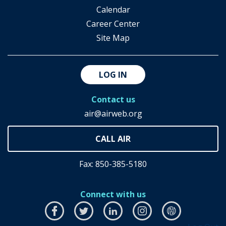
Calendar
Career Center
Site Map
LOG IN
Contact us
air@airweb.org
Fax: 850-385-5180
Connect with us
Facebook
this
Twitter
this
LinkedIn
this
Instagram
this
airhub
this