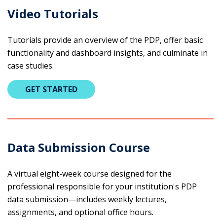
Video Tutorials
Tutorials provide an overview of the PDP, offer basic
functionality and dashboard insights, and culminate in
case studies.
GET STARTED
Data Submission Course
A virtual eight-week course designed for the
professional responsible for your institution's PDP
data submission—includes weekly lectures,
assignments, and optional office hours.