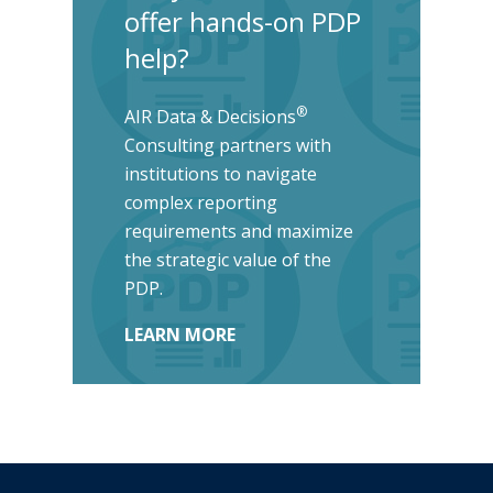
offer hands-on PDP
help?
®
AIR Data & Decisions
Consulting partners with
institutions to navigate
complex reporting
requirements and maximize
the strategic value of the
PDP.
LEARN MORE