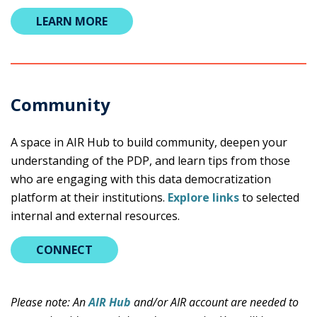
LEARN MORE
Community
A space in AIR Hub to build community, deepen your
understanding of the PDP, and learn tips from those
who are engaging with this data democratization
platform at their institutions.
Explore links
to selected
internal and external resources.
CONNECT
Please note: An
AIR Hub
and/or AIR account are needed to