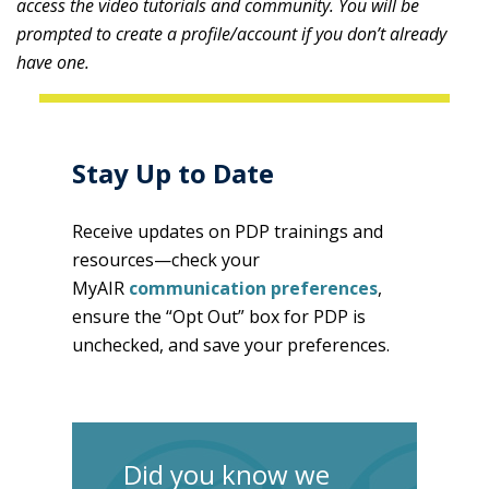
access the video tutorials and community. You will be
prompted to create a profile/account if you don’t already
have one.
Stay Up to Date
Receive updates on PDP trainings and
resources—check your
MyAIR
communication preferences
,
ensure the “Opt Out” box for PDP is
unchecked, and save your preferences.
Did you know we