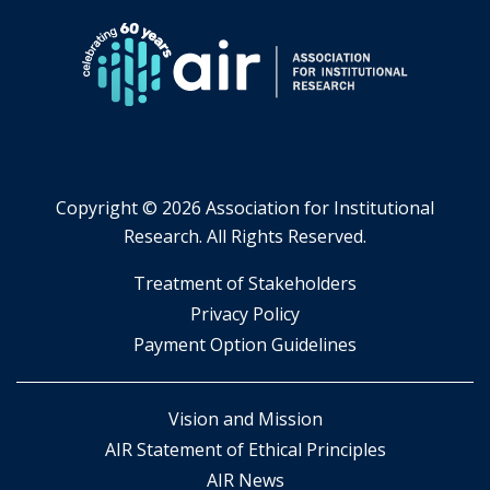
Copyright ©
2026 Association for Institutional
Research. All Rights Reserved.
​Treatment of Stakeholders
​Privacy Policy
Payment Option Guidelines
Vision and Mission
AIR Statement of Ethical Principles
AIR News