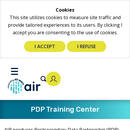
Cookies
This site utilizes cookies to measure site traffic and
provide tailored experiences to its users. By clicking I
accept you are consenting to the use of cookies.
I ACCEPT
I REFUSE
Skip
to
Toggle
Main
Mobile
Content
Menu
PDP Training Center
AIR produces Postsecondary Data Partnership (PDP)