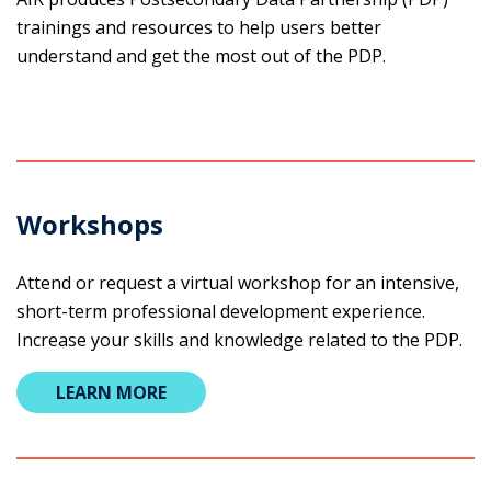
trainings and resources to help users better
understand and get the most out of the PDP.
Workshops
Attend or request a virtual workshop for an intensive,
short-term professional development experience.
Increase your skills and ​knowledge related to the PDP.
LEARN MORE