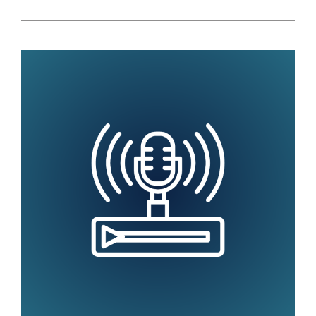
EDUCATION
ASSOCIATIONS
WILL
HELP
COLLEGES
AND
UNIVERSITIES
ACCELERATE
ANALYTICS
USE