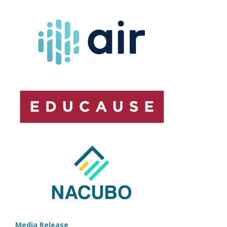
ASSOCIATIONS
RELEASE
ANALYTICS
PLAYBOOK
Media Release