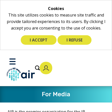
Cookies
This site utilizes cookies to measure site traffic and
provide tailored experiences to its users. By clicking I
accept you are consenting to the use of cookies.
I ACCEPT
I REFUSE
Skip
to
Toggle
Main
Mobile
Content
Menu
For Media
AIR is the premier organization for the IR