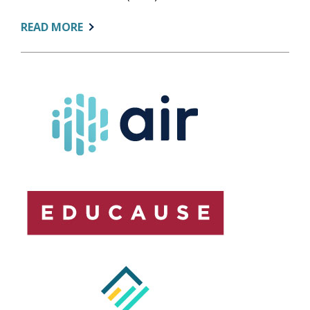
ABOUT:
READ MORE
AIR
STATEMENT
ON
NCES
LAYOFFS