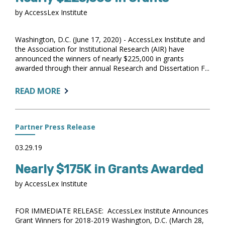
COLLEGES
by AccessLex Institute
AND
UNIVERSITIES
ACCELERATE
Washington, D.C. (June 17, 2020) - AccessLex Institute and
ANALYTICS
the Association for Institutional Research (AIR) have
announced the winners of nearly $225,000 in grants
USE
awarded through their annual Research and Dissertation F...
ABOUT:
READ MORE
ACCESSLEX
INSTITUTE
AWARDS
Partner Press Release
NEARLY
$225,000
03.29.19
IN
Nearly $175K in Grants Awarded
GRANTS
by AccessLex Institute
FOR IMMEDIATE RELEASE: AccessLex Institute Announces
Grant Winners for 2018-2019 Washington, D.C. (March 28,