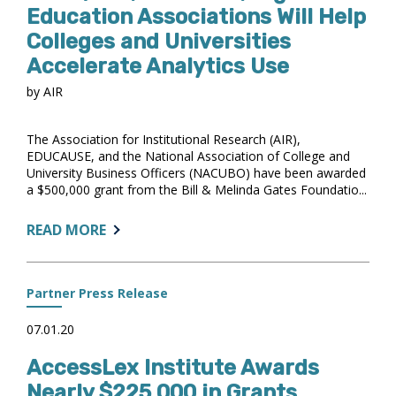
PLAYBOOK
Education Associations Will Help
WINS
Colleges and Universities
2025
Accelerate Analytics Use
TRENDY
AWARD
by AIR
The Association for Institutional Research (AIR),
EDUCAUSE, and the National Association of College and
University Business Officers (NACUBO) have been awarded
a $500,000 grant from the Bill & Melinda Gates Foundatio...
ABOUT:
READ MORE
WITH
$500,000
GRANT,
Partner Press Release
HIGHER
EDUCATION
07.01.20
ASSOCIATIONS
AccessLex Institute Awards
WILL
HELP
Nearly $225,000 in Grants