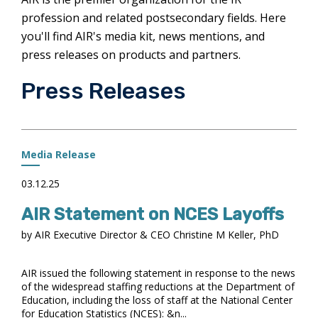
profession and related postsecondary fields. Here
you'll find AIR's media kit, news mentions, and
press releases on products and partners.
Press Releases
Media Release
03.12.25
AIR Statement on NCES Layoffs
by AIR Executive Director & CEO Christine M Keller, PhD
AIR issued the following statement in response to the news
of the widespread staffing reductions at the Department of
Education, including the loss of staff at the National Center
for Education Statistics (NCES): &n...