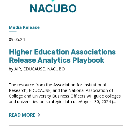
Media Release
09.05.24
Higher Education Associations
Release Analytics Playbook
by AIR, EDUCAUSE, NACUBO
The resource from the Association for Institutional
Research, EDUCAUSE, and the National Association of
College and University Business Officers will guide colleges
and universities on strategic data useAugust 30, 2024 (...
ABOUT:
READ MORE
HIGHER
EDUCATION