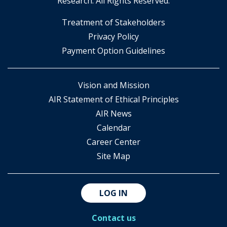
Research. All Rights Reserved.
​Treatment of Stakeholders
​Privacy Policy
Payment Option Guidelines
Vision and Mission
AIR Statement of Ethical Principles
AIR News
Calendar
Career Center
Site Map
LOG IN
Contact us