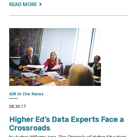
ABOUT:
READ MORE
MORE
THAN
$270K
IN
NEW
GRANTS
AWARDED
AIR in the News
08.30.17
Higher Ed’s Data Experts Face a
Crossroads
by Audrey Williams June, The Chronicle of Higher Education