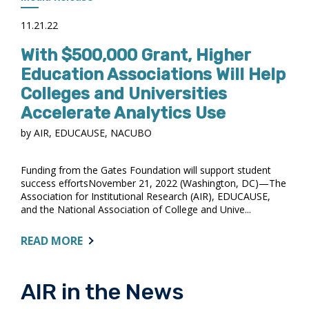
11.21.22
With $500,000 Grant, Higher
Education Associations Will Help
Colleges and Universities
Accelerate Analytics Use
by AIR, EDUCAUSE, NACUBO
Funding from the Gates Foundation will support student
success effortsNovember 21, 2022 (Washington, DC)—The
Association for Institutional Research (AIR), EDUCAUSE,
and the National Association of College and Unive...
ABOUT:
READ MORE
WITH
$500,000
GRANT,
AIR in the News
HIGHER