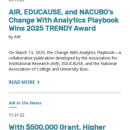
PODCAST
AIR, EDUCAUSE, and NACUBO’s
Change With Analytics Playbook
Wins 2025 TRENDY Award
by AIR
On March 13, 2025, the Change With Analytics Playbook—a
collaborative publication developed by the Association for
Institutional Research (AIR), EDUCAUSE, and the National
Association of College and University Busi...
ABOUT:
READ MORE
AIR,
EDUCAUSE,
AND
AIR in the News
NACUBO’S
CHANGE
11.21.22
WITH
With $500,000 Grant, Higher
ANALYTICS