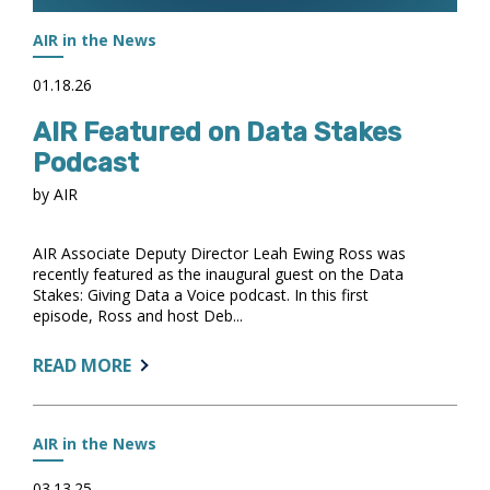
AIR in the News
01.18.26
AIR Featured on Data Stakes
Podcast
by AIR
AIR Associate Deputy Director Leah Ewing Ross was
recently featured as the inaugural guest on the Data
Stakes: Giving Data a Voice podcast. In this first
episode, Ross and host Deb...
ABOUT:
READ MORE
AIR
FEATURED
ON
AIR in the News
DATA
STAKES
03.13.25