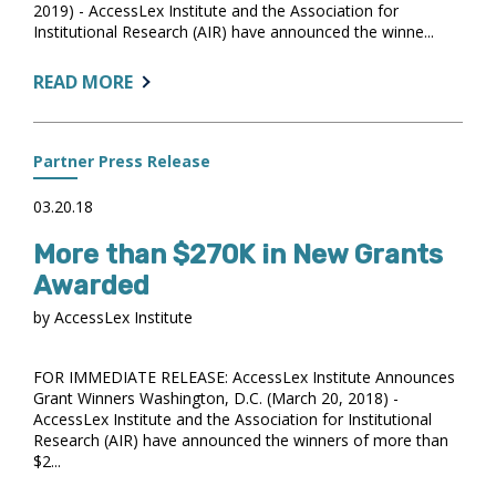
2019) - AccessLex Institute and the Association for
Institutional Research (AIR) have announced the winne...
ABOUT:
READ MORE
NEARLY
$175K
IN
Partner Press Release
GRANTS
AWARDED
03.20.18
More than $270K in New Grants
Awarded
by AccessLex Institute
FOR IMMEDIATE RELEASE: AccessLex Institute Announces
Grant Winners Washington, D.C. (March 20, 2018) -
AccessLex Institute and the Association for Institutional
Research (AIR) have announced the winners of more than
$2...