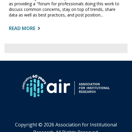
as providing a "forum for professionals doing this work to
discuss common concerns, stay on top of trends, share
data as well as best practices, and post position...
ABOUT:
READ MORE
FROM
DOCTORAL
STUDY
TO
…
INSTITUTIONAL
RESEARCH
Copyright ©
2026 Association for Institutional