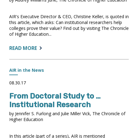
AIR's Executive Director & CEO, Christine Keller, is quoted in
this article, which asks: Can institutional researchers help
colleges prove their value? Find out by visiting The Chronicle
of Higher Education...
ABOUT:
READ MORE
HIGHER
ED’S
DATA
AIR in the News
EXPERTS
FACE
08.30.17
A
From Doctoral Study to …
CROSSROADS
Institutional Research
by Jennifer S. Furlong and Julie Miller Vick, The Chronicle of
Higher Education
In this article (part of a series), AIR is mentioned