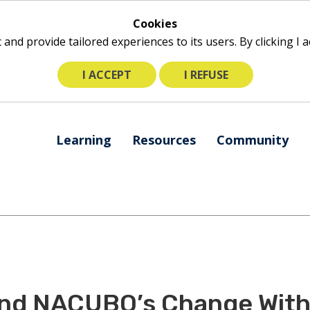
Cookies
ic and provide tailored experiences to its users. By clicking I
I ACCEPT
I REFUSE
The
Learning
Resources
Community
following
navigation
utilizes
arrow,
enter,
escape,
and
space
bar
nd NACUBO’s Change With 
key