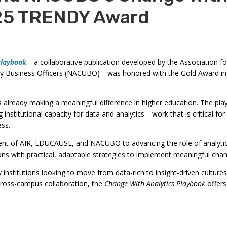
commands.
25 TRENDY Award
Left
and
right
arrows
Playbook
—a collaborative publication developed by the Association fo
sity Business Officers (NACUBO)—was honored with the Gold Award i
move
through
main
s already making a meaningful difference in higher education. The pla
ng institutional capacity for data and analytics—work that is critical 
tier
ess.
links
and
t of AIR, EDUCAUSE, and NACUBO to advancing the role of analytics
expand
ns with practical, adaptable strategies to implement meaningful cha
/
nstitutions looking to move from data-rich to insight-driven cultures. 
close
 cross-campus collaboration, the
Change With Analytics Playbook
offers
menus
in
sub