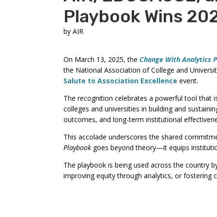
Playbook Wins 20
by
AIR
On March 13, 2025, the
Change With Analytics 
the National Association of College and Univer
Salute to Association Excellence
event.
The recognition celebrates a powerful tool that i
colleges and universities in building and sustaini
outcomes, and long-term institutional effectiven
This accolade underscores the shared commitmen
Playbook
goes beyond theory—it equips institutio
The playbook is being used across the country by i
improving equity through analytics, or fostering