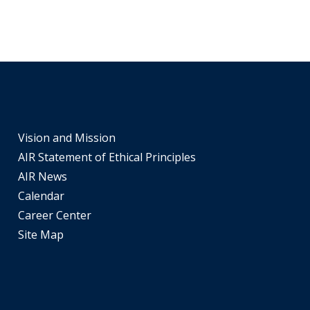
tiers.
Up
and
Down
arrows
will
open
main
Vision and Mission
tier
AIR Statement of Ethical Principles
menus
AIR News
and
Calendar
toggle
Career Center
through
Site Map
sub
tier
links.
Enter