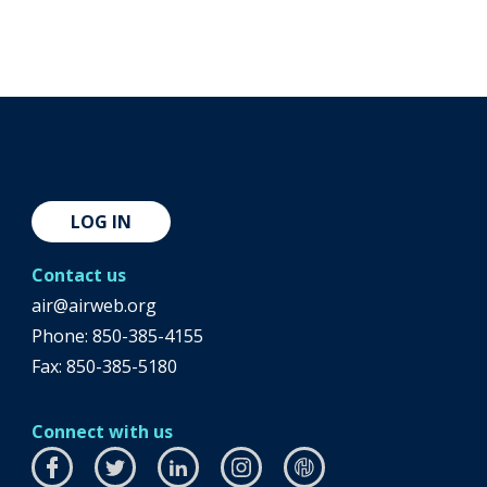
LOG IN
Contact us
air@airweb.org
Phone:
850-385-4155
Fax: 850-385-5180
Connect with us
Facebook
this
Twitter
this
LinkedIn
this
Instagram
this
airhub
this