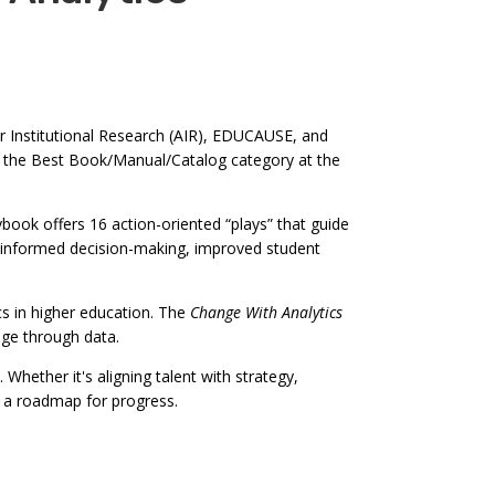
r Institutional Research (AIR), EDUCAUSE, and
n the Best Book/Manual/Catalog category at the
ybook offers 16 action-oriented “plays” that guide
for informed decision-making, improved student
 in higher education. The
Change With Analytics
nge through data.
Whether it's aligning talent with strategy,
 a roadmap for progress.