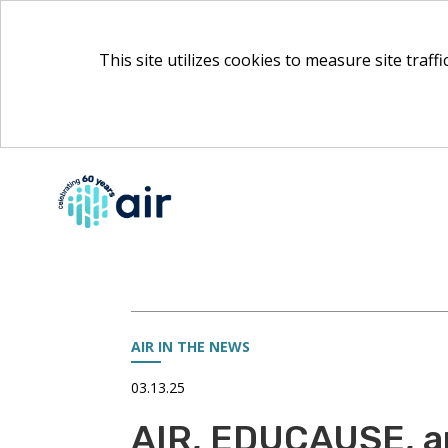
This site utilizes cookies to measure site traff
Skip
to
Main
Content
AIR IN THE NEWS
03.13.25
AIR, EDUCAUSE, a