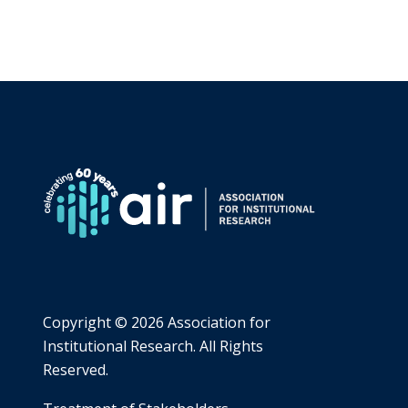
Copyright ©
2026 Association for
Institutional Research. All Rights
Reserved.