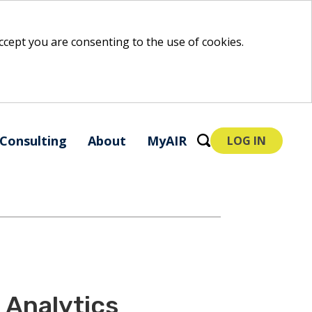
 accept you are consenting to the use of cookies.
Consulting
About
MyAIR
LOG IN
Analytics