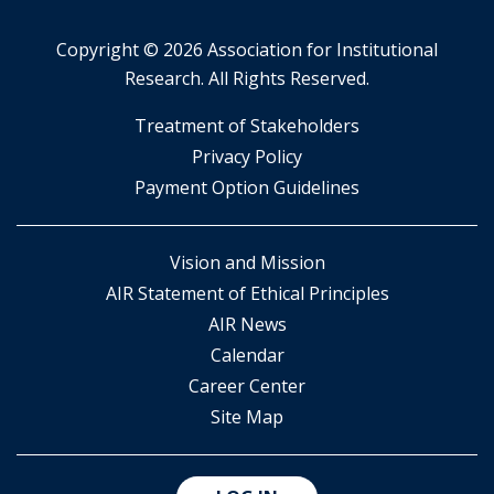
Copyright ©
2026 Association for Institutional
Research. All Rights Reserved.
​Treatment of Stakeholders
​Privacy Policy
Payment Option Guidelines
Vision and Mission
AIR Statement of Ethical Principles
AIR News
Calendar
Career Center
Site Map