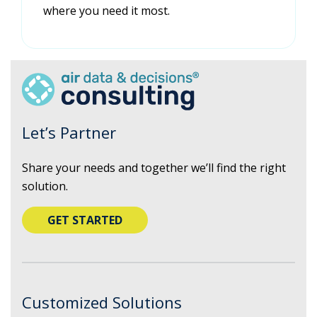
where you need it most.
Let’s Partner
Share your needs and together we’ll find the right
solution.
GET STARTED
Customized Solutions