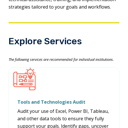
strategies tailored to your goals and workflows.
Explore Services
The following services are recommended for individual institutions.
Tools and Technologies Audit
Audit your use of Excel, Power BI, Tableau,
and other data tools to ensure they fully
support your goals. Identify gaps, uncover