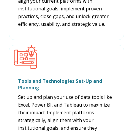
align your current platforms with
institutional goals, implement proven
practices, close gaps, and unlock greater
efficiency, usability, and strategic value.
Tools and Technologies Set-Up and
Planning
Set up and plan your use of data tools like
Excel, Power BI, and Tableau to maximize
their impact. Implement platforms
strategically, align them with your
institutional goals, and ensure they