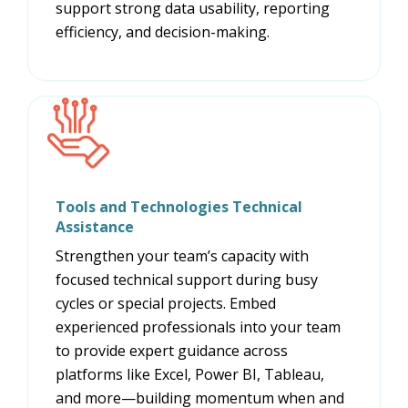
support strong data usability, reporting
efficiency, and decision-making.
Tools and Technologies Technical
Assistance
Strengthen your team’s capacity with
focused technical support during busy
cycles or special projects. Embed
experienced professionals into your team
to provide expert guidance across
platforms like Excel, Power BI, Tableau,
and more—building momentum when and