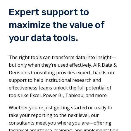
Expert support to
maximize the value of
your data tools.
The right tools can transform data into insight—
but only when they’re used effectively. AIR Data &
Decisions Consulting provides expert, hands-on
support to help institutional research and
effectiveness teams unlock the full potential of
tools like Excel, Power BI, Tableau, and more.
Whether you're just getting started or ready to
take your reporting to the next level, our
consultants meet you where you are—offering
technical assistance, training, and implementation