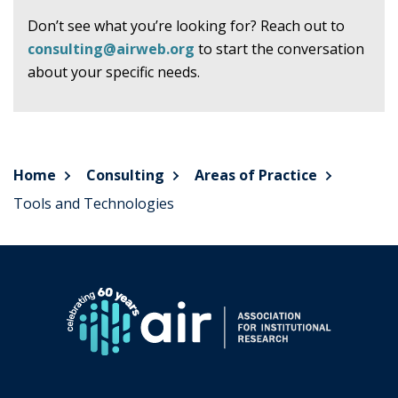
Don’t see what you’re looking for? Reach out to
consulting@airweb.org
to start the conversation
about your specific needs.
Home
Consulting
Areas of Practice
Tools and Technologies