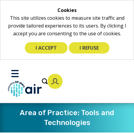
Cookies
This site utilizes cookies to measure site traffic and
provide tailored experiences to its users. By clicking I
accept you are consenting to the use of cookies.
I ACCEPT
I REFUSE
Skip
to
Toggle
Main
Mobile
Content
Menu
Area of Practice: Tools and
Technologies