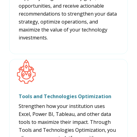
opportunities, and receive actionable
recommendations to strengthen your data
strategy, optimize operations, and
maximize the value of your technology
investments.
Tools and Technologies Optimization
Strengthen how your institution uses
Excel, Power BI, Tableau, and other data
tools to maximize their impact. Through
Tools and Technologies Optimization, you