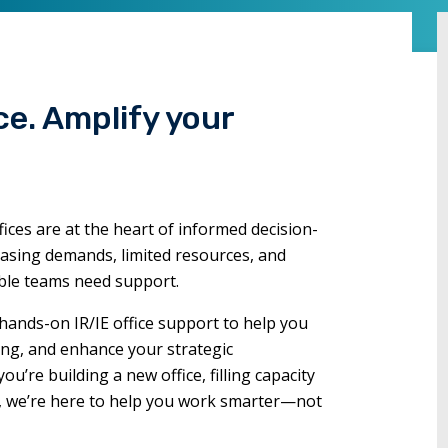
commands.
Left
and
right
ce. Amplify your
arrows
move
through
main
tier
fices are at the heart of informed decision-
links
easing demands, limited resources, and
and
able teams need support.
expand
hands-on IR/IE office support to help you
/
ing, and enhance your strategic
close
’re building a new office, filling capacity
menus
s, we’re here to help you work smarter—not
in
sub