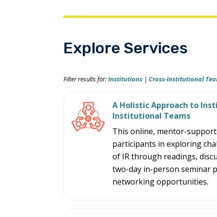
Explore Services
Filter results for:
Institutions
|
Cross-Institutional Te
A Holistic Approach to Inst
Institutional Teams
This online, mentor-supporte
participants in exploring cha
of IR through readings, discu
two-day in-person seminar p
networking opportunities.