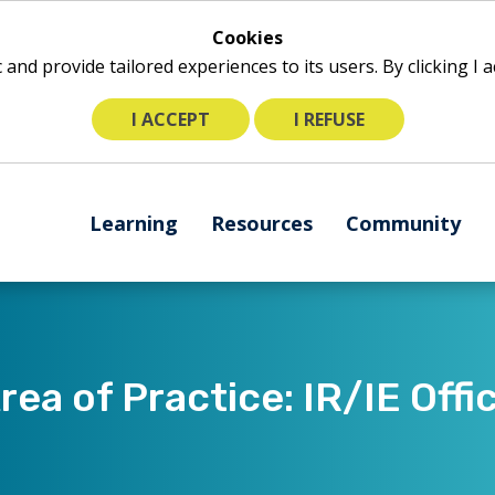
Cookies
ic and provide tailored experiences to its users. By clicking I
I ACCEPT
I REFUSE
The
Learning
Resources
Community
following
navigation
utilizes
arrow,
enter,
escape,
rea of Practice: IR/IE Offi
and
space
bar
key