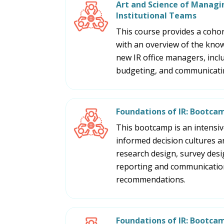
Art and Science of Managin
Institutional Teams
This course provides a cohort
with an overview of the know
new IR office managers, incl
budgeting, and communicatin
Foundations of IR: Bootca
This bootcamp is an intensive
informed decision cultures an
research design, survey design
reporting and communication,
recommendations.
Foundations of IR: Bootca