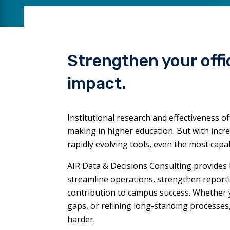
Strengthen your offi
impact.
Institutional research and effectiveness of
making in higher education. But with incr
rapidly evolving tools, even the most cap
AIR Data & Decisions Consulting provides 
streamline operations, strengthen report
contribution to campus success. Whether you
gaps, or refining long-standing processe
harder.