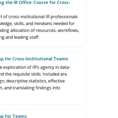
and
g the IR Office: Course for Cross-
space
open
 of cross-institutional IR professionals
menus
ledge, skills, and mindsets needed for
and
uding allocation of resources, workflows,
escape
g and leading staff.
closes
them
as
mp for Cross-Institutional Teams
well.
 exploration of IR’s agency in data-
Tab
d the requisite skills. Included are
will
, descriptive statistics, effective
move
 and translating findings into
on
to
the
next
mp for Teams