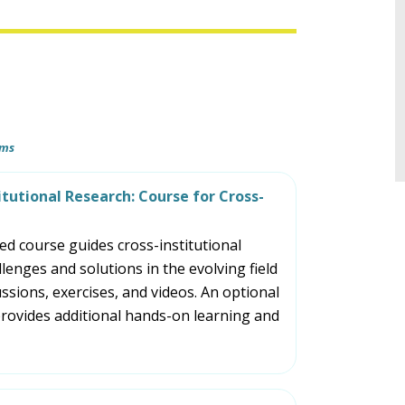
tiers.
Up
and
Down
arrows
will
ams
open
main
itutional Research: Course for Cross-
tier
menus
d course guides cross-institutional
and
llenges and solutions in the evolving field
toggle
ssions, exercises, and videos. An optional
through
rovides additional hands-on learning and
sub
tier
links.
Enter