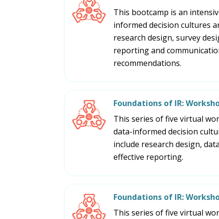
This bootcamp is an intensive
informed decision cultures an
research design, survey design
reporting and communication,
recommendations.
Foundations of IR: Worksho
This series of five virtual w
data-informed decision cultu
include research design, data,
effective reporting.
Foundations of IR: Worksh
This series of five virtual w