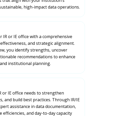
 that align with your institution’s
sustainable, high-impact data operations.
 IR or IE office with a comprehensive
 effectiveness, and strategic alignment.
ew, you identify strengths, uncover
actionable recommendations to enhance
and institutional planning.
R or IE office needs to strengthen
s, and build best practices. Through IR/IE
xpert assistance in data documentation,
 efficiencies, and day-to-day capacity