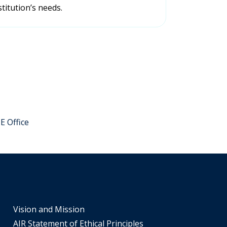
titution’s needs.
IE Office
Vision and Mission
AIR Statement of Ethical Principles