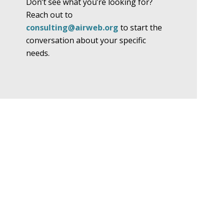
Don’t see what you’re looking for?
Reach out to
consulting@airweb.org
to start the
conversation about your specific
needs.