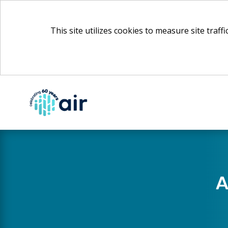
This site utilizes cookies to measure site traff
Skip
to
Main
Content
A