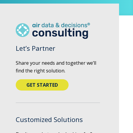
Let’s Partner
Share your needs and together we’ll
find the right solution.
GET STARTED
Customized Solutions