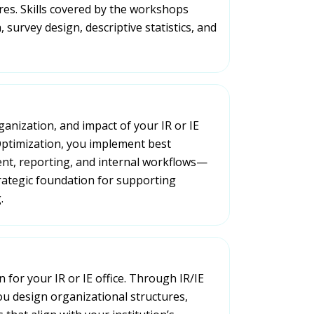
res. Skills covered by the workshops
 survey design, descriptive statistics, and
ganization, and impact of your IR or IE
 Optimization, you implement best
nt, reporting, and internal workflows—
rategic foundation for supporting
.
 for your IR or IE office. Through IR/IE
ou design organizational structures,