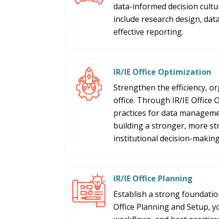
data-informed decision cultu
include research design, data,
effective reporting.
IR/IE Office Optimization
Strengthen the efficiency, or
office. Through IR/IE Office
practices for data manageme
building a stronger, more st
institutional decision-making
IR/IE Office Planning
Establish a strong foundation
Office Planning and Setup, y