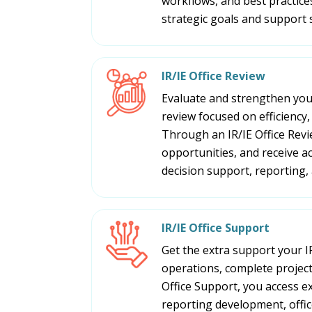
workflows, and best practices
strategic goals and support 
IR/IE Office Review
Evaluate and strengthen your
review focused on efficiency,
Through an IR/IE Office Revi
opportunities, and receive 
decision support, reporting, 
IR/IE Office Support
Get the extra support your I
operations, complete project
Office Support, you access e
reporting development, office