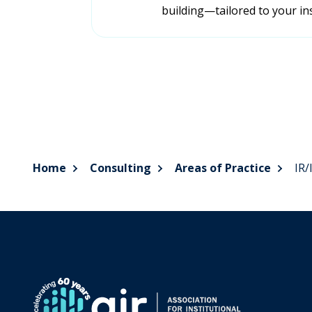
building—tailored to your ins
Home
Consulting
Areas of Practice
IR/