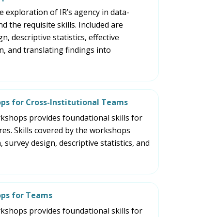
part
 exploration of IR’s agency in data-
of
d the requisite skills. Included are
the
, descriptive statistics, effective
site
 and translating findings into
rather
than
go
through
menu
ps for Cross-Institutional Teams
items.
orkshops provides foundational skills for
res. Skills covered by the workshops
 survey design, descriptive statistics, and
ops for Teams
orkshops provides foundational skills for