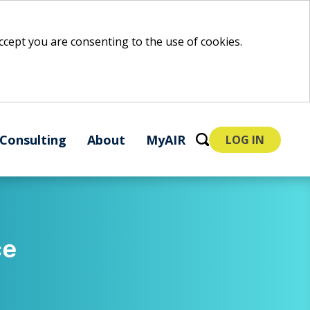
 accept you are consenting to the use of cookies.
Consulting
About
MyAIR
LOG IN
ce