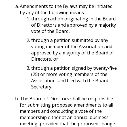
Amendments to the Bylaws may be initiated
by any of the following means:
through action originating in the Board
of Directors and approved by a majority
vote of the Board,
through a petition submitted by any
voting member of the Association and
approved by a majority of the Board of
Directors, or
through a petition signed by twenty-five
(25) or more voting members of the
Association, and filed with the Board
Secretary.
The Board of Directors shall be responsible
for submitting proposed amendments to all
members and conducting a vote of the
membership either at an annual business
meeting, provided that the proposed change