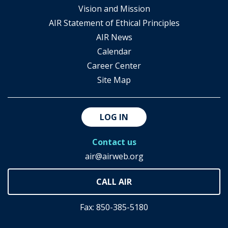
Vision and Mission
AIR Statement of Ethical Principles
AIR News
Calendar
Career Center
Site Map
LOG IN
Contact us
air@airweb.org
Fax: 850-385-5180