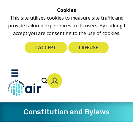
Cookies
This site utilizes cookies to measure site traffic and
provide tailored experiences to its users. By clicking I
accept you are consenting to the use of cookies.
I ACCEPT
I REFUSE
Skip
to
Toggle
Main
Mobile
Content
Menu
Constitution and Bylaws