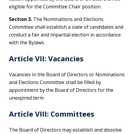
eligible for the Committee Chair position.
Section 3.
The Nominations and Elections
Committee shall establish a slate of candidates and
conduct a fair and impartial election in accordance
with the Bylaws.
Article VII: Vacancies
Vacancies in the Board of Directors or Nominations
and Elections Committee shall be filled by
appointment by the Board of Directors for the
unexpired term.
Article VIII: Committees
The Board of Directors may establish and dissolve