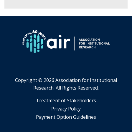
Copyright ©
2026 Association for Institutional
Research. All Rights Reserved.
​Treatment of Stakeholders
​Privacy Policy
Payment Option Guidelines