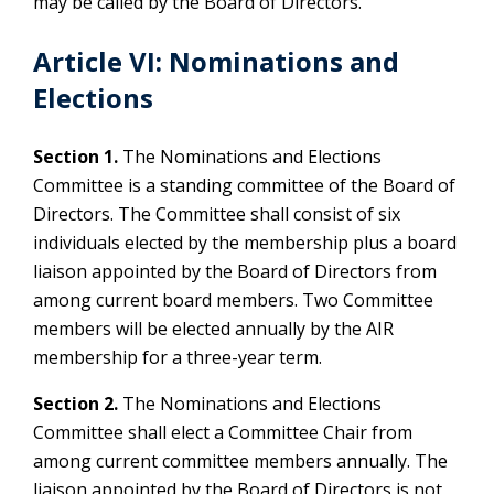
may be called by the Board of Directors.
Article VI: Nominations and
Elections
Section 1.
The Nominations and Elections
Committee is a standing committee of the Board of
Directors. The Committee shall consist of six
individuals elected by the membership plus a board
liaison appointed by the Board of Directors from
among current board members. Two Committee
members will be elected annually by the AIR
membership for a three-year term.
Section 2.
The Nominations and Elections
Committee shall elect a Committee Chair from
among current committee members annually. The
liaison appointed by the Board of Directors is not