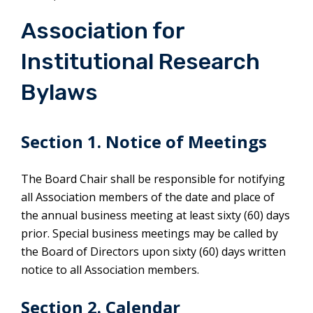
Association for
Institutional Research
Bylaws
Section 1. Notice of Meetings
The Board Chair shall be responsible for notifying
all Association members of the date and place of
the annual business meeting at least sixty (60) days
prior. Special business meetings may be called by
the Board of Directors upon sixty (60) days written
notice to all Association members.
Section 2. Calendar