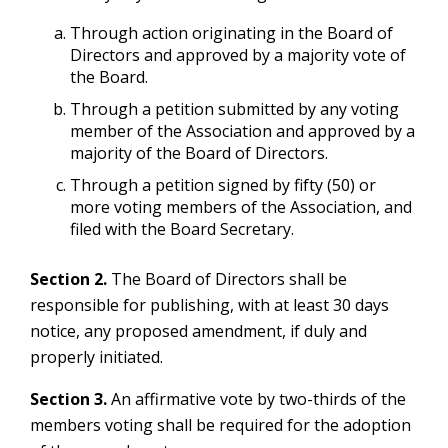
Through action originating in the Board of
Directors and approved by a majority vote of
the Board.
Through a petition submitted by any voting
member of the Association and approved by a
majority of the Board of Directors.
Through a petition signed by fifty (50) or
more voting members of the Association, and
filed with the Board Secretary.
Section 2.
The Board of Directors shall be
responsible for publishing, with at least 30 days
notice, any proposed amendment, if duly and
properly initiated.
Section 3.
An affirmative vote by two-thirds of the
members voting shall be required for the adoption