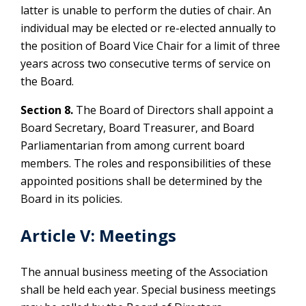
latter is unable to perform the duties of chair. An
individual may be elected or re-elected annually to
the position of Board Vice Chair for a limit of three
years across two consecutive terms of service on
the Board.
Section 8.
The Board of Directors shall appoint a
Board Secretary, Board Treasurer, and Board
Parliamentarian from among current board
members. The roles and responsibilities of these
appointed positions shall be determined by the
Board in its policies.
Article V: Meetings
The annual business meeting of the Association
shall be held each year. Special business meetings