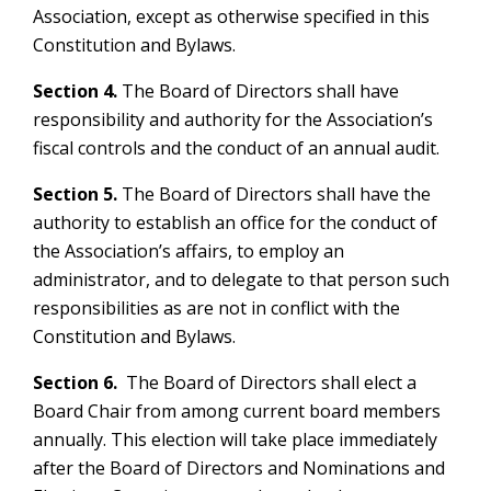
Association, except as otherwise specified in this
Constitution and Bylaws.
Section 4.
The Board of Directors shall have
responsibility and authority for the Association’s
fiscal controls and the conduct of an annual audit.
Section 5.
The Board of Directors shall have the
authority to establish an office for the conduct of
the Association’s affairs, to employ an
administrator, and to delegate to that person such
responsibilities as are not in conflict with the
Constitution and Bylaws.
Section 6.
The Board of Directors shall elect a
Board Chair from among current board members
annually. This election will take place immediately
after the Board of Directors and Nominations and