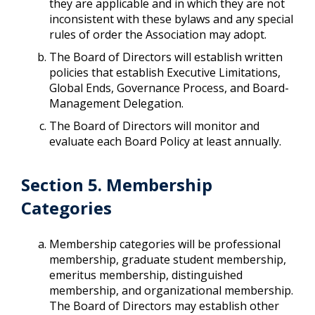
they are applicable and in which they are not
inconsistent with these bylaws and any special
rules of order the Association may adopt.
The Board of Directors will establish written
policies that establish Executive Limitations,
Global Ends, Governance Process, and Board-
Management Delegation.
The Board of Directors will monitor and
evaluate each Board Policy at least annually.
Section 5. Membership
Categories
Membership categories will be professional
membership, graduate student membership,
emeritus membership, distinguished
membership, and organizational membership.
The Board of Directors may establish other