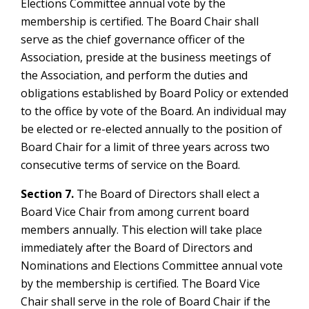
Elections Committee annual vote by the
membership is certified. The Board Chair shall
serve as the chief governance officer of the
Association, preside at the business meetings of
the Association, and perform the duties and
obligations established by Board Policy or extended
to the office by vote of the Board. An individual may
be elected or re-elected annually to the position of
Board Chair for a limit of three years across two
consecutive terms of service on the Board.
Section 7.
The Board of Directors shall elect a
Board Vice Chair from among current board
members annually. This election will take place
immediately after the Board of Directors and
Nominations and Elections Committee annual vote
by the membership is certified. The Board Vice
Chair shall serve in the role of Board Chair if the