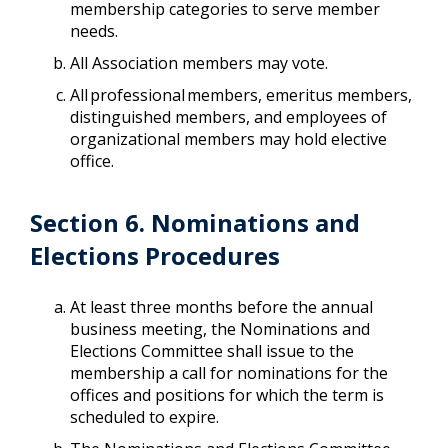
membership categories to serve member
needs.
All Association members may vote.
All professional members, emeritus members,
distinguished members, and employees of
organizational members may hold elective
office.
Section 6. Nominations and
Elections Procedures
At least three months before the annual
business meeting, the Nominations and
Elections Committee shall issue to the
membership a call for nominations for the
offices and positions for which the term is
scheduled to expire.