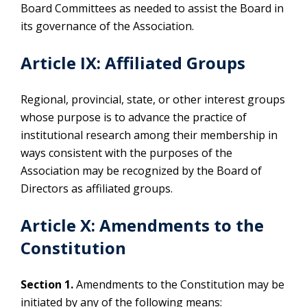
Board Committees as needed to assist the Board in
its governance of the Association.
Article IX: Affiliated Groups
Regional, provincial, state, or other interest groups
whose purpose is to advance the practice of
institutional research among their membership in
ways consistent with the purposes of the
Association may be recognized by the Board of
Directors as affiliated groups.
Article X: Amendments to the
Constitution
Section 1.
Amendments to the Constitution may be
initiated by any of the following means: