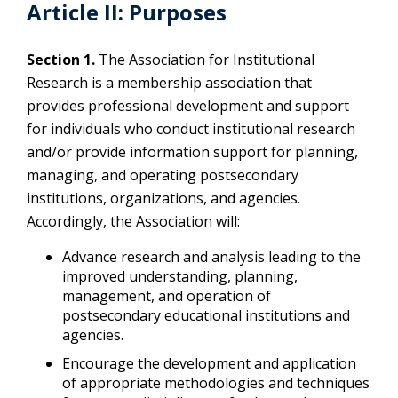
Article II: Purposes
Section 1.
The Association for Institutional
Research is a membership association that
provides professional development and support
for individuals who conduct institutional research
and/or provide information support for planning,
managing, and operating postsecondary
institutions, organizations, and agencies.
Accordingly, the Association will:
Advance research and analysis leading to the
improved understanding, planning,
management, and operation of
postsecondary educational institutions and
agencies.
Encourage the development and application
of appropriate methodologies and techniques