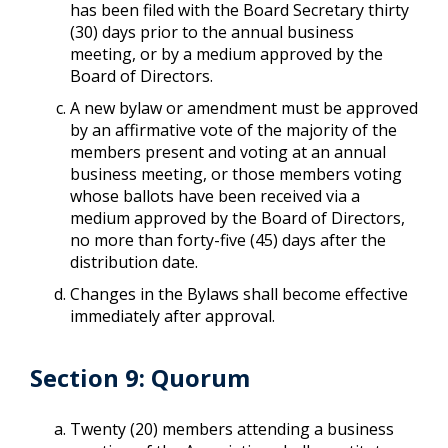
has been filed with the Board Secretary thirty
(30) days prior to the annual business
meeting, or by a medium approved by the
Board of Directors.
A new bylaw or amendment must be approved
by an affirmative vote of the majority of the
members present and voting at an annual
business meeting, or those members voting
whose ballots have been received via a
medium approved by the Board of Directors,
no more than forty-five (45) days after the
distribution date.
Changes in the Bylaws shall become effective
immediately after approval.
Section 9: Quorum
Twenty (20) members attending a business