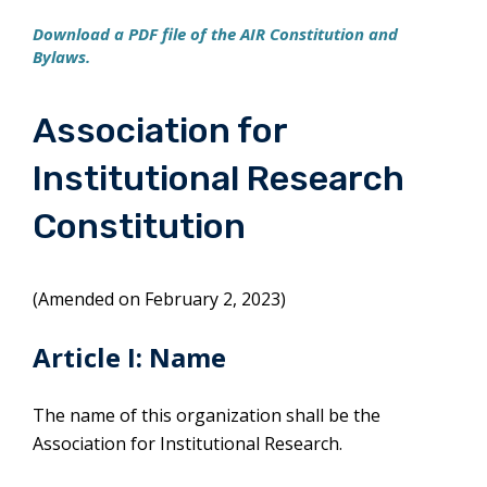
Download a PDF file of the AIR Constitution and
Bylaws.
Association for
Institutional Research
Constitution
(Amended on February 2, 2023)
Article I: Name
The name of this organization shall be the
Association for Institutional Research.