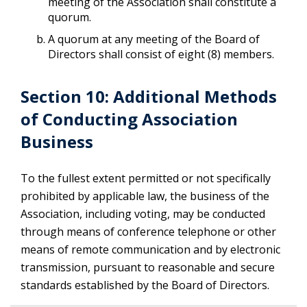
meeting of the Association shall constitute a
quorum.
A quorum at any meeting of the Board of
Directors shall consist of eight (8) members.
Section 10: Additional Methods
of Conducting Association
Business
To the fullest extent permitted or not specifically
prohibited by applicable law, the business of the
Association, including voting, may be conducted
through means of conference telephone or other
means of remote communication and by electronic
transmission, pursuant to reasonable and secure
standards established by the Board of Directors.