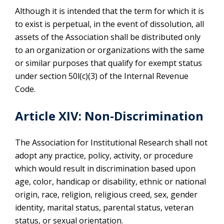
Although it is intended that the term for which it is
to exist is perpetual, in the event of dissolution, all
assets of the Association shall be distributed only
to an organization or organizations with the same
or similar purposes that qualify for exempt status
under section 50l(c)(3) of the Internal Revenue
Code.
Article XIV: Non-Discrimination
The Association for Institutional Research shall not
adopt any practice, policy, activity, or procedure
which would result in discrimination based upon
age, color, handicap or disability, ethnic or national
origin, race, religion, religious creed, sex, gender
identity, marital status, parental status, veteran
status, or sexual orientation.