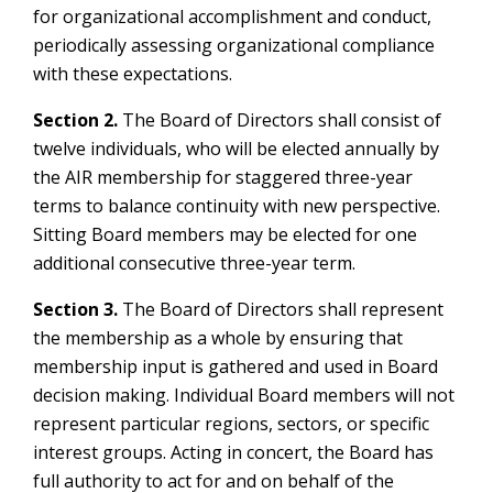
for organizational accomplishment and conduct,
periodically assessing organizational compliance
with these expectations.
Section 2.
The Board of Directors shall consist of
twelve individuals, who will be elected annually by
the AIR membership for staggered three-year
terms to balance continuity with new perspective.
Sitting Board members may be elected for one
additional consecutive three-year term.
Section 3.
The Board of Directors shall represent
the membership as a whole by ensuring that
membership input is gathered and used in Board
decision making. Individual Board members will not
represent particular regions, sectors, or specific
interest groups. Acting in concert, the Board has
full authority to act for and on behalf of the