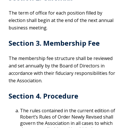
The term of office for each position filled by
election shall begin at the end of the next annual
business meeting.
Section 3. Membership Fee
The membership fee structure shall be reviewed
and set annually by the Board of Directors in
accordance with their fiduciary responsibilities for
the Association.
Section 4. Procedure
The rules contained in the current edition of
Robert’s Rules of Order Newly Revised shall
govern the Association in all cases to which