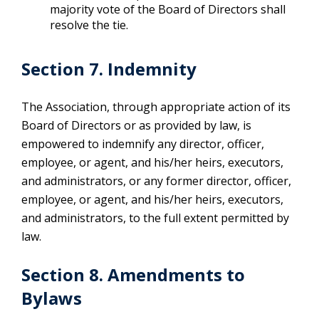
majority vote of the Board of Directors shall
resolve the tie.
Section 7. Indemnity
The Association, through appropriate action of its
Board of Directors or as provided by law, is
empowered to indemnify any director, officer,
employee, or agent, and his/her heirs, executors,
and administrators, or any former director, officer,
employee, or agent, and his/her heirs, executors,
and administrators, to the full extent permitted by
law.
Section 8. Amendments to
Bylaws