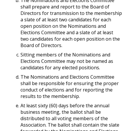
The Nominations and Elections Committee
shall prepare and report to the Board of
Directors for transmission to the membership
a slate of at least two candidates for each
open position on the Nominations and
Elections Committee and a slate of at least
two candidates for each open position on the
Board of Directors.
Sitting members of the Nominations and
Elections Committee may not be named as
candidates for any elected positions.
The Nominations and Elections Committee
shall be responsible for ensuring the proper
conduct of elections and for reporting the
results to the membership.
At least sixty (60) days before the annual
business meeting, the ballot shall be
distributed to all voting members of the
Association. The ballot shall contain the slate