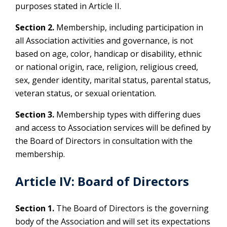
purposes stated in Article II.
Section 2.
Membership, including participation in
all Association activities and governance, is not
based on age, color, handicap or disability, ethnic
or national origin, race, religion, religious creed,
sex, gender identity, marital status, parental status,
veteran status, or sexual orientation.
Section 3.
Membership types with differing dues
and access to Association services will be defined by
the Board of Directors in consultation with the
membership.
Article IV: Board of Directors
Section 1.
The Board of Directors is the governing
body of the Association and will set its expectations