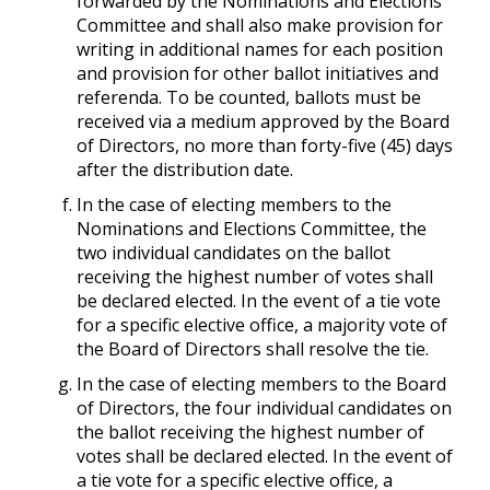
forwarded by the Nominations and Elections
Committee and shall also make provision for
writing in additional names for each position
and provision for other ballot initiatives and
referenda. To be counted, ballots must be
received via a medium approved by the Board
of Directors, no more than forty-five (45) days
after the distribution date.
In the case of electing members to the
Nominations and Elections Committee, the
two individual candidates on the ballot
receiving the highest number of votes shall
be declared elected. In the event of a tie vote
for a specific elective office, a majority vote of
the Board of Directors shall resolve the tie.
In the case of electing members to the Board
of Directors, the four individual candidates on
the ballot receiving the highest number of
votes shall be declared elected. In the event of
a tie vote for a specific elective office, a