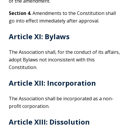
of the amendment.
Section 4.
Amendments to the Constitution shall
go into effect immediately after approval.
Article XI: Bylaws
The Association shall, for the conduct of its affairs,
adopt Bylaws not inconsistent with this
Constitution.
Article XII: Incorporation
The Association shall be incorporated as a non-
profit corporation.
Article XIII: Dissolution