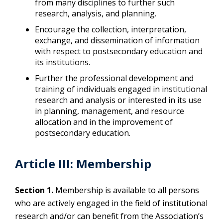
from many disciplines to further such
research, analysis, and planning.
Encourage the collection, interpretation,
exchange, and dissemination of information
with respect to postsecondary education and
its institutions.
Further the professional development and
training of individuals engaged in institutional
research and analysis or interested in its use
in planning, management, and resource
allocation and in the improvement of
postsecondary education.
Article III: Membership
Section 1.
Membership is available to all persons
who are actively engaged in the field of institutional
research and/or can benefit from the Association’s