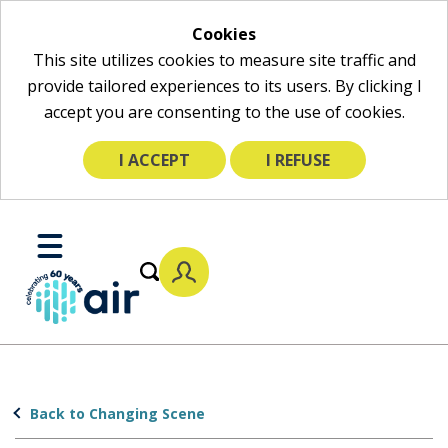
Cookies
This site utilizes cookies to measure site traffic and
provide tailored experiences to its users. By clicking I
accept you are consenting to the use of cookies.
I ACCEPT
I REFUSE
Skip
to
Toggle
Main
Mobile
Content
Menu
Back to Changing Scene