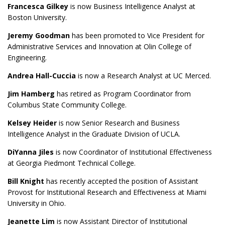
Francesca Gilkey
is now Business Intelligence Analyst at
Boston University.
Jeremy Goodman
has been promoted to Vice President for
Administrative Services and Innovation at Olin College of
Engineering.
Andrea Hall-Cuccia
is now a Research Analyst at UC Merced.
Jim Hamberg
has retired as Program Coordinator from
Columbus State Community College.
Kelsey Heider
is now Senior Research and Business
Intelligence Analyst in the Graduate Division of UCLA.
DiYanna Jiles
is now Coordinator of Institutional Effectiveness
at
Georgia Piedmont Technical College.
Bill Knight
has recently accepted the position of Assistant
Provost for Institutional Research and Effectiveness at Miami
University in Ohio.
Jeanette Lim
is now Assistant Director of Institutional