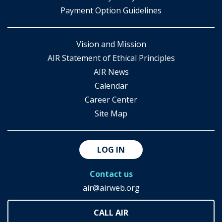
Payment Option Guidelines
Vision and Mission
AIR Statement of Ethical Principles
AIR News
Calendar
Career Center
Site Map
LOG IN
Contact us
air@airweb.org