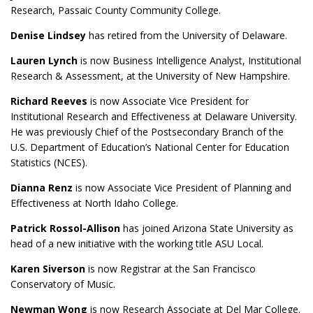
Research, Passaic County Community College.
Denise Lindsey
has retired from the University of Delaware.
Lauren Lynch
is now Business Intelligence Analyst, Institutional
Research & Assessment, at the University of New Hampshire.
Richard Reeves
is now Associate Vice President for
Institutional Research and Effectiveness at Delaware University.
He was previously Chief of the Postsecondary Branch of the
U.S. Department of Education’s National Center for Education
Statistics (NCES).
Dianna Renz
is now Associate Vice President of Planning and
Effectiveness at North Idaho College.
Patrick Rossol-Allison
has joined Arizona State University as
head of a new initiative with the working title ASU Local.
Karen Siverson
is now Registrar at the San Francisco
Conservatory of Music.
Newman Wong
is now Research Associate at Del Mar College.