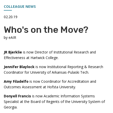
COLLEAGUE NEWS
02.20.19
Who's on the Move?
by
eAIR
JR Bjerklie
is now Director of Institutional Research and
Effectiveness at Hartwick College.
Jennifer Blaylock
is now Institutional Reporting & Research
Coordinator for University of Arkansas-Pulaski Tech.
Amy Filadelfo
is now
Coordinator for Accreditation and
Outcomes Assessment at Hofsta University.
Donyell Francis
is now Academic Information Systems
Specialist at the Board of Regents of the University System of
Georgia.