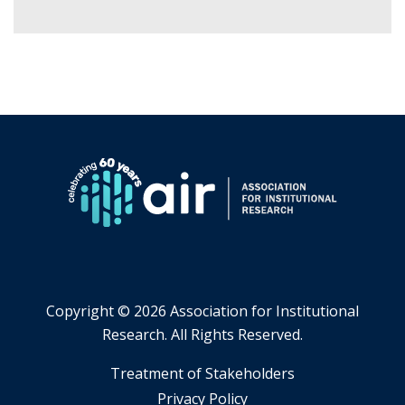
Copyright ©
2026 Association for Institutional
Research. All Rights Reserved.
​Treatment of Stakeholders
​Privacy Policy