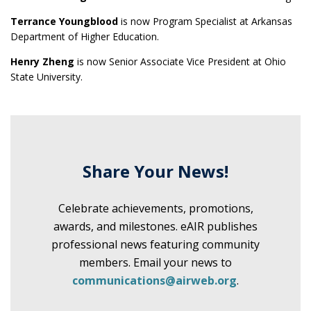
Terrance Youngblood
is now Program Specialist at Arkansas
Department of Higher Education.
Henry Zheng
is now Senior Associate Vice President at Ohio
State University.
Share Your News!
Celebrate achievements, promotions,
awards, and milestones. eAIR publishes
professional news featuring community
members. Email your news to
communications@airweb.org
.