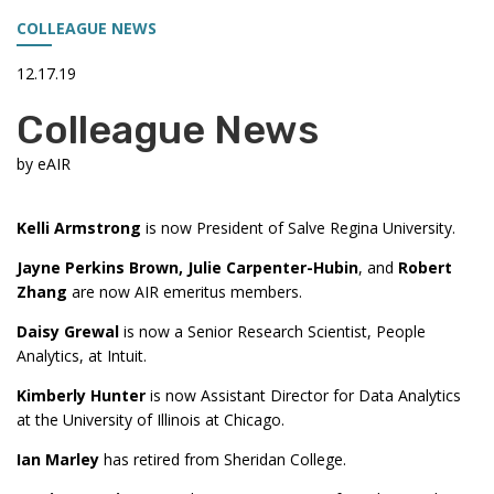
COLLEAGUE NEWS
12.17.19
Colleague News
by
eAIR
Kelli Armstrong
is now President of Salve Regina University.
Jayne Perkins Brown, Julie Carpenter-Hubin
, and
Robert
Zhang
are now AIR emeritus members.
Daisy Grewal
is now a Senior Research Scientist, People
Analytics, at Intuit.
Kimberly Hunter
is now Assistant Director for Data Analytics
at the University of Illinois at Chicago.
Ian Marley
has retired from Sheridan College.