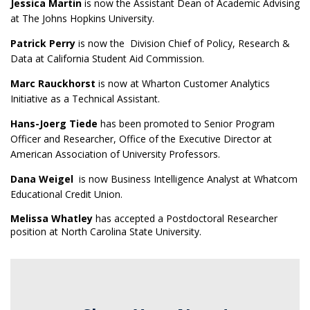
Jessica Martin
is now the Assistant Dean of Academic Advising
at The Johns Hopkins University.
Patrick Perry
is now the Division Chief of Policy, Research &
Data at California Student Aid Commission.
Marc Rauckhorst
is now at Wharton Customer Analytics
Initiative as a Technical Assistant.
Hans-Joerg Tiede
has been promoted to Senior Program
Officer and Researcher, Office of the Executive Director at
American Association of University Professors.
Dana Weigel
is now Business Intelligence Analyst at Whatcom
Educational Credit Union.
Melissa Whatley
has accepted a Postdoctoral Researcher
position at North Carolina State University.