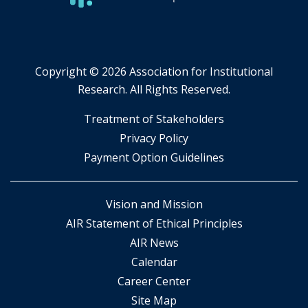
Copyright ©
2026 Association for Institutional
Research. All Rights Reserved.
​Treatment of Stakeholders
​Privacy Policy
Payment Option Guidelines
Vision and Mission
AIR Statement of Ethical Principles
AIR News
Calendar
Career Center
Site Map