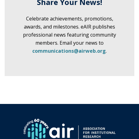
Share Your News!
Celebrate achievements, promotions,
awards, and milestones. eAIR publishes
professional news featuring community
members. Email your news to
communications@airweb.org
.