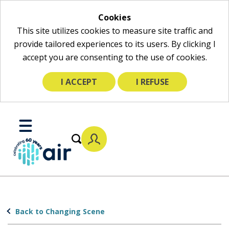
Cookies
This site utilizes cookies to measure site traffic and
provide tailored experiences to its users. By clicking I
accept you are consenting to the use of cookies.
I ACCEPT
I REFUSE
Skip
to
Toggle
Main
Mobile
Content
Menu
Back to Changing Scene