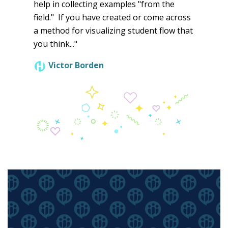
help in collecting examples "from the
field." If you have created or come across
a method for visualizing student flow that
you think..."
Victor Borden