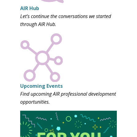
AIR Hub
Let's continue the conversations we started
through AIR Hub.
Upcoming Events
Find upcoming AIR professional development
opportunities.