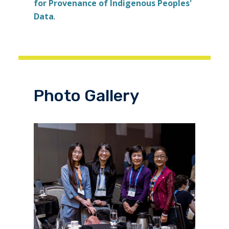
for Provenance of Indigenous Peoples'
Data
.
Photo Gallery