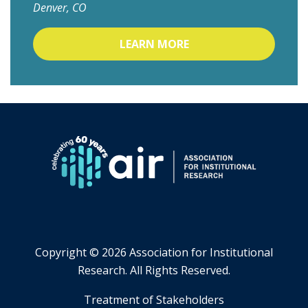
Denver, CO
LEARN MORE
Copyright ©
2026 Association for Institutional
Research. All Rights Reserved.
​Treatment of Stakeholders