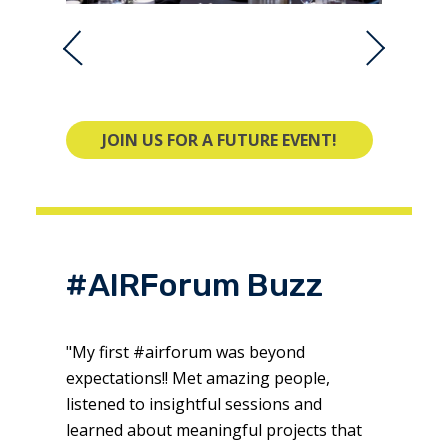
JOIN US FOR A FUTURE EVENT!
#AIRForum Buzz
"My first #airforum was beyond
expectations!! Met amazing people,
listened to insightful sessions and
learned about meaningful projects that