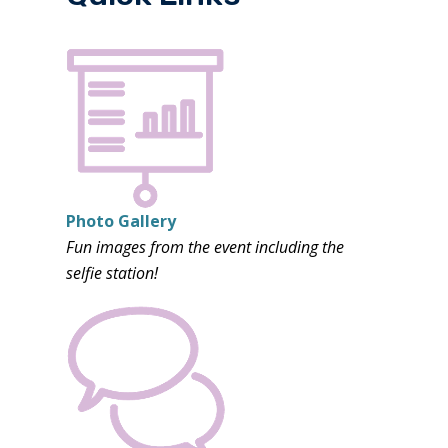
Photo Gallery
Fun images from the event including the
selfie station!