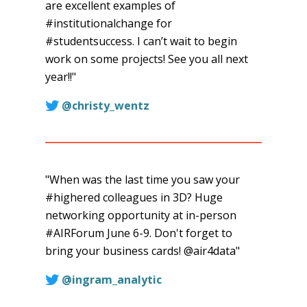
are excellent examples of
#institutionalchange for
#studentsuccess. I can’t wait to begin
work on some projects! See you all next
year!!"
@christy_wentz
"When was the last time you saw your
#highered colleagues in 3D? Huge
networking opportunity at in-person
#AIRForum June 6-9. Don't forget to
bring your business cards! @air4data"
@ingram_analytic