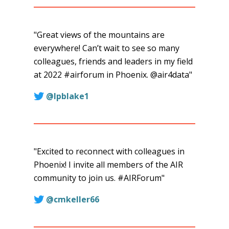
"Great views of the mountains are
everywhere! Can’t wait to see so many
colleagues, friends and leaders in my field
at 2022 #airforum in Phoenix. @air4data"
@lpblake1
"Excited to reconnect with colleagues in
Phoenix! I invite all members of the AIR
community to join us. #AIRForum"
this
@cmkeller66
link
will