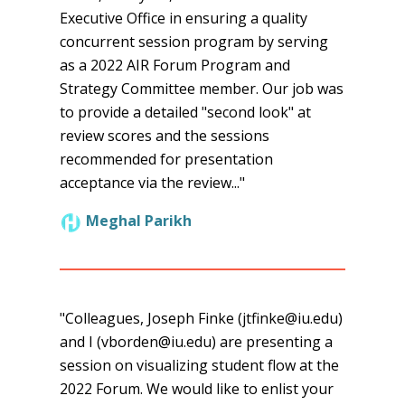
Executive Office in ensuring a quality
concurrent session program by serving
as a 2022 AIR Forum Program and
Strategy Committee member. Our job was
to provide a detailed "second look" at
review scores and the sessions
recommended for presentation
acceptance via the review..."
Meghal Parikh
"Colleagues, Joseph Finke (jtfinke@iu.edu)
and I (vborden@iu.edu) are presenting a
session on visualizing student flow at the
2022 Forum. We would like to enlist your