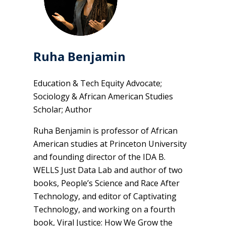
Ruha Benjamin
Education & Tech Equity Advocate;
Sociology & African American Studies
Scholar; Author
Ruha Benjamin is professor of African
American studies at Princeton University
and founding director of the IDA B.
WELLS Just Data Lab and author of two
books, People’s Science and Race After
Technology, and editor of Captivating
Technology, and working on a fourth
book, Viral Justice: How We Grow the