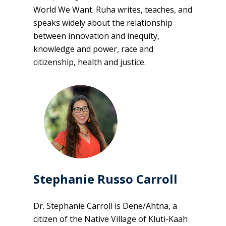
World We Want. Ruha writes, teaches, and
speaks widely about the relationship
between innovation and inequity,
knowledge and power, race and
citizenship, health and justice.
Stephanie Russo Carroll
Dr. Stephanie Carroll is Dene/Ahtna, a
citizen of the Native Village of Kluti-Kaah