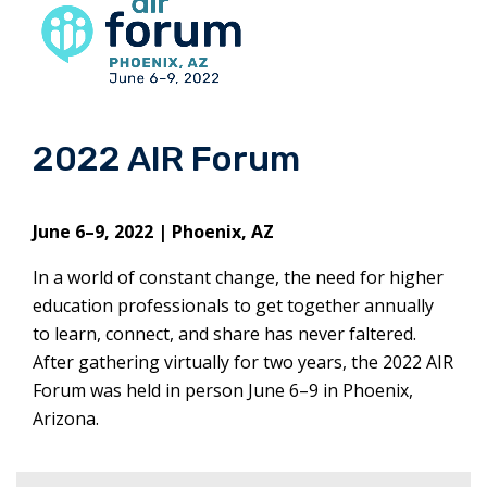
2022 AIR Forum
June 6–9, 2022 | Phoenix, AZ
In a world of constant change, the need for higher
education professionals to get together annually
to learn, connect, and share has never faltered.
After gathering virtually for two years, the 2022 AIR
Forum was held in person June 6–9 in Phoenix,
Arizona.