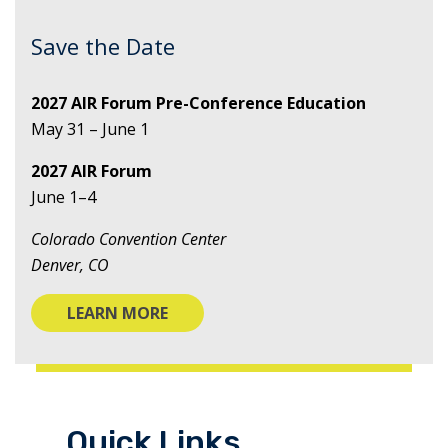
Save the Date
2027 AIR Forum Pre-Conference Education
May 31 – June 1
2027 AIR Forum
June 1–4
Colorado Convention Center
Denver, CO
LEARN MORE
Quick Links