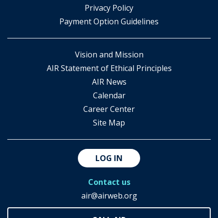
​Privacy Policy
Payment Option Guidelines
Vision and Mission
AIR Statement of Ethical Principles
AIR News
Calendar
Career Center
Site Map
LOG IN
Contact us
air@airweb.org