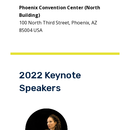
Phoenix Convention Center (North
Building)
100 North Third Street, Phoenix, AZ
85004 USA
2022 Keynote
Speakers