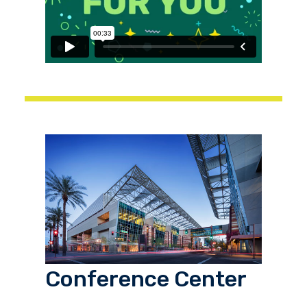
Conference Center