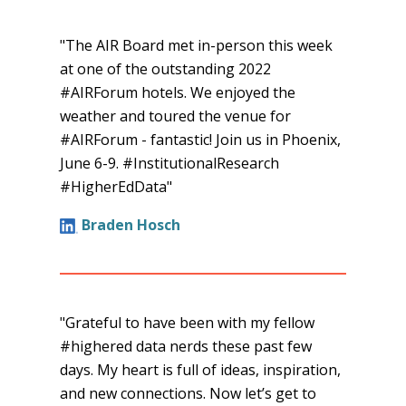
open
a
"The AIR Board met in-person this week
new
at one of the outstanding 2022
tab.
#AIRForum hotels. We enjoyed the
weather and toured the venue for
#AIRForum - fantastic! Join us in Phoenix,
June 6-9. #InstitutionalResearch
#HigherEdData"
Braden Hosch
"Grateful to have been with my fellow
#highered data nerds these past few
days. My heart is full of ideas, inspiration,
and new connections. Now let’s get to