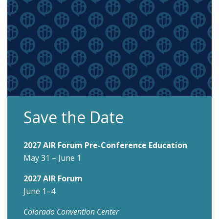
Save the Date
2027 AIR Forum Pre-Conference Education
May 31 – June 1
2027 AIR Forum
June 1–4
Colorado Convention Center