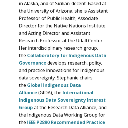
in Alaska, and of Sicilian-decent. Based at
the University of Arizona, she is Assistant
Professor of Public Health, Associate
Director for the Native Nations Institute,
and Acting Director and Assistant
Research Professor at the Udall Center.
Her interdisciplinary research group,
the
Collaboratory for Indigenous Data
Governance
develops research, policy,
and practice innovations for Indigenous
data sovereignty. Stephanie chairs
the
Global Indigenous Data
Alliance
(GIDA), the
International
Indigenous Data Sovereignty Interest
Group
at the Research Data Alliance, and
the Indigenous Data Working Group for
the
IEEE P2890 Recommended Practice