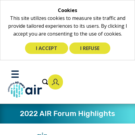
Cookies
This site utilizes cookies to measure site traffic and
provide tailored experiences to its users. By clicking I
accept you are consenting to the use of cookies.
I ACCEPT
I REFUSE
Skip
to
Toggle
Main
Mobile
Content
Menu
2022 AIR Forum Highlights