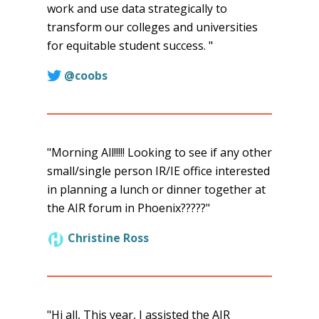
work and use data strategically to
transform our colleges and universities
for equitable student success. "
@coobs
"Morning All!!!!! Looking to see if any other
small/single person IR/IE office interested
in planning a lunch or dinner together at
the AIR forum in Phoenix?????"
Christine Ross
"Hi all, This year, I assisted the AIR