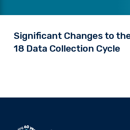
Significant Changes to t
18 Data Collection Cycle