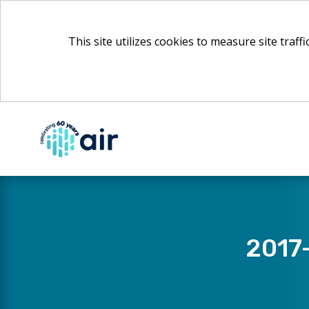
This site utilizes cookies to measure site traff
Skip
to
Main
Content
​2017