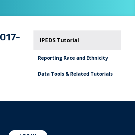
2017-
IPEDS Tutorial
Reporting Race and Ethnicity
Data Tools & Related Tutorials