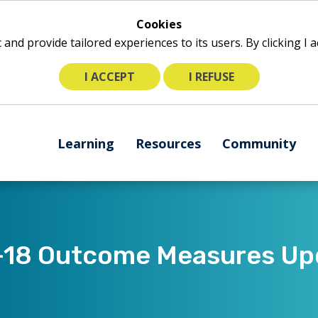
Cookies
ic and provide tailored experiences to its users. By clicking I
I ACCEPT
I REFUSE
The
Learning
Resources
Community
following
navigation
utilizes
arrow,
enter,
escape,
-18 Outcome Measures Upd
and
space
bar
key