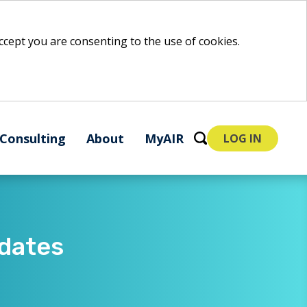
 accept you are consenting to the use of cookies.
Consulting
About
MyAIR
LOG IN
ates​​