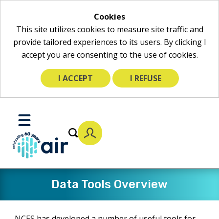
Cookies
This site utilizes cookies to measure site traffic and
provide tailored experiences to its users. By clicking I
accept you are consenting to the use of cookies.
I ACCEPT
I REFUSE
Skip
to
Toggle
Main
Mobile
Content
Menu
Data Tools Overview
NCES has developed a number of useful tools for