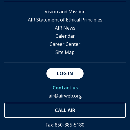
Vision and Mission
AIR Statement of Ethical Principles
AIR News
Calendar
Career Center
Site Map
LOG IN
Contact us
air@airweb.org
Fax: 850-385-5180