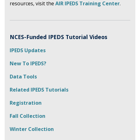
resources, visit the
AIR IPEDS Training Center
.
NCES-Funded IPEDS Tutorial Videos
IPEDS Updates
New To IPEDS?
Data Tools
Related IPEDS Tutorials
Registration
Fall Collection
Winter Collection