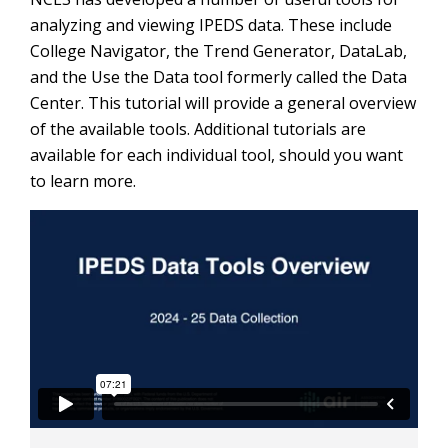
analyzing and viewing IPEDS data. These include
College Navigator, the Trend Generator, DataLab,
and the Use the Data tool formerly called the Data
Center. This tutorial will provide a general overview
of the available tools. Additional tutorials are
available for each individual tool, should you want
to learn more.