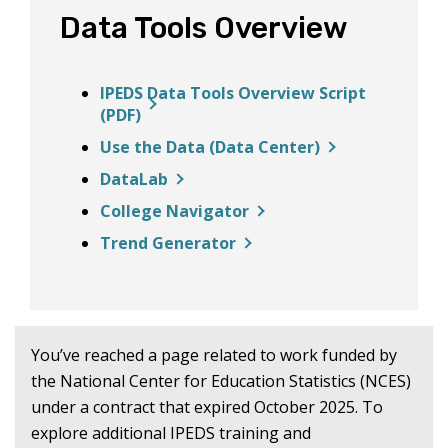
Data Tools Overview
IPEDS Data Tools Overview Script
(PDF)
Use the Data (Data Center)
DataLab
College Navigator
Trend Generator
You’ve reached a page related to work funded by
the National Center for Education Statistics (NCES)
under a contract that expired October 2025. To
explore additional IPEDS training and