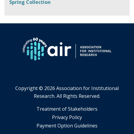
Spring Collection
Copyright ©
2026 Association for Institutional
Research. All Rights Reserved.
​Treatment of Stakeholders
​Privacy Policy
Payment Option Guidelines