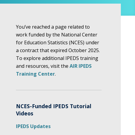
You’ve reached a page related to
work funded by the National Center
for Education Statistics (NCES) under
a contract that expired October 2025.
To explore additional IPEDS training
and resources, visit the
AIR IPEDS
Training Center
.
NCES-Funded IPEDS Tutorial
Videos
IPEDS Updates