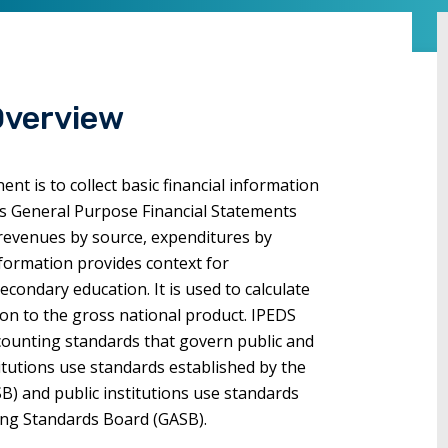
commands.
Left
and
right
Overview
arrows
move
through
t is to collect basic financial information
main
n's General Purpose Financial Statements
tier
l revenues by source, expenditures by
links
information provides context for
and
condary education. It is used to calculate
expand
on to the gross national product. IPEDS
/
ccounting standards that govern public and
close
stitutions use standards established by the
menus
B) and public institutions use standards
in
ing Standards Board (GASB).
sub