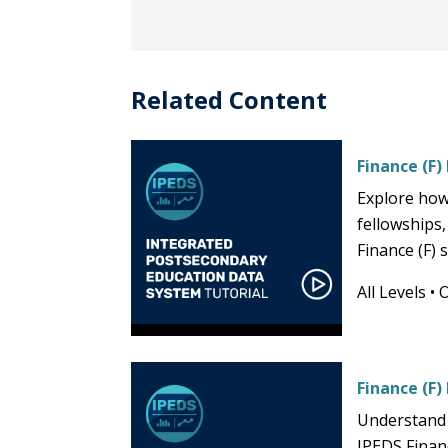
Related Content
Finance (F)
Explore how
fellowships,
Finance (F)
All Levels
•
Finance (F)
Understand 
IPEDS Financ