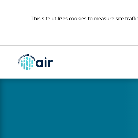
This site utilizes cookies to measure site traff
Skip
to
Main
Content