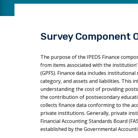
Survey Component 
The purpose of the IPEDS Finance componen
from items associated with the institutio
(GPFS). Finance data includes institutiona
category, and assets and liabilities. This 
understanding the cost of providing postse
the contribution of postsecondary educati
collects finance data conforming to the a
private institutions. Generally, private in
Financial Accounting Standards Board (FAS
established by the Governmental Account