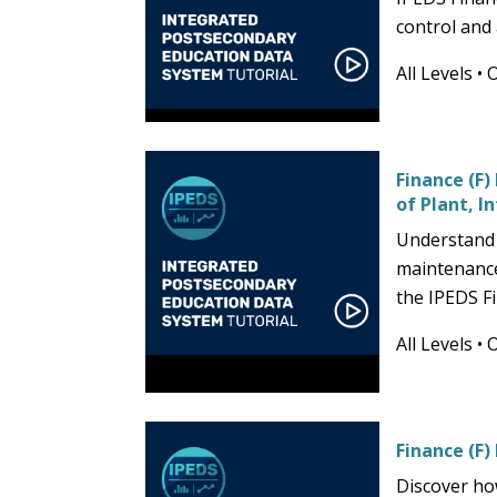
control and
All Levels
•
Finance (F
of Plant, I
Understand 
maintenance
the IPEDS F
All Levels
•
Finance (F)
Discover ho