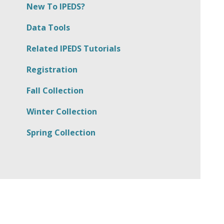
New To IPEDS?
Data Tools
Related IPEDS Tutorials
Registration
Fall Collection
Winter Collection
Spring Collection