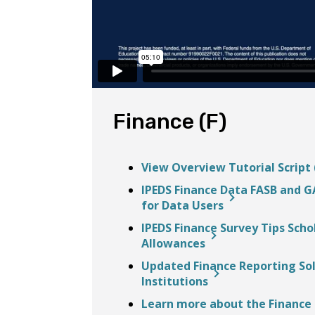
Finance (F)
View Overview Tutorial Script 
IPEDS Finance Data FASB and GA
for Data Users
IPEDS Finance Survey Tips Scho
Allowances
Updated Finance Reporting Solu
Institutions
Learn more about the Finance 