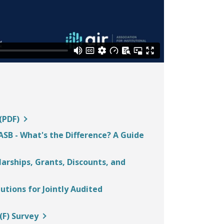
and
space
open
menus
and
escape
closes
them
as
(PDF)
well.
Tab
SB - What's the Difference? A Guide
will
move
larships, Grants, Discounts, and
on
to
tions for Jointly Audited
the
next
(F) Survey