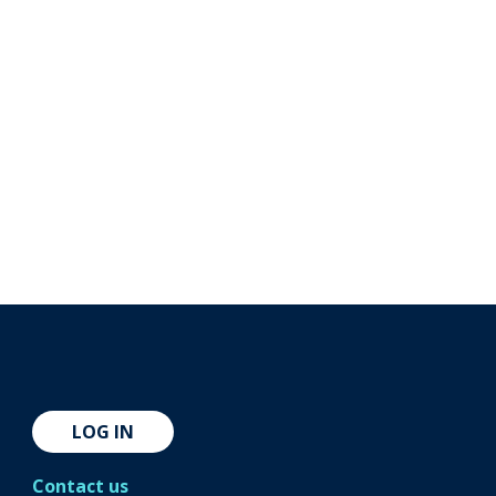
LOG IN
Contact us