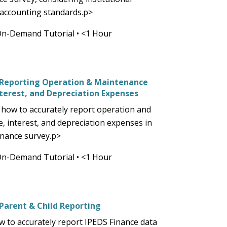
 accounting standards.p>
On-Demand Tutorial
•
<1 Hour
) Reporting Operation & Maintenance
nterest, and Depreciation Expenses
how to accurately report operation and
, interest, and depreciation expenses in
inance survey.p>
On-Demand Tutorial
•
<1 Hour
 Parent & Child Reporting
w to accurately report IPEDS Finance data