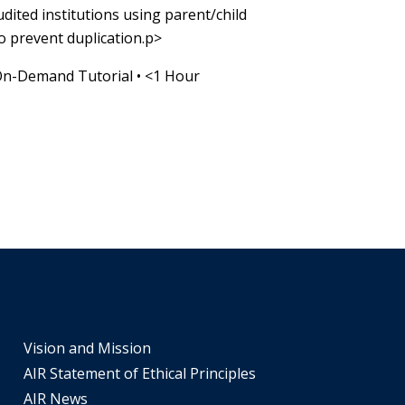
audited institutions using parent/child
o prevent duplication.p>
On-Demand Tutorial
•
<1 Hour
Vision and Mission
AIR Statement of Ethical Principles
AIR News