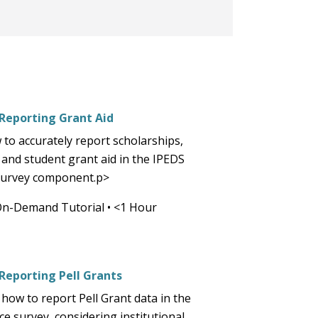
part
of
the
site
rather
than
go
 Reporting Grant Aid
through
 to accurately report scholarships,
menu
 and student grant aid in the IPEDS
items.
 survey component.p>
On-Demand Tutorial
•
<1 Hour
 Reporting Pell Grants
how to report Pell Grant data in the
e survey, considering institutional