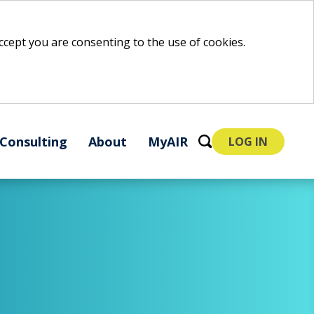
 accept you are consenting to the use of cookies.
Consulting
About
MyAIR
LOG IN