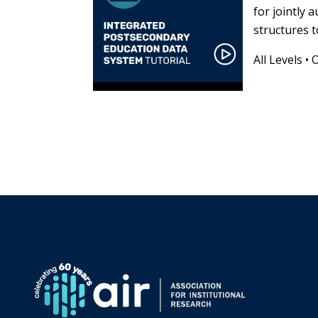
for jointly 
structures t
All Levels
•