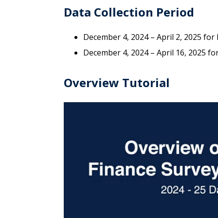
Data Collection Period
December 4, 2024 – April 2, 2025 for
December 4, 2024 – April 16, 2025 f
Overview Tutorial