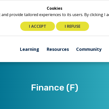
Cookies
ic and provide tailored experiences to its users. By clicking I
I ACCEPT
I REFUSE
The
Learning
Resources
Community
following
navigation
utilizes
arrow,
enter,
escape,
​​Finance (F)
and
space
bar
key