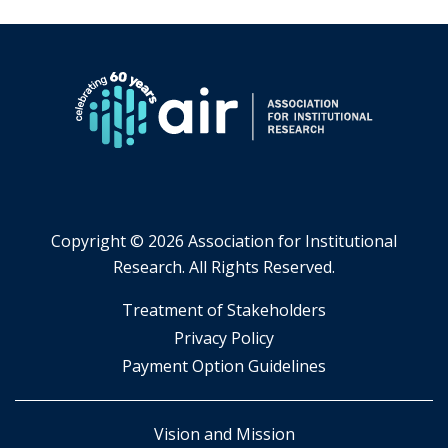
Copyright ©
2026 Association for Institutional
Research. All Rights Reserved.
​Treatment of Stakeholders
​Privacy Policy
Payment Option Guidelines
Vision and Mission