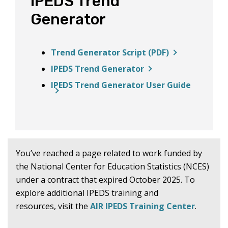
IPEDS Trend
Generator
Trend Generator Script (PDF)
IPEDS Trend Generator
IPEDS Trend Generator User Guide
You’ve reached a page related to work funded by
the National Center for Education Statistics (NCES)
under a contract that expired October 2025. To
explore additional IPEDS training and
resources, visit the
AIR IPEDS Training Center
.