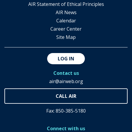
AIR Statement of Ethical Principles
AIR News
Calendar
Career Center
Site Map
LOG IN
Contact us
air@airweb.org
Fax: 850-385-5180
Connect with us