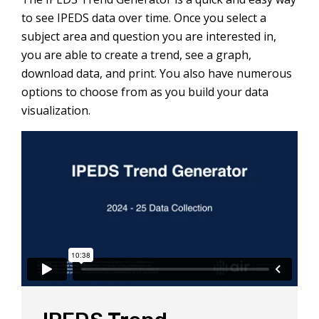
to see IPEDS data over time. Once you select a
subject area and question you are interested in,
you are able to create a trend, see a graph,
download data, and print. You also have numerous
options to choose from as you build your data
visualization.