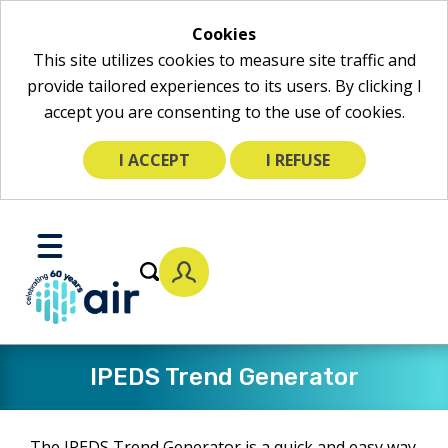
Cookies
This site utilizes cookies to measure site traffic and
provide tailored experiences to its users. By clicking I
accept you are consenting to the use of cookies.
I ACCEPT
I REFUSE
Skip
to
Toggle
Main
Mobile
Content
Menu
​IPEDS Trend Generator
The IPEDS Trend Generator is a quick and easy way