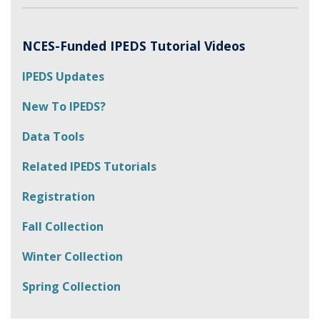
NCES-Funded IPEDS Tutorial Videos
IPEDS Updates
New To IPEDS?
Data Tools
Related IPEDS Tutorials
Registration
Fall Collection
Winter Collection
Spring Collection