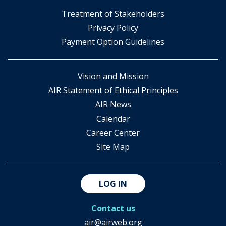
​Treatment of Stakeholders
​Privacy Policy
Payment Option Guidelines
Vision and Mission
AIR Statement of Ethical Principles
AIR News
Calendar
Career Center
Site Map
LOG IN
Contact us
air@airweb.org