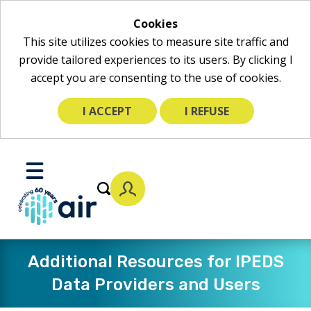
Cookies
This site utilizes cookies to measure site traffic and
provide tailored experiences to its users. By clicking I
accept you are consenting to the use of cookies.
I ACCEPT
I REFUSE
Skip
to
Toggle
Main
Mobile
Content
Menu
Additional Resources for IPEDS
Data Providers and Users