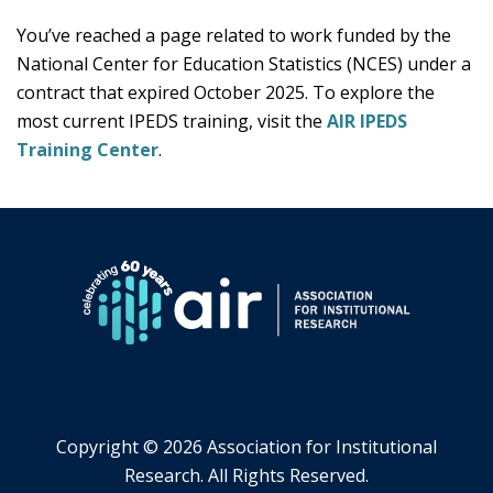
You’ve reached a page related to work funded by the
National Center for Education Statistics (NCES) under a
contract that expired October 2025. To explore the
most current IPEDS training, visit the
AIR IPEDS
Training Center
.
Copyright ©
2026 Association for Institutional
Research. All Rights Reserved.