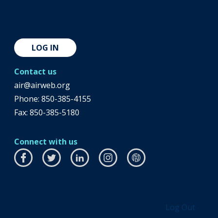
LOG IN
Contact us
air@airweb.org
Phone:
850-385-4155
Fax: 850-385-5180
Connect with us
Facebook
this
Twitter
this
LinkedIn
this
Instagram
this
airhub
this
link
link
link
link
link
will
will
will
will
will
open
open
open
open
open
Log Out