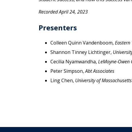
Recorded April 24, 2023
Presenters
Colleen Quinn Vandenboom,
Eastern
Shannon Tinney Lichtinger,
Universit
Cecilia Nyamwandha,
LeMoyne-Owen C
Peter Simpson,
Abt Associates
Ling Chen,
University of Massachusett