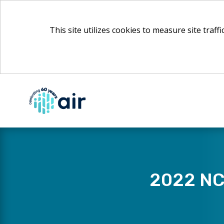
This site utilizes cookies to measure site traff
Skip
to
Main
Content
2022 NCE