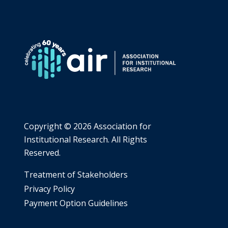
Copyright ©
2026 Association for
Institutional Research. All Rights
Reserved.
​Treatment of Stakeholders
​Privacy Policy
Payment Option Guidelines