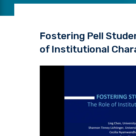
Fostering Pell Stude
of Institutional Char