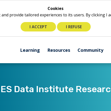
Cookies
ic and provide tailored experiences to its users. By clicking I
I ACCEPT
I REFUSE
The
Learning
Resources
Community
following
navigation
utilizes
arrow,
enter,
escape,
S Data Institute Resear
and
space
bar
key