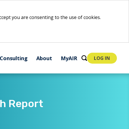
 accept you are consenting to the use of cookies.
Consulting
About
MyAIR
LOG IN
ch Report