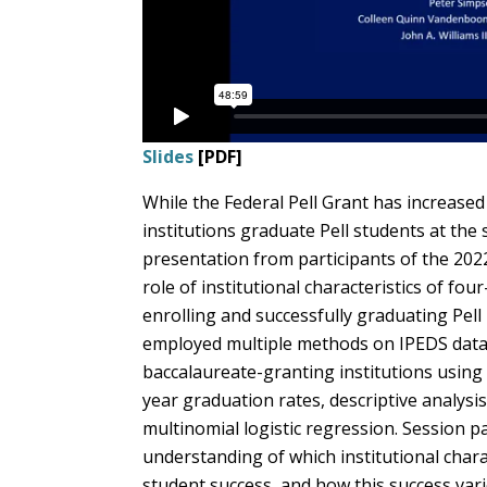
Slides
[PDF]
While the Federal Pell Grant has increased 
institutions graduate Pell students at the
presentation from participants of the 202
role of institutional characteristics of fou
enrolling and successfully graduating Pell
employed multiple methods on IPEDS data, i
baccalaureate-granting institutions using 
year graduation rates, descriptive analysi
multinomial logistic regression. Session pa
understanding of which institutional charac
student success, and how this success vari