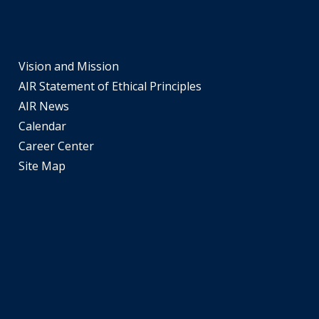
part
of
the
site
Vision and Mission
rather
AIR Statement of Ethical Principles
than
AIR News
go
Calendar
through
Career Center
menu
Site Map
items.