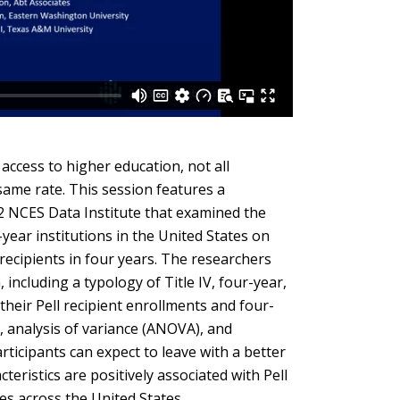
tiers.
Up
and
Down
arrows
will
open
access to higher education, not all
main
 same rate. This session features a
tier
2 NCES Data Institute that examined the
menus
r-year institutions in the United States on
and
 recipients in four years. The researchers
toggle
ncluding a typology of Title IV, four-year,
through
their Pell recipient enrollments and four-
sub
s, analysis of variance (ANOVA), and
tier
rticipants can expect to leave with a better
links.
teristics are positively associated with Pell
Enter
es across the United States.