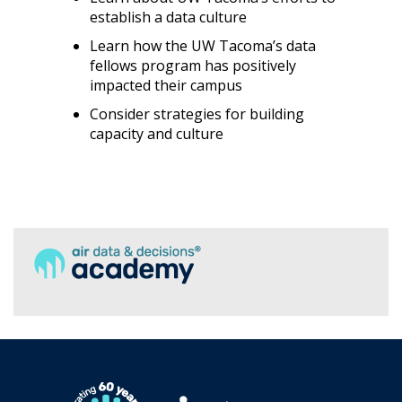
establish a data culture
Learn how the UW Tacoma’s data
fellows program has positively
impacted their campus
Consider strategies for building
capacity and culture