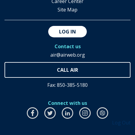
Career Center
Site Map
LOG IN
Contact us
air@airweb.org
Fax: 850-385-5180
Connect with us
Facebook
this
Twitter
this
LinkedIn
this
Instagram
this
airhub
this
Log Out
link
link
link
link
link
will
will
will
will
will