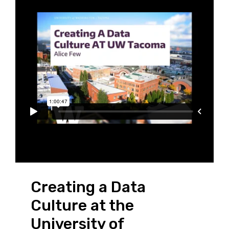
Creating a Data
Culture at the
University of