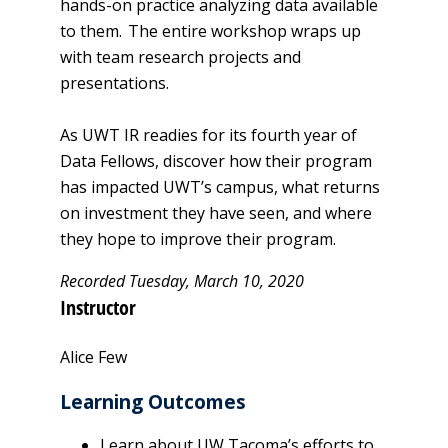
hands-on practice analyzing data available
to them. The entire workshop wraps up
with team research projects and
presentations.
As UWT IR readies for its fourth year of
Data Fellows, discover how their program
has impacted UWT’s campus, what returns
on investment they have seen, and where
they hope to improve their program.
Recorded Tuesday, March 10, 2020​
Instructor
Alice Few
Learning Outcomes
Learn about UW Tacoma’s efforts to