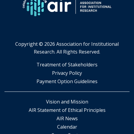
Copyright ©
2026 Association for Institutional
Research. All Rights Reserved.
​Treatment of Stakeholders
​Privacy Policy
Payment Option Guidelines
Vision and Mission
AIR Statement of Ethical Principles
AIR News
Calendar