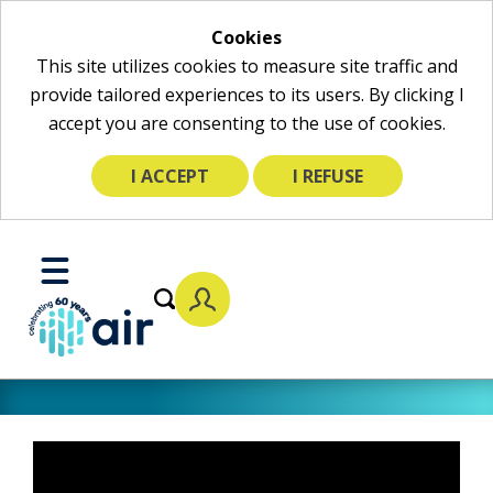
Cookies
This site utilizes cookies to measure site traffic and
provide tailored experiences to its users. By clicking I
accept you are consenting to the use of cookies.
I ACCEPT
I REFUSE
Skip
to
Toggle
Main
Mobile
Content
Menu