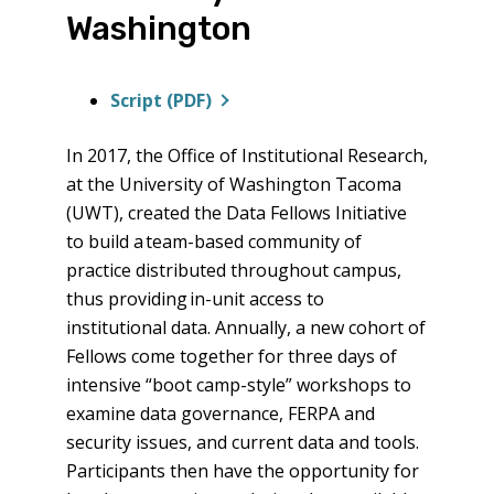
Washington
Script (PDF)
In 2017, the Office of Institutional Research,
at the University of Washington Tacoma
(UWT), created the Data Fellows Initiative
to build a team-based community of
practice distributed throughout campus,
thus providing in-unit access to
institutional data. Annually, a new cohort of
Fellows come together for three days of
intensive “boot camp-style” workshops to
examine data governance, FERPA and
security issues, and current data and tools.
Participants then have the opportunity for