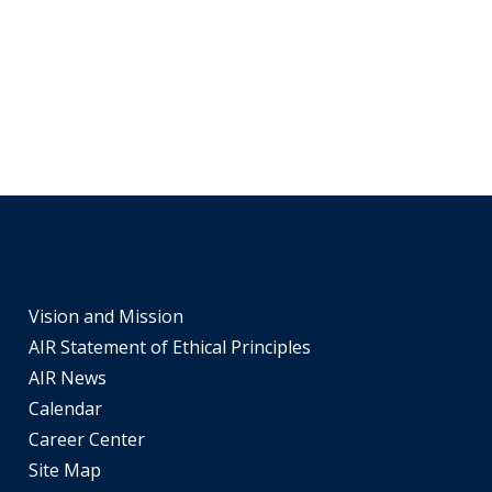
Vision and Mission
AIR Statement of Ethical Principles
AIR News
Calendar
Career Center
Site Map