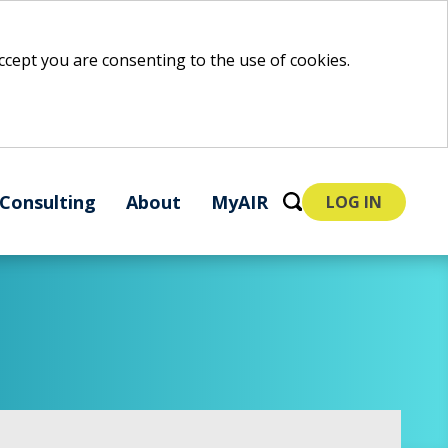
 accept you are consenting to the use of cookies.
Consulting
About
MyAIR
LOG IN