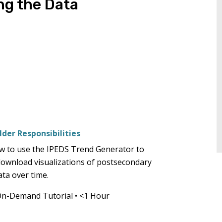
ng the Data
tiers.
Up
and
Down
arrows
will
open
main
tier
menus
der Responsibilities
and
toggle
w to use the IPEDS Trend Generator to
through
download visualizations of postsecondary
sub
ata over time.
tier
On-Demand Tutorial
•
<1 Hour
links.
Enter