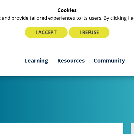
Cookies
ic and provide tailored experiences to its users. By clicking I
I ACCEPT
I REFUSE
The
Learning
Resources
Community
following
navigation
utilizes
arrow,
enter,
escape,
and
space
bar
key