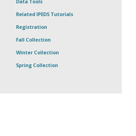
Data Tools
Related IPEDS Tutorials
Registration
Fall Collection
Winter Collection
Spring Collection