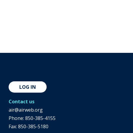
LOG IN
Contact us
air@airweb.org
Phone:
850-385-4155
Fax: 850-385-5180