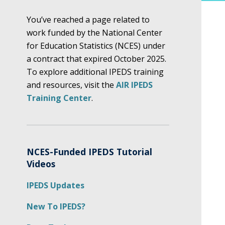
You’ve reached a page related to
work funded by the National Center
for Education Statistics (NCES) under
a contract that expired October 2025.
To explore additional IPEDS training
and resources, visit the
AIR IPEDS
Training Center
.
NCES-Funded IPEDS Tutorial
Videos
IPEDS Updates
New To IPEDS?