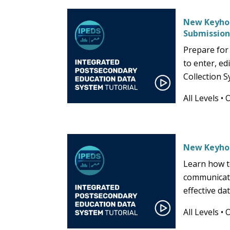
New Keyhol
Submissio
Prepare for
to enter, ed
Collection S
All Levels
•
New Keyho
Learn how t
communicati
effective d
All Levels
•