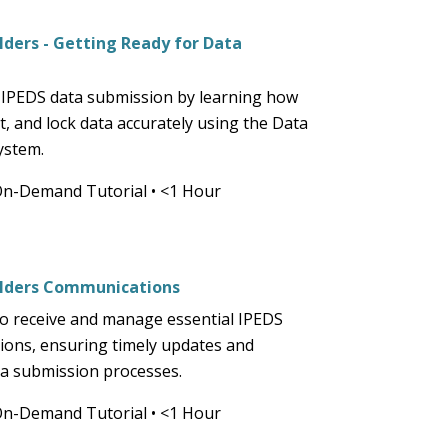
and
space
ders - Getting Ready for Data
open
n
menus
 IPEDS data submission by learning how
and
it, and lock data accurately using the Data
escape
ystem.
closes
them
On-Demand Tutorial
•
<1 Hour
as
well.
Tab
lders Communications
will
move
o receive and manage essential IPEDS
on
ons, ensuring timely updates and
to
ata submission processes.
the
On-Demand Tutorial
•
<1 Hour
next