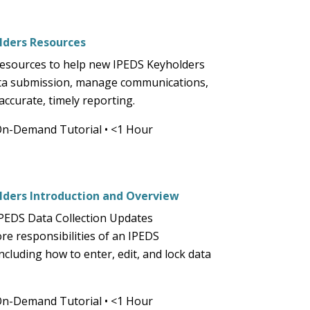
part
of
the
ders Resources
site
resources to help new IPEDS Keyholders
rather
ta submission, manage communications,
than
ccurate, timely reporting.
go
through
On-Demand Tutorial
•
<1 Hour
menu
items.
ders Introduction and Overview
PEDS Data Collection Updates
re responsibilities of an IPEDS
ncluding how to enter, edit, and lock data
On-Demand Tutorial
•
<1 Hour