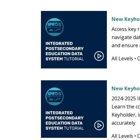
New Keyhol
Access key 
navigate da
and ensure a
All Levels
•
New Keyhol
2024-2025 I
Learn the co
Keyholder, i
accurately.
All Levels
•