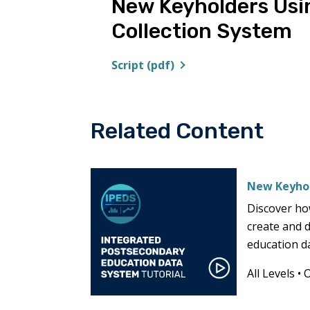
New Keyholders Usi
Collection System
Script (pdf)
Related Content
New Keyhol
Discover ho
create and 
education d
All Levels
•