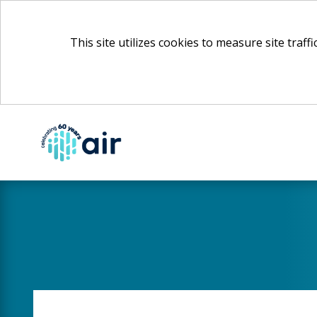
This site utilizes cookies to measure site traff
Skip
to
Main
Content