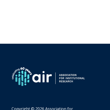
Copyright ©
2026 Association for