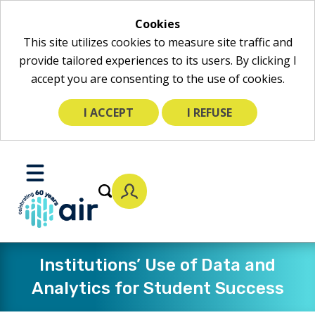
Cookies
This site utilizes cookies to measure site traffic and
provide tailored experiences to its users. By clicking I
accept you are consenting to the use of cookies.
I ACCEPT
I REFUSE
Skip
to
Toggle
Main
Mobile
Content
Menu
​Institutions’ Use of Data and
Analytics for Student Success