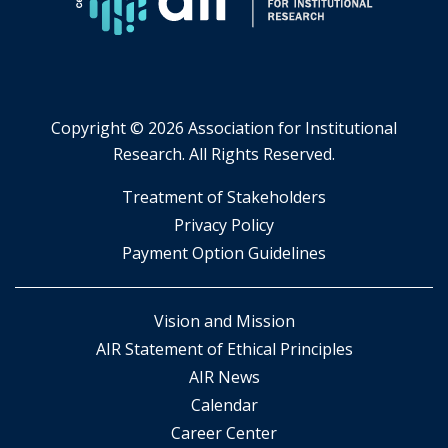
tab.
Copyright ©
2026 Association for Institutional
Research. All Rights Reserved.
​Treatment of Stakeholders
​Privacy Policy
Payment Option Guidelines
Vision and Mission
AIR Statement of Ethical Principles
AIR News
Calendar
Career Center