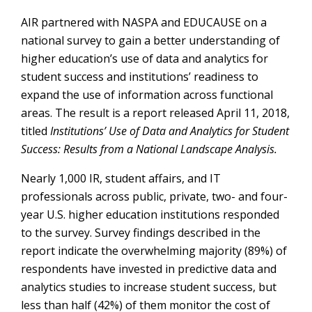
AIR partnered with NASPA and EDUCAUSE on a
national survey to gain a better understanding of
higher education’s use of data and analytics for
student success and institutions’ readiness to
expand the use of information across functional
areas. The result is a report released April 11, 2018,
titled
Institutions’ Use of Data and Analytics for Student
Success: Results from a National Landscape Analysis.
Nearly 1,000 IR, student affairs, and IT
professionals across public, private, two- and four-
year U.S. higher education institutions responded
to the survey. Survey findings described in the
report indicate the overwhelming majority (89%) of
respondents have invested in predictive data and
analytics studies to increase student success, but
less than half (42%) of them monitor the cost of