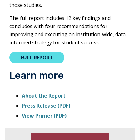
those studies.
The full report includes 12 key findings and
concludes with four recommendations for
improving and executing an institution-wide, data-
informed strategy for student success.
THIS
FULL REPORT
LINK
WILL
Learn more
OPEN
A
NEW
this
About the Report
TAB.
link
this
Press Release (PDF)
will
link
this
View Primer (PDF)
open
will
link
a
open
will
new
a
open
tab.
new