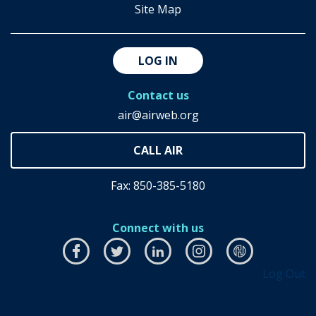
Site Map
LOG IN
Contact us
air@airweb.org
Fax: 850-385-5180
Connect with us
Facebook
this
Twitter
this
LinkedIn
this
Instagram
this
airhub
this
Log Out
link
link
link
link
link
will
will
will
will
will