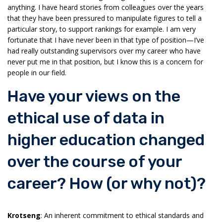
anything. I have heard stories from colleagues over the years
that they have been pressured to manipulate figures to tell a
particular story, to support rankings for example. I am very
fortunate that I have never been in that type of position—I’ve
had really outstanding supervisors over my career who have
never put me in that position, but I know this is a concern for
people in our field.
Have your views on the
ethical use of data in
higher education changed
over the course of your
career? How (or why not)?
Krotseng
: An inherent commitment to ethical standards and