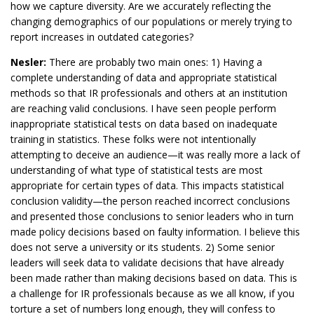
how we capture diversity. Are we accurately reflecting the
changing demographics of our populations or merely trying to
report increases in outdated categories?
Nesler:
There are probably two main ones: 1) Having a
complete understanding of data and appropriate statistical
methods so that IR professionals and others at an institution
are reaching valid conclusions. I have seen people perform
inappropriate statistical tests on data based on inadequate
training in statistics. These folks were not intentionally
attempting to deceive an audience—it was really more a lack of
understanding of what type of statistical tests are most
appropriate for certain types of data. This impacts statistical
conclusion validity—the person reached incorrect conclusions
and presented those conclusions to senior leaders who in turn
made policy decisions based on faulty information. I believe this
does not serve a university or its students. 2) Some senior
leaders will seek data to validate decisions that have already
been made rather than making decisions based on data. This is
a challenge for IR professionals because as we all know, if you
torture a set of numbers long enough, they will confess to