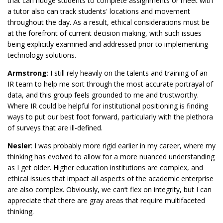
that can nudge students to complete assignments or meet with
a tutor also can track students' locations and movement
throughout the day. As a result, ethical considerations must be
at the forefront of current decision making, with such issues
being explicitly examined and addressed prior to implementing
technology solutions.
Armstrong
: I still rely heavily on the talents and training of an
IR team to help me sort through the most accurate portrayal of
data, and this group feels grounded to me and trustworthy.
Where IR could be helpful for institutional positioning is finding
ways to put our best foot forward, particularly with the plethora
of surveys that are ill-defined.
Nesler
: I was probably more rigid earlier in my career, where my
thinking has evolved to allow for a more nuanced understanding
as I get older. Higher education institutions are complex, and
ethical issues that impact all aspects of the academic enterprise
are also complex. Obviously, we can’t flex on integrity, but I can
appreciate that there are gray areas that require multifaceted
thinking.