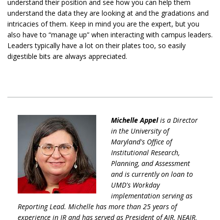
understand their position and see how you can help them
understand the data they are looking at and the gradations and
intricacies of them. Keep in mind you are the expert, but you
also have to “manage up” when interacting with campus leaders.
Leaders typically have a lot on their plates too, so easily
digestible bits are always appreciated.
Michelle Appel
is a Director
in the University of
Maryland's Office of
Institutional Research,
Planning, and Assessment
and is currently on loan to
UMD's Workday
implementation serving as
Reporting Lead. Michelle has more than 25 years of
experience in IR and has served as President of AIR, NEAIR,