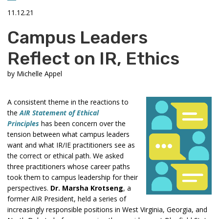
11.12.21
Campus Leaders
Reflect on IR, Ethics
by
Michelle Appel
A consistent theme in the reactions to
the
AIR Statement of Ethical
Principles
has been concern over the
tension between what campus leaders
want and what IR/IE practitioners see as
the correct or ethical path. We asked
three practitioners whose career paths
took them to campus leadership for their
perspectives.
Dr. Marsha Krotseng
, a
former AIR President, held a series of
increasingly responsible positions in West Virginia, Georgia, and