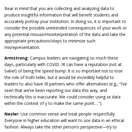
Bear in mind that you are collecting and analyzing data to
produce insightful information that will benefit students and
accurately portray your institution. In doing so, it is important to
consider the possible unintended consequences of your work or
any potential misuse/misinterpretation of the data and take the
appropriate precautions/steps to minimize such
misrepresentation.
Armstrong:
Campus leaders are navigating so much these
days, particularly with COVID. IR can have a reputation (not at
Salve!) of being the speed bump. It is so important not to lose
the role of truth teller, but it would be incredibly helpful to
leaders to also have IR partners who offer alternatives (e.g., “I’ve
seen that we’ve been reporting our data this way, and
technically this is inaccurate. We could consider using xx data
within the context of y to make the same point….”).
Nesler:
Use common sense and treat people respectfully.
Everyone in higher education will want to use data in an ethical
fashion. Always take the other person’s perspective—try to