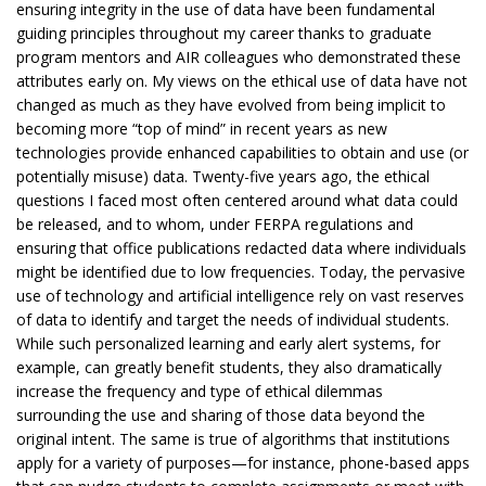
ensuring integrity in the use of data have been fundamental
guiding principles throughout my career thanks to graduate
program mentors and AIR colleagues who demonstrated these
attributes early on. My views on the ethical use of data have not
changed as much as they have evolved from being implicit to
becoming more “top of mind” in recent years as new
technologies provide enhanced capabilities to obtain and use (or
potentially misuse) data. Twenty-five years ago, the ethical
questions I faced most often centered around what data could
be released, and to whom, under FERPA regulations and
ensuring that office publications redacted data where individuals
might be identified due to low frequencies. Today, the pervasive
use of technology and artificial intelligence rely on vast reserves
of data to identify and target the needs of individual students.
While such personalized learning and early alert systems, for
example, can greatly benefit students, they also dramatically
increase the frequency and type of ethical dilemmas
surrounding the use and sharing of those data beyond the
original intent. The same is true of algorithms that institutions
apply for a variety of purposes—for instance, phone-based apps