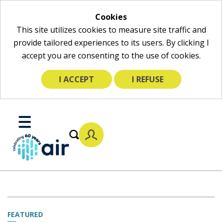
Cookies
This site utilizes cookies to measure site traffic and
provide tailored experiences to its users. By clicking I
accept you are consenting to the use of cookies.
I ACCEPT
I REFUSE
Skip
to
Toggle
Main
Mobile
Content
Menu
FEATURED