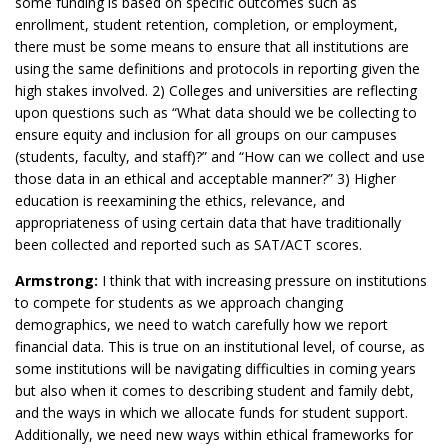
some funding is based on specific outcomes such as
enrollment, student retention, completion, or employment,
there must be some means to ensure that all institutions are
using the same definitions and protocols in reporting given the
high stakes involved. 2) Colleges and universities are reflecting
upon questions such as “What data should we be collecting to
ensure equity and inclusion for all groups on our campuses
(students, faculty, and staff)?” and “How can we collect and use
those data in an ethical and acceptable manner?” 3) Higher
education is reexamining the ethics, relevance, and
appropriateness of using certain data that have traditionally
been collected and reported such as SAT/ACT scores.
Armstrong:
I think that with increasing pressure on institutions
to compete for students as we approach changing
demographics, we need to watch carefully how we report
financial data. This is true on an institutional level, of course, as
some institutions will be navigating difficulties in coming years
but also when it comes to describing student and family debt,
and the ways in which we allocate funds for student support.
Additionally, we need new ways within ethical frameworks for