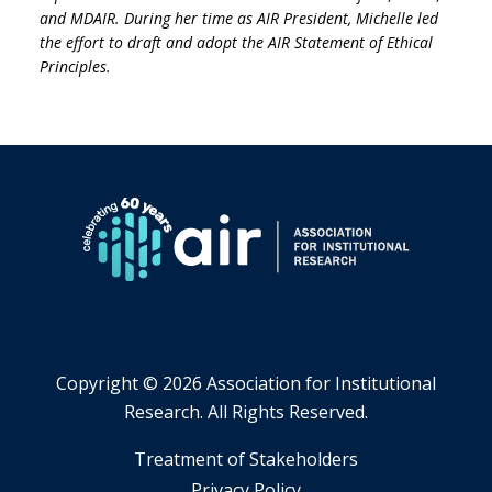
and MDAIR. During her time as AIR President, Michelle led
the effort to draft and adopt the AIR Statement of Ethical
Principles.
Copyright ©
2026 Association for Institutional
Research. All Rights Reserved.
​Treatment of Stakeholders
​Privacy Policy