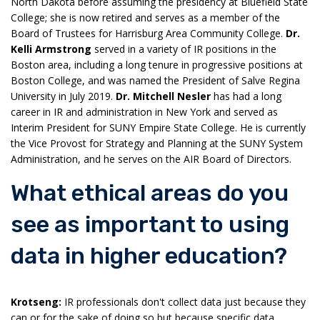
North Dakota before assuming the presidency at Bluefield State
College; she is now retired and serves as a member of the
Board of Trustees for Harrisburg Area Community College.
Dr.
Kelli Armstrong
served in a variety of IR positions in the
Boston area, including a long tenure in progressive positions at
Boston College, and was named the President of Salve Regina
University in July 2019.
Dr. Mitchell Nesler
has had a long
career in IR and administration in New York and served as
Interim President for SUNY Empire State College. He is currently
the Vice Provost for Strategy and Planning at the SUNY System
Administration, and he serves on the AIR Board of Directors.
What ethical areas do you
see as important to using
data in higher education?
Krotseng:
IR professionals don't collect data just because they
can or for the sake of doing so but because specific data