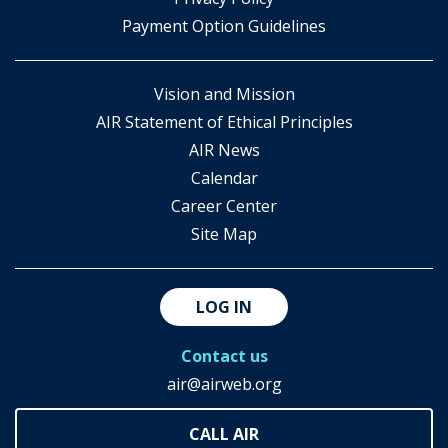
Payment Option Guidelines
Vision and Mission
AIR Statement of Ethical Principles
AIR News
Calendar
Career Center
Site Map
LOG IN
Contact us
air@airweb.org