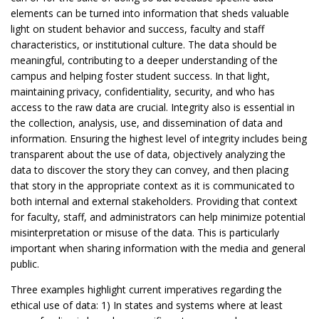
elements can be turned into information that sheds valuable
light on student behavior and success, faculty and staff
characteristics, or institutional culture. The data should be
meaningful, contributing to a deeper understanding of the
campus and helping foster student success. In that light,
maintaining privacy, confidentiality, security, and who has
access to the raw data are crucial. Integrity also is essential in
the collection, analysis, use, and dissemination of data and
information. Ensuring the highest level of integrity includes being
transparent about the use of data, objectively analyzing the
data to discover the story they can convey, and then placing
that story in the appropriate context as it is communicated to
both internal and external stakeholders. Providing that context
for faculty, staff, and administrators can help minimize potential
misinterpretation or misuse of the data. This is particularly
important when sharing information with the media and general
public.
Three examples highlight current imperatives regarding the
ethical use of data: 1) In states and systems where at least