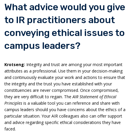
What advice would you give
to IR practitioners about
conveying ethical issues to
campus leaders?
Krotseng:
Integrity and trust are among your most important
attributes as a professional. Use them in your decision-making
and continuously evaluate your work and actions to ensure that
the integrity and the trust you have established with your
constituencies are never compromised. Once compromised,
they are very difficult to regain. The
AIR Statement of Ethical
Principles
is a valuable tool you can reference and share with
campus leaders should you have concerns about the ethics of a
particular situation. Your AIR colleagues also can offer support
and advice regarding specific ethical considerations they have
faced.