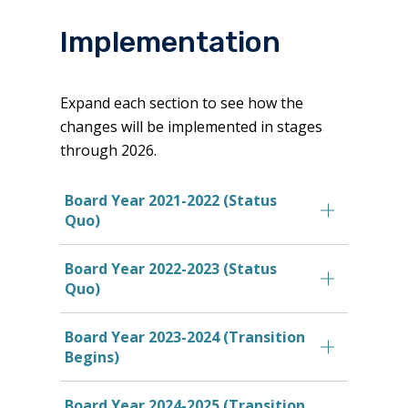
Implementation
Expand each section to see how the
changes will be implemented in stages
through 2026.
Board Year 2021-2022 (Status
Quo)
Board Year 2022-2023 (Status
Quo)
Board Year 2023-2024 (Transition
Begins)
Board Year 2024-2025 (Transition