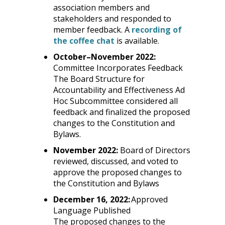
association members and
stakeholders and responded to
member feedback. A
recording of
this
the coffee chat
is available.
link
October
–
November 2022:
will
Committee Incorporates Feedback
open
The Board Structure for
a
Accountability and Effectiveness Ad
new
Hoc Subcommittee considered all
tab.
feedback and finalized the proposed
changes to the Constitution and
Bylaws.
November 2022:
Board of Directors
reviewed, discussed, and voted to
approve the proposed changes to
the Constitution and Bylaws
December 16, 2022:
Approved
Language Published
The proposed changes to the