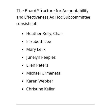
The Board Structure for Accountability
and Effectiveness Ad Hoc Subcommittee
consists of:
Heather Kelly, Chair
Elizabeth Lee
Mary Lelik
Junelyn Peeples
Ellen Peters
Michael Urmeneta
Karen Webber
Christine Keller