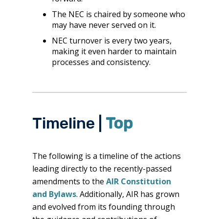
The NEC is chaired by someone who
may have never served on it.
NEC turnover is every two years,
making it even harder to maintain
processes and consistency.
Timeline |
Top
The following is a timeline of the actions
leading directly to the recently-passed
amendments to the
AIR Constitution
and Bylaws
. Additionally, AIR has grown
and evolved from its founding through