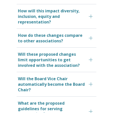
How will this impact diversity,
inclusion, equity and
representation?
How do these changes compare
to other associations?
Will these proposed changes
limit opportunities to get
involved with the association?
Will the Board Vice Chair
automatically become the Board
Chair?
What are the proposed
guidelines for serving