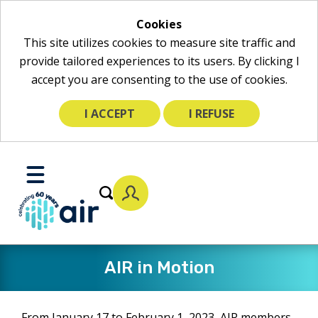
Cookies
This site utilizes cookies to measure site traffic and
provide tailored experiences to its users. By clicking I
accept you are consenting to the use of cookies.
I ACCEPT
I REFUSE
Skip
to
Toggle
Main
Mobile
Content
Menu
AIR in Motion
From January 17 to February 1, 2023, AIR members