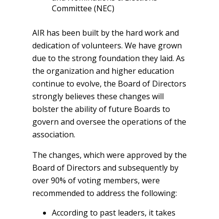
Committee (NEC)
AIR has been built by the hard work and
dedication of volunteers. We have grown
due to the strong foundation they laid. As
the organization and higher education
continue to evolve, the Board of Directors
strongly believes these changes will
bolster the ability of future Boards to
govern and oversee the operations of the
association.
The changes, which were approved by the
Board of Directors and subsequently by
over 90% of voting members, were
recommended to address the following:
According to past leaders, it takes