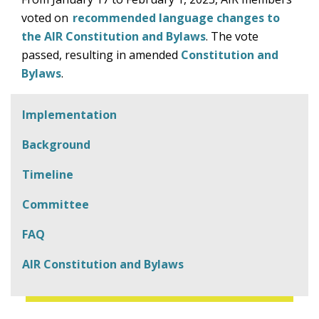
voted on
recommended language changes to
the AIR Constitution and Bylaws
. The vote
passed, resulting in amended
Constitution and
Bylaws
.
Implementation
Background
Timeline
Committee
FAQ
AIR Constitution and Bylaws