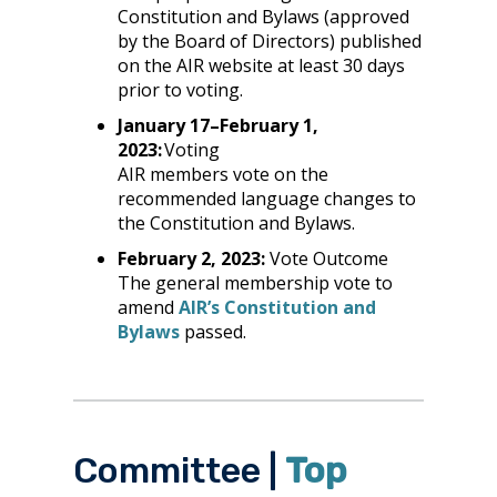
Constitution and Bylaws (approved
by the Board of Directors) published
on the AIR website at least 30 days
prior to voting.
January 17–February 1,
2023:
Voting
AIR members vote on the
recommended language changes to
the Constitution and Bylaws.
February 2, 2023:
Vote Outcome
The general membership vote to
amend
AIR’s Constitution and
Bylaws
passed.
Committee |
Top