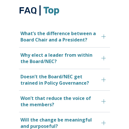
FAQ |
Top
What’s the difference between a
Board Chair and a President?
Why elect a leader from within
the Board/NEC?
Doesn’t the Board/NEC get
trained in Policy Governance?
Won’t that reduce the voice of
the members?
Will the change be meaningful
and purposeful?