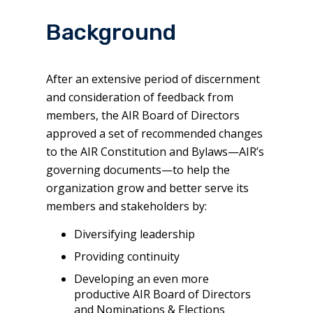
Background
After an extensive period of discernment
and consideration of feedback from
members, the AIR Board of Directors
approved a set of recommended changes
to the AIR Constitution and Bylaws—AIR’s
governing documents—to help the
organization grow and better serve its
members and stakeholders by:
Diversifying leadership
Providing continuity
Developing an even more
productive AIR Board of Directors
and Nominations & Elections