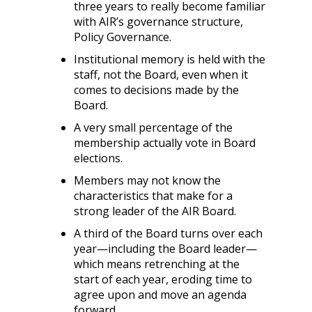
three years to really become familiar
with AIR’s governance structure,
Policy Governance.
Institutional memory is held with the
staff, not the Board, even when it
comes to decisions made by the
Board.
A very small percentage of the
membership actually vote in Board
elections.
Members may not know the
characteristics that make for a
strong leader of the AIR Board.
A third of the Board turns over each
year—including the Board leader—
which means retrenching at the
start of each year, eroding time to
agree upon and move an agenda
forward.