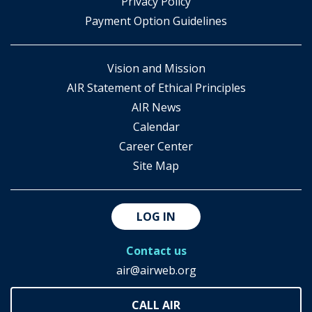
​Privacy Policy
Payment Option Guidelines
Vision and Mission
AIR Statement of Ethical Principles
AIR News
Calendar
Career Center
Site Map
LOG IN
Contact us
air@airweb.org