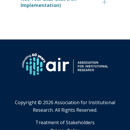
Implementation)
Copyright ©
2026 Association for Institutional
Research. All Rights Reserved.
​Treatment of Stakeholders