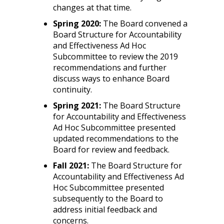
changes at that time.
Spring 2020:
The Board convened a
Board Structure for Accountability
and Effectiveness Ad Hoc
Subcommittee to review the 2019
recommendations and further
discuss ways to enhance Board
continuity.
Spring 2021:
The Board Structure
for Accountability and Effectiveness
Ad Hoc Subcommittee presented
updated recommendations to the
Board for review and feedback.
Fall 2021:
The Board Structure for
Accountability and Effectiveness Ad
Hoc Subcommittee presented
subsequently to the Board to
address initial feedback and
concerns.