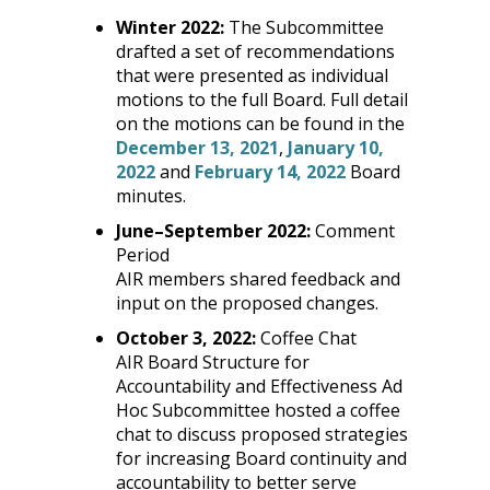
Winter 2022:
The Subcommittee
drafted a set of recommendations
that were presented as individual
motions to the full Board. Full detail
on the motions can be found in the
December 13, 2021
,
January 10,
2022
and
February 14, 2022
Board
minutes.
June
–
September 2022:
Comment
Period
AIR members shared feedback and
input on the proposed changes.
October 3, 2022:
Coffee Chat
AIR Board Structure for
Accountability and Effectiveness Ad
Hoc Subcommittee hosted a coffee
chat to discuss proposed strategies
for increasing Board continuity and
accountability to better serve