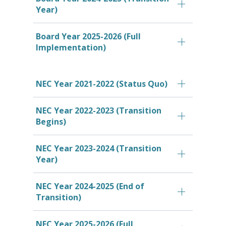
Year)
Board Year 2025-2026 (Full
Implementation)
NEC Year 2021-2022 (Status Quo)
NEC Year 2022-2023 (Transition
Begins)
NEC Year 2023-2024 (Transition
Year)
NEC Year 2024-2025 (End of
Transition)
NEC Year 2025-2026 (Full