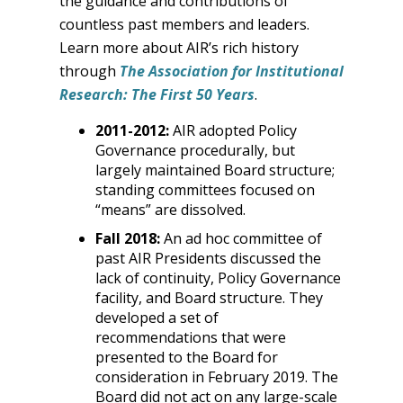
the guidance and contributions of
countless past members and leaders.
Learn more about AIR’s rich history
through
The Association for Institutional
Research: The First 50 Years
.
2011-2012:
AIR adopted Policy
Governance procedurally, but
largely maintained Board structure;
standing committees focused on
“means” are dissolved.
Fall 2018:
An ad hoc committee of
past AIR Presidents discussed the
lack of continuity, Policy Governance
facility, and Board structure. They
developed a set of
recommendations that were
presented to the Board for
consideration in February 2019. The
Board did not act on any large-scale