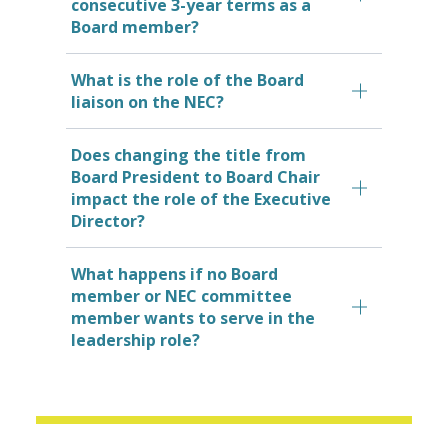
consecutive 3-year terms as a
Board member?
What is the role of the Board
liaison on the NEC?
Does changing the title from
Board President to Board Chair
impact the role of the Executive
Director?
What happens if no Board
member or NEC committee
member wants to serve in the
leadership role?