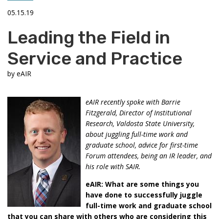
05.15.19
Leading the Field in
Service and Practice
by
eAIR
eAIR recently spoke with Barrie
Fitzgerald, Director of Institutional
Research, Valdosta State University,
about juggling full-time work and
graduate school, advice for first-time
Forum attendees, being an IR leader, and
his role with SAIR.
eAIR: What are some things you
have done to successfully juggle
full-time work and graduate school
that you can share with others who are considering this