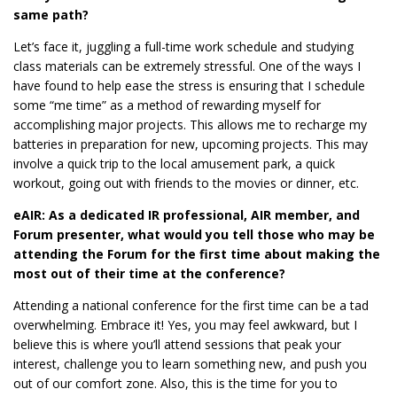
same path?
Let’s face it, juggling a full-time work schedule and studying
class materials can be extremely stressful. One of the ways I
have found to help ease the stress is ensuring that I schedule
some “me time” as a method of rewarding myself for
accomplishing major projects. This allows me to recharge my
batteries in preparation for new, upcoming projects. This may
involve a quick trip to the local amusement park, a quick
workout, going out with friends to the movies or dinner, etc.
eAIR: As a dedicated IR professional, AIR member, and
Forum presenter, what would you tell those who may be
attending the Forum for the first time about making the
most out of their time at the conference?
Attending a national conference for the first time can be a tad
overwhelming. Embrace it! Yes, you may feel awkward, but I
believe this is where you’ll attend sessions that peak your
interest, challenge you to learn something new, and push you
out of our comfort zone. Also, this is the time for you to