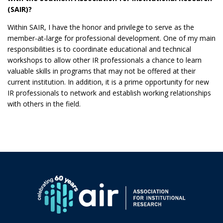
(SAIR)?
Within SAIR, I have the honor and privilege to serve as the
member-at-large for professional development. One of my main
responsibilities is to coordinate educational and technical
workshops to allow other IR professionals a chance to learn
valuable skills in programs that may not be offered at their
current institution. In addition, it is a prime opportunity for new
IR professionals to network and establish working relationships
with others in the field.