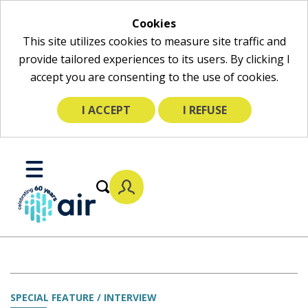
Cookies
This site utilizes cookies to measure site traffic and
provide tailored experiences to its users. By clicking I
accept you are consenting to the use of cookies.
I ACCEPT
I REFUSE
Skip
to
Toggle
Main
Mobile
Content
Menu
SPECIAL FEATURE / INTERVIEW