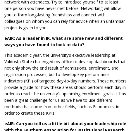
network with attendees. Try to introduce yourself to at least
one person you have never met before. Networking will allow
you to form long-lasting friendships and connect with
colleagues on whom you can rely for advice when an unfamiliar
project is given to you.
eAIR: As a leader in IR, what are some new and different
ways you have found to look at data?
This academic year, the university’s executive leadership at
Valdosta State challenged my office to develop dashboards that
not only show the end result of admissions, enrollment, and
registration processes, but to develop key performance
indicators (KPI) of targeted day-to-day numbers. These numbers
provide a guide for how these areas should perform each day in
order to reach the university’s upcoming enrollment goals. It has
been a great challenge for us as we have to use different
methods that come from other fields, such as Economics, in
order to create these KPIs.
eAIR: Can you tell us a little bit about your leadership role
with the Southern Association for Institutional Research