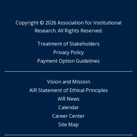
Copyright ©
2026 Association for Institutional
Research. All Rights Reserved.
​Treatment of Stakeholders
​Privacy Policy
Payment Option Guidelines
Vision and Mission
AIR Statement of Ethical Principles
AIR News
Calendar
Career Center
Site Map