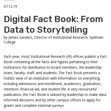
07.12.19
Digital Fact Book: From
Data to Storytelling
by
James Sanders, Director of Institutional Research, Spelman
College
Each year, most Institutional Research (IR) offices publish a Fact
Book containing all the facts and figures pertaining to their
institutions for distribution to board members, the leadership
team, faculty, staff, and students. The Fact Book presents a
holistic view of an institution with information on everything,
including admissions and enrollment, academics, graduation,
retention, financial aid, and student life. A very resourceful
publication, the Fact Book is utilized by leadership to make data-
informed decisions and by other campus offices to apply for
grants and complete external surveys.