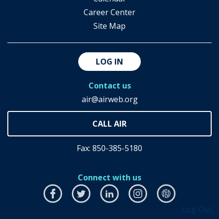
Career Center
Site Map
LOG IN
Contact us
air@airweb.org
Fax: 850-385-5180
Connect with us
Facebook
this
Twitter
this
LinkedIn
this
Instagram
this
airhub
this
Log Out
link
link
link
link
link