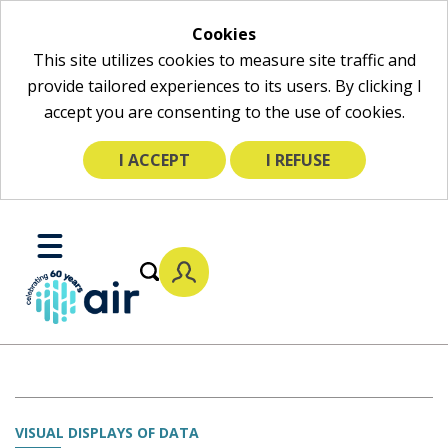
Cookies
This site utilizes cookies to measure site traffic and
provide tailored experiences to its users. By clicking I
accept you are consenting to the use of cookies.
I ACCEPT
I REFUSE
Skip
to
Toggle
Main
Mobile
Content
Menu
VISUAL DISPLAYS OF DATA