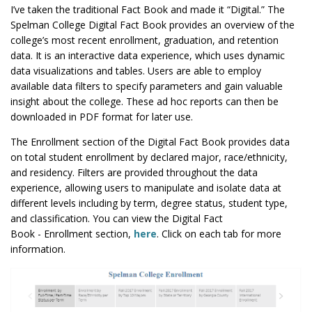
I’ve taken the traditional Fact Book and made it “Digital.” The
Spelman College Digital Fact Book
provides an overview of the
college’s most recent enrollment, graduation, and retention
data. It is an interactive data experience, which uses dynamic
data visualizations and tables. Users are able to employ
available data filters to specify parameters and gain valuable
insight about the college. These ad hoc reports can then be
downloaded in PDF format for later use.
The Enrollment section of the Digital Fact Book provides data
on total student enrollment by declared major, race/ethnicity,
and residency. Filters are provided throughout the data
experience, allowing users to manipulate and isolate data at
different levels including by term, degree status, student type,
and classification. You can view the Digital Fact
Book - Enrollment section,
here
. Click on each tab for more
information.