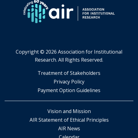
Copyright ©
2026 Association for Institutional
Research. All Rights Reserved.
​Treatment of Stakeholders
​Privacy Policy
Payment Option Guidelines
Vision and Mission
AIR Statement of Ethical Principles
AIR News
Calendar