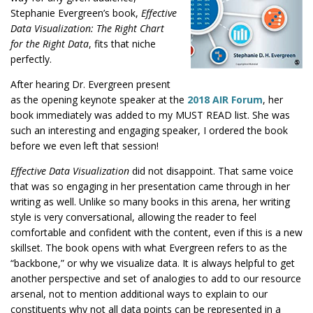
Stephanie Evergreen’s book,
Effective
Data Visualization: The Right Chart
for the Right Data
, fits that niche
perfectly.
After hearing Dr. Evergreen present
this
as the opening keynote speaker at the
2018 AIR Forum
, her
link
book immediately was added to my MUST READ list. She was
will
such an interesting and engaging speaker, I ordered the book
open
before we even left that session!
a
Effective Data Visualization
did not disappoint. That same voice
new
that was so engaging in her presentation came through in her
tab.
writing as well. Unlike so many books in this arena, her writing
style is very conversational, allowing the reader to feel
comfortable and confident with the content, even if this is a new
skillset. The book opens with what Evergreen refers to as the
“backbone,” or why we visualize data. It is always helpful to get
another perspective and set of analogies to add to our resource
arsenal, not to mention additional ways to explain to our
constituents why not all data points can be represented in a