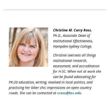
Christine M. Curry Ross
,
Ph.D., Associate Dean of
Institutional Effectiveness,
Hampden-Sydney College.
Christine oversees all things
institutional research,
assessment, and accreditation
for H-SC. When not at work she
can be found advocating for
PK-20 education, writing, involved in local politics, and
practicing her biker chic impressions on open country
roads. She can be contacted at
cross@hsc.edu
.