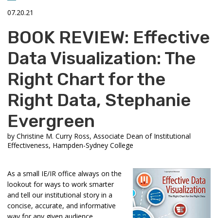
07.20.21
BOOK REVIEW: Effective
Data Visualization: The
Right Chart for the
Right Data, Stephanie
Evergreen
by
Christine M. Curry Ross, Associate Dean of Institutional
Effectiveness, Hampden-Sydney College
As a small IE/IR office always on the
lookout for ways to work smarter
and tell our institutional story in a
concise, accurate, and informative
way for any given audience,