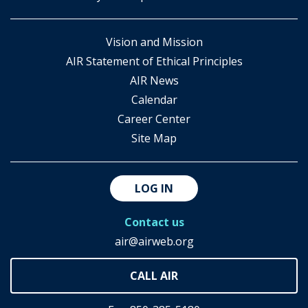
Vision and Mission
AIR Statement of Ethical Principles
AIR News
Calendar
Career Center
Site Map
LOG IN
Contact us
air@airweb.org