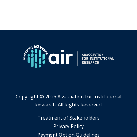
Copyright ©
2026 Association for Institutional
Research. All Rights Reserved.
​Treatment of Stakeholders
​Privacy Policy
Payment Option Guidelines