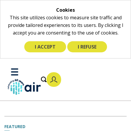
Cookies
This site utilizes cookies to measure site traffic and
provide tailored experiences to its users. By clicking I
accept you are consenting to the use of cookies.
I ACCEPT
I REFUSE
Skip
to
Toggle
Main
Mobile
Content
Menu
FEATURED