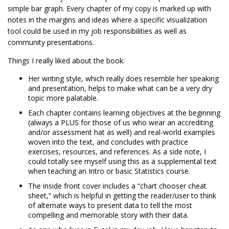
simple bar graph. Every chapter of my copy is marked up with
notes in the margins and ideas where a specific visualization
tool could be used in my job responsibilities as well as
community presentations.
Things I really liked about the book:
Her writing style, which really does resemble her speaking
and presentation, helps to make what can be a very dry
topic more palatable.
Each chapter contains learning objectives at the beginning
(always a PLUS for those of us who wear an accrediting
and/or assessment hat as well) and real-world examples
woven into the text, and concludes with practice
exercises, resources, and references. As a side note, I
could totally see myself using this as a supplemental text
when teaching an Intro or basic Statistics course.
The inside front cover includes a “chart chooser cheat
sheet,” which is helpful in getting the reader/user to think
of alternate ways to present data to tell the most
compelling and memorable story with their data.