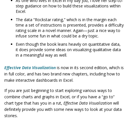
As one who lives in Excel in my day job, I love her step-to-
step guidance on how to build these visualizations within
Excel.
The data “Rockstar rating,” which is in the margin each
time a set of instructions is presented, provides a difficulty
rating scale in a novel manner. Again—just a nice way to
infuse some fun in what could be a dry topic.
Even though the book leans heavily on quantitative data,
it does provide some ideas on visualizing qualitative data
in a meaningful way as well.
Effective Data Visualization
is now in its second edition, which is
in full color, and has two brand new chapters, including how to
make interactive dashboards in Excel.
If you are just beginning to start exploring various ways to
combine charts and graphs in Excel, or if you have a “go to”
chart type that has you in a rut,
Effective Data Visualization
will
definitely provide you with some new ways to look at your data
stories.