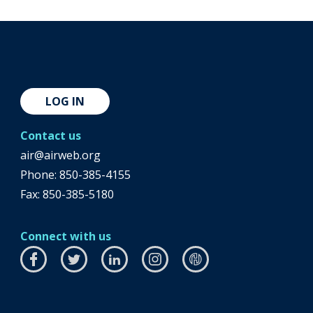
LOG IN
Contact us
air@airweb.org
Phone:
850-385-4155
Fax: 850-385-5180
Connect with us
Facebook
this
Twitter
this
LinkedIn
this
Instagram
this
airhub
this
link
link
link
link
link
will
will
will
will
will