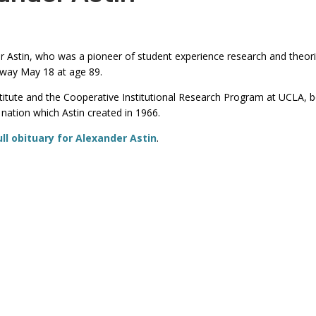
commands.
Left
and
 Astin, who was a pioneer of student experience research and theor
right
away May 18 at age 89.
arrows
stitute and the Cooperative Institutional Research Program at UCLA,
move
nation which Astin created in 1966.
through
ull obituary for Alexander Astin
.
main
tier
links
and
expand
/
close
menus
in
sub