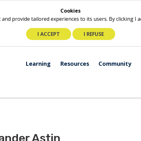
Cookies
ic and provide tailored experiences to its users. By clicking I
I ACCEPT
I REFUSE
The
Learning
Resources
Community
following
navigation
utilizes
arrow,
enter,
escape,
and
space
bar
ander Astin
key