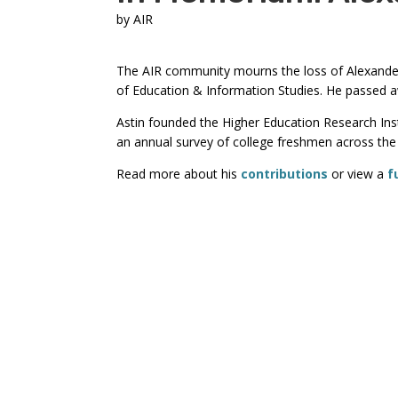
by
AIR
The AIR community mourns the loss of Alexander
of Education & Information Studies. He passed 
Astin founded the Higher Education Research In
an annual survey of college freshmen across the 
Read more about his
contributions
or view a
f