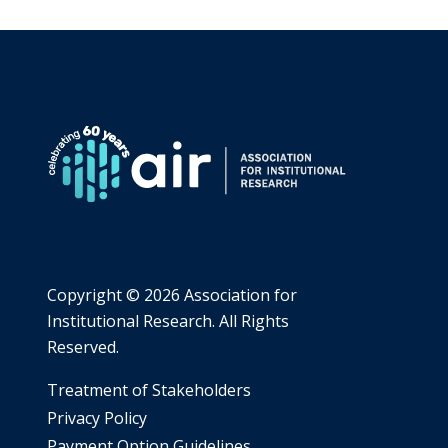
Copyright ©
2026 Association for
Institutional Research. All Rights
Reserved.
​Treatment of Stakeholders
​Privacy Policy
Payment Option Guidelines