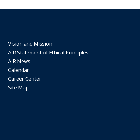
tiers.
Up
and
Down
arrows
Vision and Mission
will
AIR Statement of Ethical Principles
open
main
AIR News
tier
Calendar
menus
Career Center
and
Site Map
toggle
through
sub
tier
links.
Enter