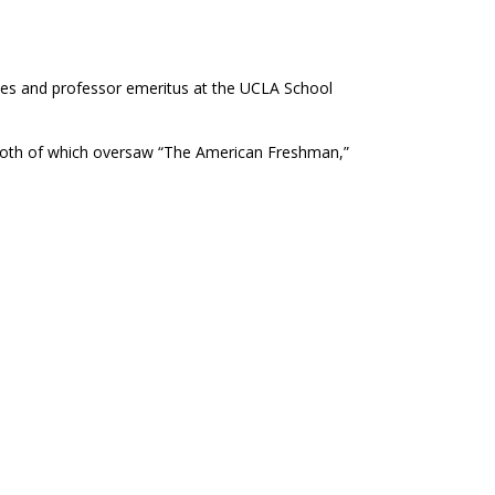
ies and professor emeritus at the UCLA School
 both of which oversaw “The American Freshman,”