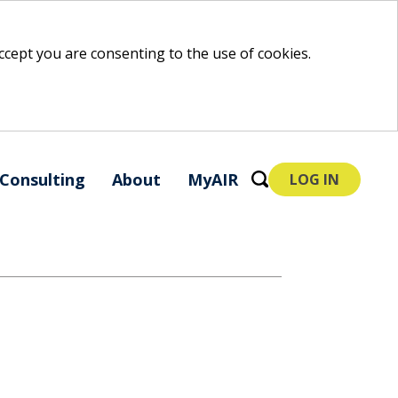
 accept you are consenting to the use of cookies.
Consulting
About
MyAIR
LOG IN