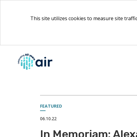
This site utilizes cookies to measure site traff
Skip
to
Main
Content
FEATURED
06.10.22
In Memoriam: Alex