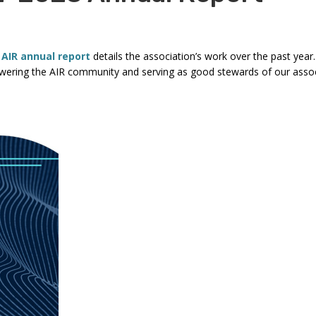
commands.
Left
and
 AIR annual report
details the association’s work over the past year
right
ering the AIR community and serving as good stewards of our associ
arrows
move
through
main
tier
links
and
expand
/
close
menus
in
sub