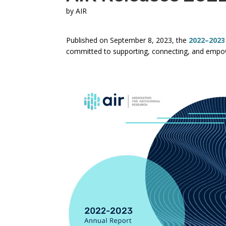
by
AIR
Published on September 8, 2023, the
2022–2023
committed to supporting, connecting, and empow