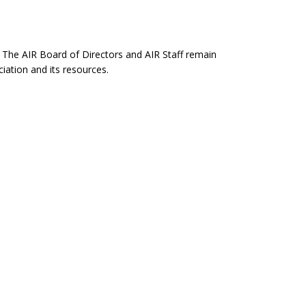
. The AIR Board of Directors and AIR Staff remain
ation and its resources.