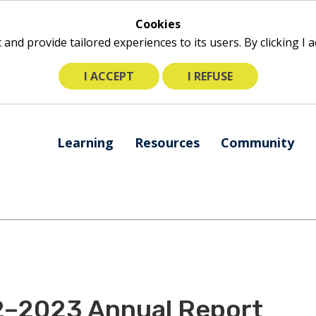
Cookies
ic and provide tailored experiences to its users. By clicking I
I ACCEPT
I REFUSE
The
Learning
Resources
Community
following
navigation
utilizes
arrow,
enter,
escape,
and
space
bar
2–2023 Annual Report
key