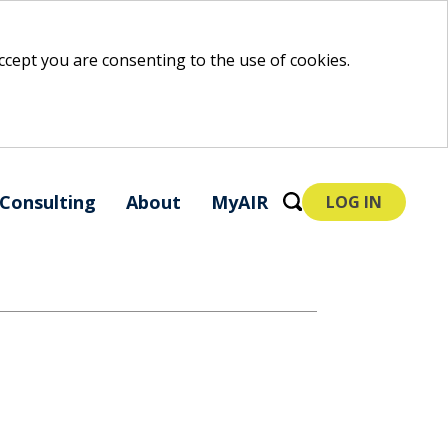
 accept you are consenting to the use of cookies.
Consulting
About
MyAIR
LOG IN