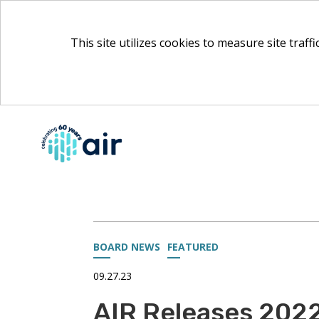
This site utilizes cookies to measure site traff
Skip
to
Main
Content
BOARD NEWS
FEATURED
09.27.23
AIR Releases 202