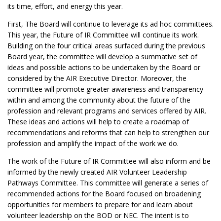
its time, effort, and energy this year.
First, The Board will continue to leverage its ad hoc committees.
This year, the Future of IR Committee will continue its work.
Building on the four critical areas surfaced during the previous
Board year, the committee will develop a summative set of
ideas and possible actions to be undertaken by the Board or
considered by the AIR Executive Director. Moreover, the
committee will promote greater awareness and transparency
within and among the community about the future of the
profession and relevant programs and services offered by AIR.
These ideas and actions will help to create a roadmap of
recommendations and reforms that can help to strengthen our
profession and amplify the impact of the work we do.
The work of the Future of IR Committee will also inform and be
informed by the newly created AIR Volunteer Leadership
Pathways Committee. This committee will generate a series of
recommended actions for the Board focused on broadening
opportunities for members to prepare for and learn about
volunteer leadership on the BOD or NEC. The intent is to