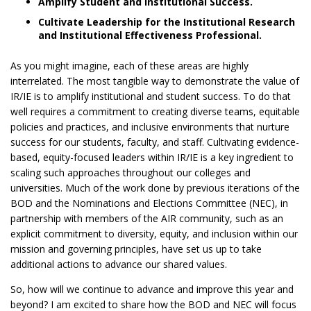
Amplify Student and Institutional Success.
Cultivate Leadership for the Institutional Research
and Institutional Effectiveness Professional.
As you might imagine, each of these areas are highly
interrelated. The most tangible way to demonstrate the value of
IR/IE is to amplify institutional and student success. To do that
well requires a commitment to creating diverse teams, equitable
policies and practices, and inclusive environments that nurture
success for our students, faculty, and staff. Cultivating evidence-
based, equity-focused leaders within IR/IE is a key ingredient to
scaling such approaches throughout our colleges and
universities. Much of the work done by previous iterations of the
BOD and the Nominations and Elections Committee (NEC), in
partnership with members of the AIR community, such as an
explicit commitment to diversity, equity, and inclusion within our
mission and governing principles, have set us up to take
additional actions to advance our shared values.
So, how will we continue to advance and improve this year and
beyond? I am excited to share how the BOD and NEC will focus