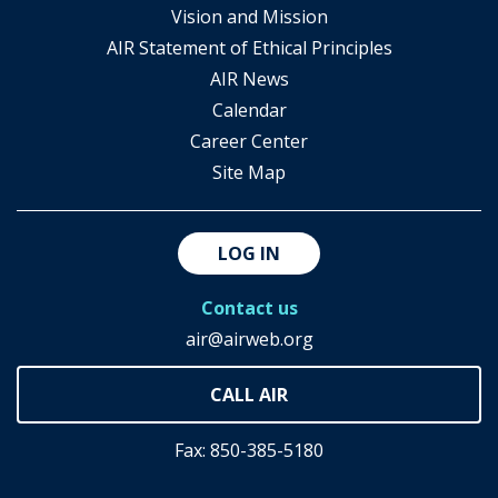
Vision and Mission
AIR Statement of Ethical Principles
AIR News
Calendar
Career Center
Site Map
LOG IN
Contact us
air@airweb.org
Fax: 850-385-5180