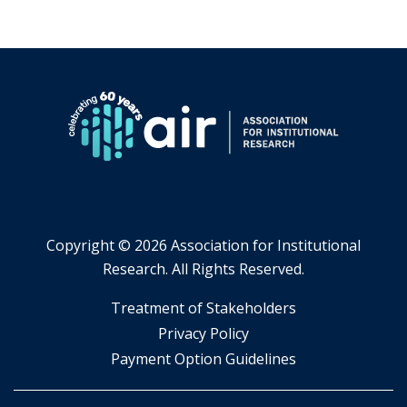
Copyright ©
2026 Association for Institutional
Research. All Rights Reserved.
​Treatment of Stakeholders
​Privacy Policy
Payment Option Guidelines