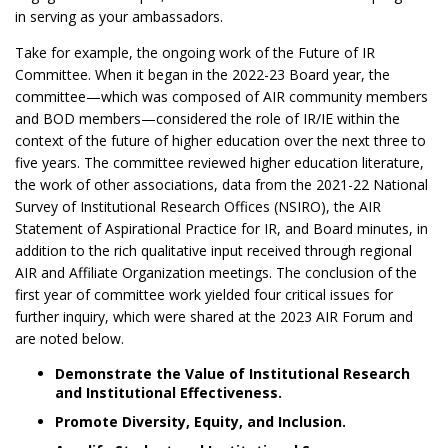
in serving as your ambassadors.
Take for example, the ongoing work of the Future of IR
Committee. When it began in the 2022-23 Board year, the
committee—which was composed of AIR community members
and BOD members—considered the role of IR/IE within the
context of the future of higher education over the next three to
five years. The committee reviewed higher education literature,
the work of other associations, data from the 2021-22 National
Survey of Institutional Research Offices (NSIRO), the AIR
Statement of Aspirational Practice for IR, and Board minutes, in
addition to the rich qualitative input received through regional
AIR and Affiliate Organization meetings. The conclusion of the
first year of committee work yielded four critical issues for
further inquiry, which were shared at the 2023 AIR Forum and
are noted below.
Demonstrate the Value of Institutional Research
and Institutional Effectiveness.
Promote Diversity, Equity, and Inclusion.