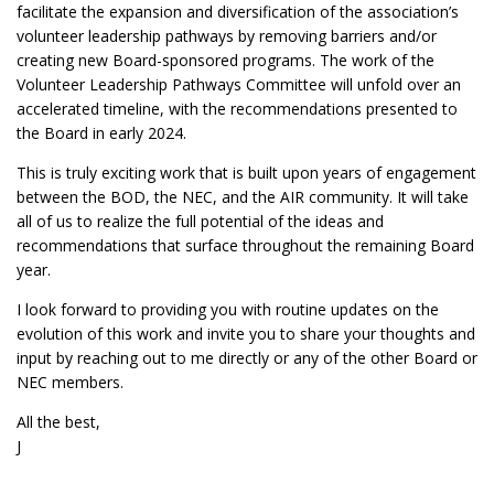
facilitate the expansion and diversification of the association’s
volunteer leadership pathways by removing barriers and/or
creating new Board-sponsored programs. The work of the
Volunteer Leadership Pathways Committee will unfold over an
accelerated timeline, with the recommendations presented to
the Board in early 2024.
This is truly exciting work that is built upon years of engagement
between the BOD, the NEC, and the AIR community. It will take
all of us to realize the full potential of the ideas and
recommendations that surface throughout the remaining Board
year.
I look forward to providing you with routine updates on the
evolution of this work and invite you to share your thoughts and
input by reaching out to me directly or any of the other Board or
NEC members.
All the best,
J