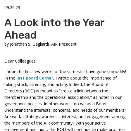
09.26.23
A Look into the Year
Ahead
by
Jonathan S. Gagliardi, AIR President
Dear Colleagues,
I hope the first few weeks of the semester have gone smoothly!
In the
last Board Corner
, I wrote about the importance of
taking stock, listening, and acting. Indeed, the Board of
Directors (BOD) is meant to “create a link between the
membership and the operational association,” as noted in our
governance policies. In other words, do we as a Board
understand the interests, concerns, and needs of our members?
Are we facilitating awareness, interest, and engagement among
the members of the AIR community? With your active
engagement and input, the BOD will continue to make progress