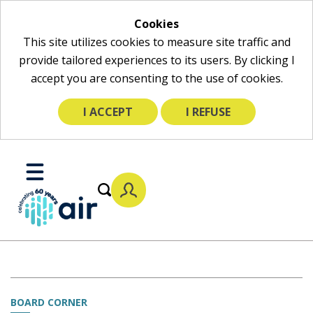
Cookies
This site utilizes cookies to measure site traffic and
provide tailored experiences to its users. By clicking I
accept you are consenting to the use of cookies.
I ACCEPT
I REFUSE
Skip
to
Toggle
Main
Mobile
Content
Menu
BOARD CORNER