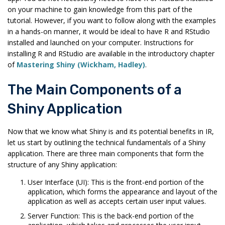
on your machine to gain knowledge from this part of the
tutorial. However, if you want to follow along with the examples
in a hands-on manner, it would be ideal to have R and RStudio
installed and launched on your computer. Instructions for
installing R and RStudio are available in the introductory chapter
of
Mastering Shiny (Wickham, Hadley)
.
The Main Components of a
Shiny Application
Now that we know what Shiny is and its potential benefits in IR,
let us start by outlining the technical fundamentals of a Shiny
application. There are three main components that form the
structure of any Shiny application:
User Interface (UI): This is the front-end portion of the
application, which forms the appearance and layout of the
application as well as accepts certain user input values.
Server Function: This is the back-end portion of the