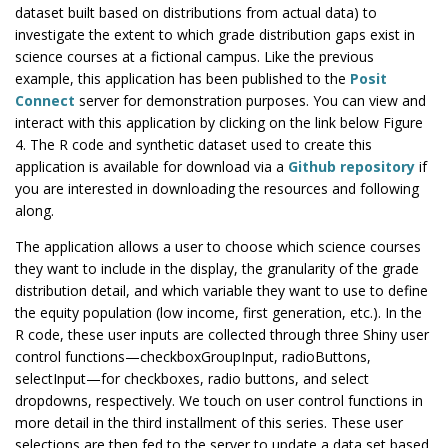
dataset built based on distributions from actual data) to
investigate the extent to which grade distribution gaps exist in
science courses at a fictional campus. Like the previous
example, this application has been published to the
Posit
Connect
server for demonstration purposes. You can view and
interact with this application by clicking on the link below Figure
4. The R code and synthetic dataset used to create this
application is available for download via a
Github repository
if
you are interested in downloading the resources and following
along.
The application allows a user to choose which science courses
they want to include in the display, the granularity of the grade
distribution detail, and which variable they want to use to define
the equity population (low income, first generation, etc.). In the
R code, these user inputs are collected through three Shiny user
control functions—checkboxGroupInput, radioButtons,
selectInput—for checkboxes, radio buttons, and select
dropdowns, respectively. We touch on user control functions in
more detail in the third installment of this series. These user
selections are then fed to the server to update a data set based