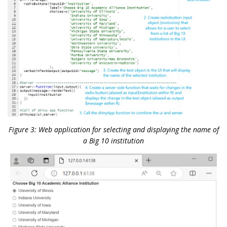
Figure 3: Web application for selecting and displaying the name of
a Big 10 institution