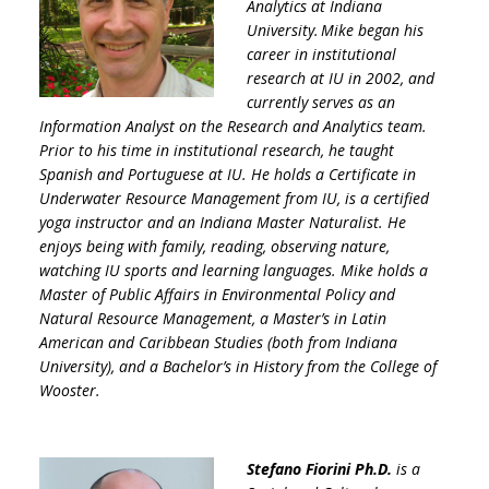
Analytics at Indiana
University. Mike began his
career in institutional
research at IU in 2002, and
currently serves as an
Information Analyst on the Research and Analytics team.
Prior to his time in institutional research, he taught
Spanish and Portuguese at IU. He holds a Certificate in
Underwater Resource Management from IU, is a certified
yoga instructor and an Indiana Master Naturalist. He
enjoys being with family, reading, observing nature,
watching IU sports and learning languages. Mike holds a
Master of Public Affairs in Environmental Policy and
Natural Resource Management, a Master’s in Latin
American and Caribbean Studies (both from Indiana
University), and a Bachelor’s in History from the College of
Wooster.
Stefano Fiorini Ph.D.
is a