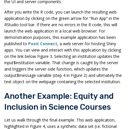
the UI and server components.
After you write the R code, you can launch the resulting web
application by clicking on the green arrow for “Run App” in the
RStudio tool bar. If there are no errors in the R code, this will
launch the web application in a local web browser. For
demonstration purposes, this example application has been
published to
Posit Connect
, a web server for hosting Shiny
apps. You can view and interact with this application by clicking
on the link below Figure 3. Selecting an institution updates the
input$institution variable. That change is caught by the server
and triggers the server-side function, which updates the
output$message variable (step 4 in Figure 2) and ultimately the
text object on the webpage containing the selected institution.
Another Example: Equity and
Inclusion in Science Courses
Let us walk through the final example. This web application,
highlighted in Figure 4, uses a synthetic data set (i.e. fictional