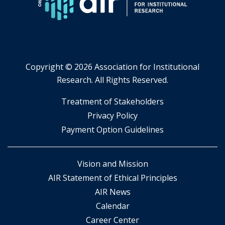
Copyright ©
2026 Association for Institutional
Research. All Rights Reserved.
​Treatment of Stakeholders
​Privacy Policy
Payment Option Guidelines
Vision and Mission
AIR Statement of Ethical Principles
AIR News
Calendar
Career Center