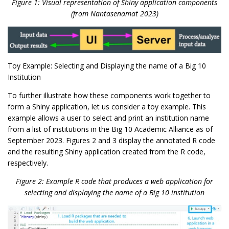
Figure 1: Visual representation of Shiny application components
(from Nantasenamat 2023)
Toy Example: Selecting and Displaying the name of a Big 10
Institution
To further illustrate how these components work together to
form a Shiny application, let us consider a toy example. This
example allows a user to select and print an institution name
from a list of institutions in the Big 10 Academic Alliance as of
September 2023. Figures 2 and 3 display the annotated R code
and the resulting Shiny application created from the R code,
respectively.
Figure 2: Example R code that produces a web application for
selecting and displaying the name of a Big 10 institution