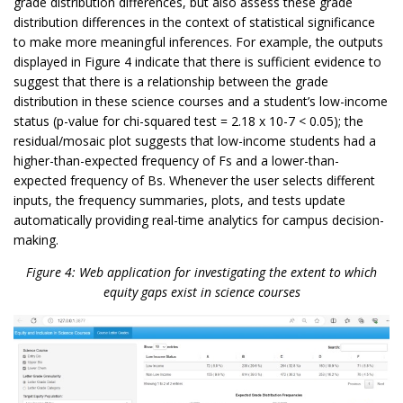
grade distribution differences, but also assess these grade
distribution differences in the context of statistical significance
to make more meaningful inferences. For example, the outputs
displayed in Figure 4 indicate that there is sufficient evidence to
suggest that there is a relationship between the grade
distribution in these science courses and a student’s low-income
status (p-value for chi-squared test = 2.18 x 10-7 < 0.05); the
residual/mosaic plot suggests that low-income students had a
higher-than-expected frequency of Fs and a lower-than-
expected frequency of Bs. Whenever the user selects different
inputs, the frequency summaries, plots, and tests update
automatically providing real-time analytics for campus decision-
making.
Figure 4: Web application for investigating the extent to which
equity gaps exist in science courses