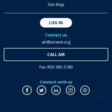
Site Map
LOG IN
Contact us
air@airweb.org
Fax: 850-385-5180
Connect with us
Facebook
this
Twitter
this
LinkedIn
this
Instagram
this
airhub
this
Log Out
link
link
link
link
link
will
will
will
will
will