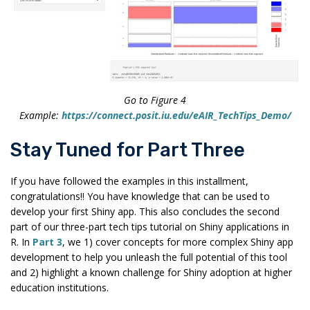
Go to Figure 4
Example:
https://connect.posit.iu.edu/eAIR_TechTips_Demo/
Stay Tuned for Part Three
If you have followed the examples in this installment,
congratulations!! You have knowledge that can be used to
develop your first Shiny app. This also concludes the second
part of our three-part tech tips tutorial on Shiny applications in
R. In
Part 3
, we 1) cover concepts for more complex Shiny app
development to help you unleash the full potential of this tool
and 2) highlight a known challenge for Shiny adoption at higher
education institutions.