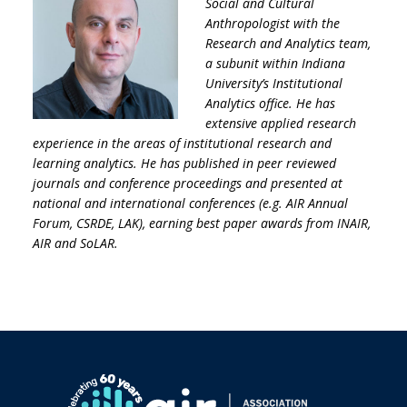
Social and Cultural
Anthropologist with the
Research and Analytics team,
a subunit within Indiana
University’s Institutional
Analytics office. He has
extensive applied research
experience in the areas of institutional research and
learning analytics. He has published in peer reviewed
journals and conference proceedings and presented at
national and international conferences (e.g. AIR Annual
Forum, CSRDE, LAK), earning best paper awards from INAIR,
AIR and SoLAR.