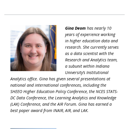
Gina Deom
has nearly 10
years of experience working
in higher education data and
research. She currently serves
as a data scientist with the
Research and Analytics team,
a subunit within Indiana
University’s Institutional
Analytics office. Gina has given several presentations at
national and international conferences, including the
SHEEO Higher Education Policy Conference, the NCES STATS-
DC Data Conference, the Learning Analytics and Knowledge
(LAK) Conference, and the AIR Forum. Gina has earned a
best paper award from INAIR, AIR, and LAK.