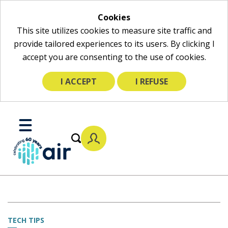
Cookies
This site utilizes cookies to measure site traffic and
provide tailored experiences to its users. By clicking I
accept you are consenting to the use of cookies.
I ACCEPT
I REFUSE
Skip
to
Toggle
Main
Mobile
Content
Menu
TECH TIPS