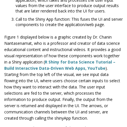
application, which takes and processes the user input
values from the user interface to produce output results
that are later rendered back into the UI for users.
Call to the Shiny App function: This fuses the UI and server
components to create the application/web page.
Figure 1 displayed below is a graphic created by Dr. Chanin
Nantasenamat, who is a professor and creator of data science
educational content and instructional videos. It provides a good
visual representation of how these components work together
in a Shiny application (
R Shiny for Data Science Tutorial –
Build Interactive Data-Driven Web Apps, YouTube
).
Starting from the top left of the visual, we see input data
flowing into the UI, where users choose certain inputs to select
how they want to interact with the data. The user input
selections are fed to the server, which processes the
information to produce output. Finally, the output from the
server is returned and displayed in the UI. The arrows, or
communication channels between the UI and server, are
created through calling the shinyApp function.