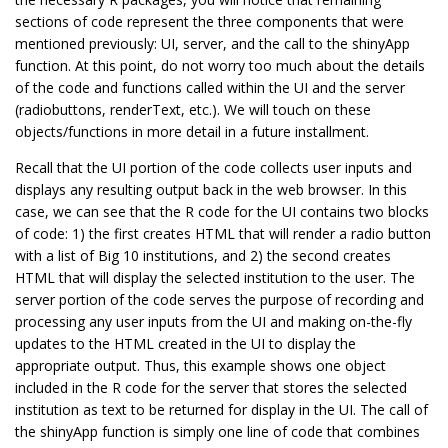
sections of code represent the three components that were
mentioned previously: UI, server, and the call to the shinyApp
function. At this point, do not worry too much about the details
of the code and functions called within the UI and the server
(radiobuttons, renderText, etc.). We will touch on these
objects/functions in more detail in a future installment.
Recall that the UI portion of the code collects user inputs and
displays any resulting output back in the web browser. In this
case, we can see that the R code for the UI contains two blocks
of code: 1) the first creates HTML that will render a radio button
with a list of Big 10 institutions, and 2) the second creates
HTML that will display the selected institution to the user. The
server portion of the code serves the purpose of recording and
processing any user inputs from the UI and making on-the-fly
updates to the HTML created in the UI to display the
appropriate output. Thus, this example shows one object
included in the R code for the server that stores the selected
institution as text to be returned for display in the UI. The call of
the shinyApp function is simply one line of code that combines