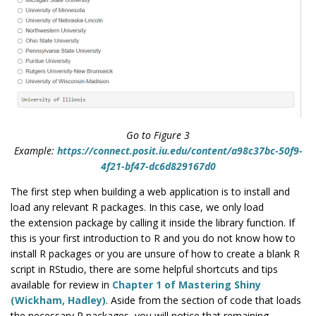
Go to Figure 3
Example:
https://connect.posit.iu.edu/content/a98c37bc-50f9-
4f21-bf47-dc6d829167d0
The first step when building a web application is to install and
load any relevant R packages. In this case, we only load
the
extension package by calling it inside the library function. If
this is your first introduction to R and you do not know how to
install R packages or you are unsure of how to create a blank R
script in RStudio, there are some helpful shortcuts and tips
available for review in
Chapter 1 of Mastering Shiny
(Wickham, Hadley)
. Aside from the section of code that loads
the necessary R packages, you will notice that remaining