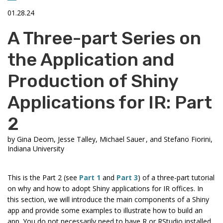
01.28.24
A Three-part Series on
the Application and
Production of Shiny
Applications for IR: Part
2
by
Gina Deom, Jesse Talley, Michael Sauer , and Stefano Fiorini,
Indiana University
This is the Part 2 (see
Part 1
and
Part 3
) of a three-part tutorial
on why and how to adopt Shiny applications for IR offices. In
this section, we will introduce the main components of a Shiny
app and provide some examples to illustrate how to build an
app. You do not necessarily need to have R or RStudio installed