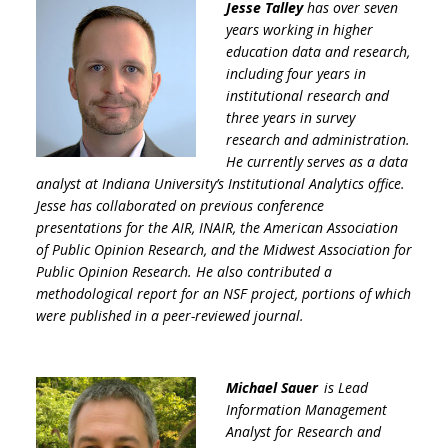
Jesse Talley
has over seven
years working in higher
education data and research,
including four years in
institutional research and
three years in survey
research and administration.
He currently serves as a data
analyst at Indiana University’s Institutional Analytics office.
Jesse has collaborated on previous conference
presentations for the AIR, INAIR, the American Association
of Public Opinion Research, and the Midwest Association for
Public Opinion Research. He also contributed a
methodological report for an NSF project, portions of which
were published in a peer-reviewed journal.
Michael Sauer
is Lead
Information Management
Analyst for Research and