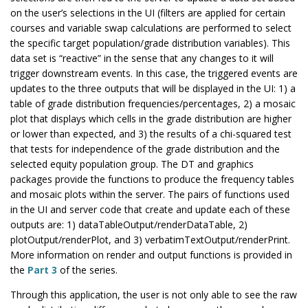
on the user’s selections in the UI (filters are applied for certain
courses and variable swap calculations are performed to select
the specific target population/grade distribution variables). This
data set is “reactive” in the sense that any changes to it will
trigger downstream events. In this case, the triggered events are
updates to the three outputs that will be displayed in the UI: 1) a
table of grade distribution frequencies/percentages, 2) a mosaic
plot that displays which cells in the grade distribution are higher
or lower than expected, and 3) the results of a chi-squared test
that tests for independence of the grade distribution and the
selected equity population group. The DT and graphics
packages provide the functions to produce the frequency tables
and mosaic plots within the server. The pairs of functions used
in the UI and server code that create and update each of these
outputs are: 1) dataTableOutput/renderDataTable, 2)
plotOutput/renderPlot, and 3) verbatimTextOutput/renderPrint.
More information on render and output functions is provided in
the
Part 3
of the series.
Through this application, the user is not only able to see the raw