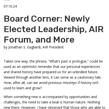
07.10.24
Board Corner: Newly
Elected Leadership, AIR
Forum, and More
by
Jonathan S. Gagliardi, AIR President
Taken one way, the phrase, “What’s past is prologue,” could be
used as an optimistic reminder that our personal experiences
and shared history have prepared us for an unbridled future.
Viewed through another lens, it can serve as a cautionary tale.
How, after all, can we avoid previous missteps if history isn’t
used to learn and grow?
When something new is accompanied by opportunities and
challenges, the need to take a beat is human nature. Nothing
new there. However, I have observed that those who are able to