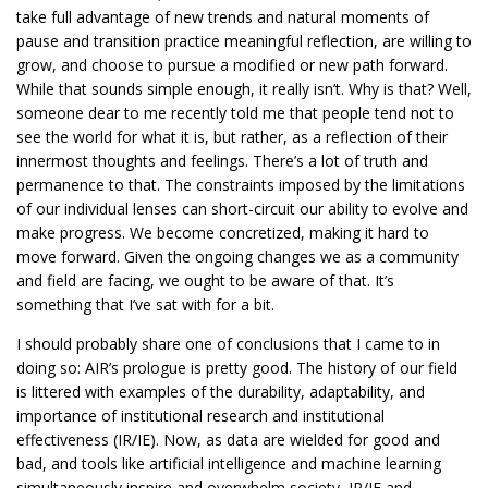
take full advantage of new trends and natural moments of
pause and transition practice meaningful reflection, are willing to
grow, and choose to pursue a modified or new path forward.
While that sounds simple enough, it really isn’t. Why is that? Well,
someone dear to me recently told me that people tend not to
see the world for what it is, but rather, as a reflection of their
innermost thoughts and feelings. There’s a lot of truth and
permanence to that. The constraints imposed by the limitations
of our individual lenses can short-circuit our ability to evolve and
make progress. We become concretized, making it hard to
move forward. Given the ongoing changes we as a community
and field are facing, we ought to be aware of that. It’s
something that I’ve sat with for a bit.
I should probably share one of conclusions that I came to in
doing so: AIR’s prologue is pretty good. The history of our field
is littered with examples of the durability, adaptability, and
importance of institutional research and institutional
effectiveness (IR/IE). Now, as data are wielded for good and
bad, and tools like artificial intelligence and machine learning
simultaneously inspire and overwhelm society, IR/IE and