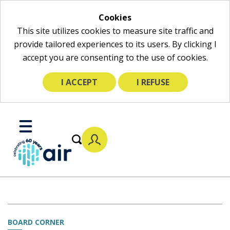
Cookies
This site utilizes cookies to measure site traffic and
provide tailored experiences to its users. By clicking I
accept you are consenting to the use of cookies.
I ACCEPT
I REFUSE
Skip
to
Toggle
Main
Mobile
Content
Menu
BOARD CORNER