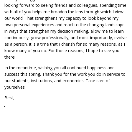
looking forward to seeing friends and colleagues, spending time
with all of you helps me broaden the lens through which I view
our world. That strengthens my capacity to look beyond my
own personal experiences and react to the changing landscape
in ways that strengthen my decision making, allow me to learn
continuously, grow professionally, and most importantly, evolve
as a person. It is a time that I cherish for so many reasons, as I
know many of you do. For those reasons, I hope to see you
there!
In the meantime, wishing you all continued happiness and
success this spring. Thank you for the work you do in service to
our students, institutions, and economies. Take care of
yourselves.
Best,
J