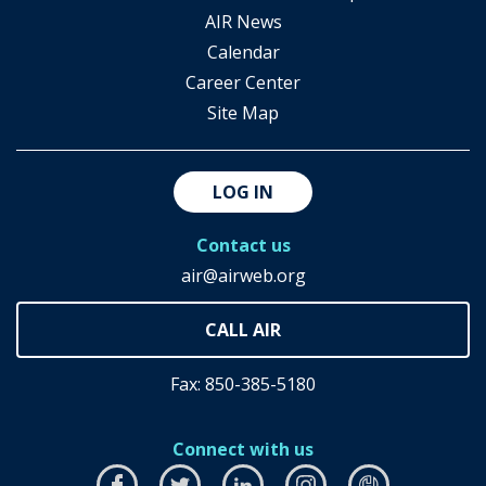
AIR News
Calendar
Career Center
Site Map
LOG IN
Contact us
air@airweb.org
Fax: 850-385-5180
Connect with us