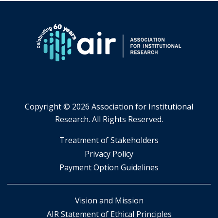
Copyright ©
2026 Association for Institutional
Research. All Rights Reserved.
​Treatment of Stakeholders
​Privacy Policy
Payment Option Guidelines
Vision and Mission
AIR Statement of Ethical Principles