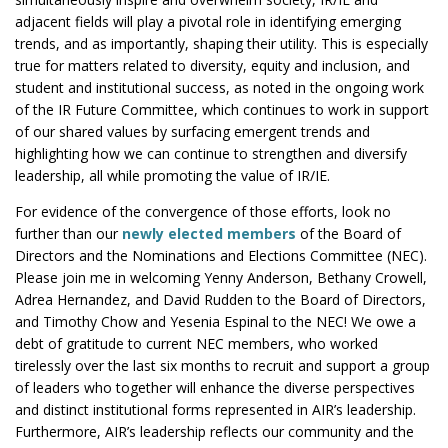
adjacent fields will play a pivotal role in identifying emerging
trends, and as importantly, shaping their utility. This is especially
true for matters related to diversity, equity and inclusion, and
student and institutional success, as noted in the ongoing work
of the IR Future Committee, which continues to work in support
of our shared values by surfacing emergent trends and
highlighting how we can continue to strengthen and diversify
leadership, all while promoting the value of IR/IE.
For evidence of the convergence of those efforts, look no
further than our
newly elected members
of the Board of
Directors and the Nominations and Elections Committee (NEC).
Please join me in welcoming Yenny Anderson, Bethany Crowell,
Adrea Hernandez, and David Rudden to the Board of Directors,
and Timothy Chow and Yesenia Espinal to the NEC! We owe a
debt of gratitude to current NEC members, who worked
tirelessly over the last six months to recruit and support a group
of leaders who together will enhance the diverse perspectives
and distinct institutional forms represented in AIR’s leadership.
Furthermore, AIR’s leadership reflects our community and the