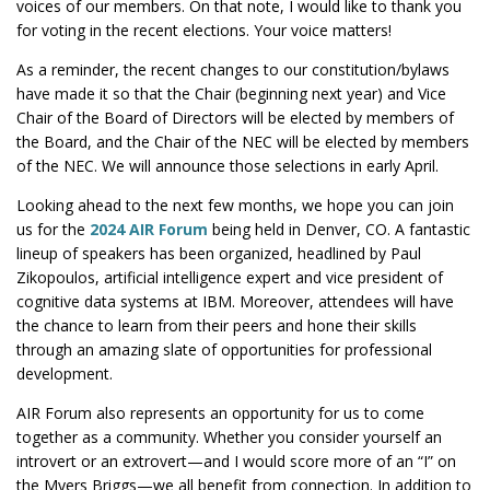
voices of our members. On that note, I would like to thank you
for voting in the recent elections. Your voice matters!
As a reminder, the recent changes to our constitution/bylaws
have made it so that the Chair (beginning next year) and Vice
Chair of the Board of Directors will be elected by members of
the Board, and the Chair of the NEC will be elected by members
of the NEC. We will announce those selections in early April.
Looking ahead to the next few months, we hope you can join
us for the
2024 AIR Forum
being held in Denver, CO. A fantastic
lineup of speakers has been organized, headlined by Paul
Zikopoulos, artificial intelligence expert and vice president of
cognitive data systems at IBM. Moreover, attendees will have
the chance to learn from their peers and hone their skills
through an amazing slate of opportunities for professional
development.
AIR Forum also represents an opportunity for us to come
together as a community. Whether you consider yourself an
introvert or an extrovert—and I would score more of an “I” on
the Myers Briggs—we all benefit from connection. In addition to