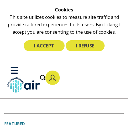
Cookies
This site utilizes cookies to measure site traffic and
provide tailored experiences to its users. By clicking I
accept you are consenting to the use of cookies.
I ACCEPT
I REFUSE
Skip
to
Toggle
Main
Mobile
Content
Menu
FEATURED