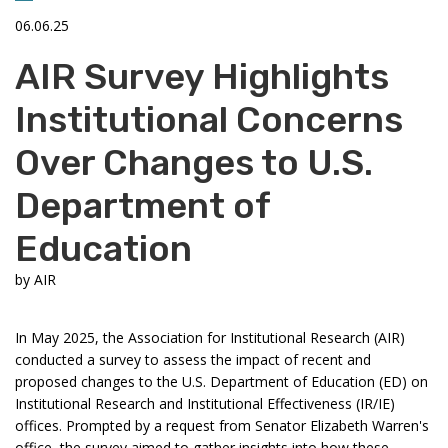
06.06.25
AIR Survey Highlights
Institutional Concerns
Over Changes to U.S.
Department of
Education
by
AIR
In May 2025, the Association for Institutional Research (AIR)
conducted a survey to assess the impact of recent and
proposed changes to the U.S. Department of Education (ED) on
Institutional Research and Institutional Effectiveness (IR/IE)
offices. Prompted by a request from Senator Elizabeth Warren's
office, the survey aimed to gather insights into how these