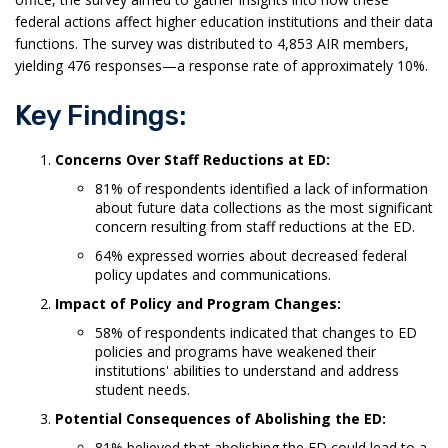
federal actions affect higher education institutions and their data
functions. The survey was distributed to 4,853 AIR members,
yielding 476 responses—a response rate of approximately 10%.
Key Findings:
Concerns Over Staff Reductions at ED:
81% of respondents identified a lack of information
about future data collections as the most significant
concern resulting from staff reductions at the ED.
64% expressed worries about decreased federal
policy updates and communications.
Impact of Policy and Program Changes:
58% of respondents indicated that changes to ED
policies and programs have weakened their
institutions' abilities to understand and address
student needs.
Potential Consequences of Abolishing the ED:
81% believed that abolishing the ED could lead to a