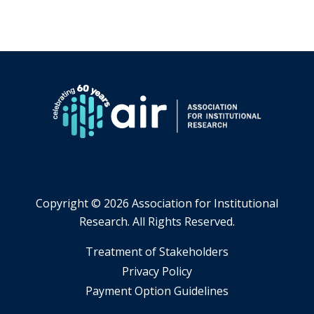
will
open
a
new
tab.
Copyright ©
2026 Association for Institutional
Research. All Rights Reserved.
​Treatment of Stakeholders
​Privacy Policy
Payment Option Guidelines