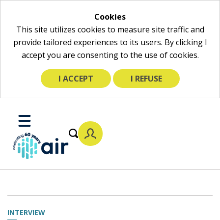
Cookies
This site utilizes cookies to measure site traffic and
provide tailored experiences to its users. By clicking I
accept you are consenting to the use of cookies.
I ACCEPT
I REFUSE
Skip
to
Toggle
Main
Mobile
Content
Menu
INTERVIEW