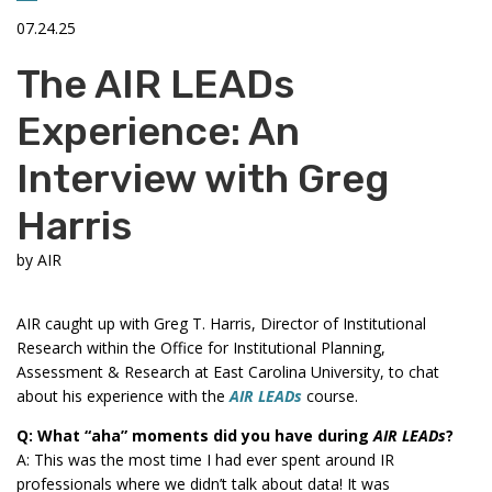
07.24.25
The AIR LEADs
Experience: An
Interview with Greg
Harris
by
AIR
AIR caught up with Greg T. Harris, Director of Institutional
Research within the Office for Institutional Planning,
Assessment & Research at East Carolina University, to chat
about his experience with the
AIR LEADs
course.
Q: What “aha” moments did you have during
AIR LEADs
?
A: This was the most time I had ever spent around IR
professionals where we didn’t talk about data! It was