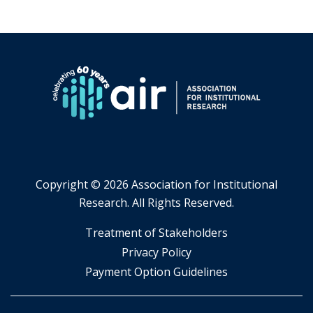
Copyright ©
2026 Association for Institutional
Research. All Rights Reserved.
​Treatment of Stakeholders
​Privacy Policy
Payment Option Guidelines