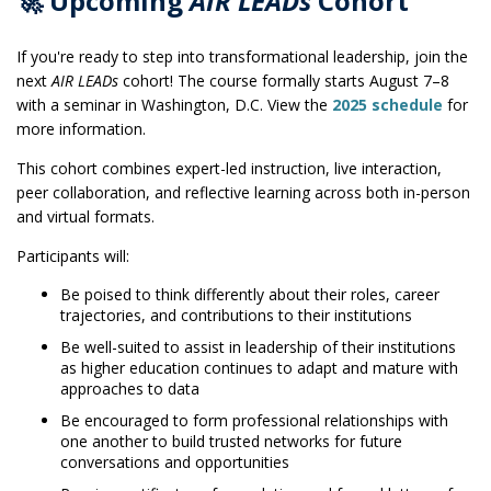
🚀 Upcoming
AIR LEADs
Cohort
If you're ready to step into transformational leadership, join the
next
AIR LEADs
cohort! The course formally starts August 7–8
with a seminar in Washington, D.C. View the
2025 schedule
for
more information.
This cohort combines expert-led instruction, live interaction,
peer collaboration, and reflective learning across both in-person
and virtual formats.
Participants will:
Be poised to think differently about their roles, career
trajectories, and contributions to their institutions
Be well-suited to assist in leadership of their institutions
as higher education continues to adapt and mature with
approaches to data
Be encouraged to form professional relationships with
one another to build trusted networks for future
conversations and opportunities