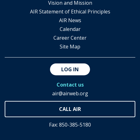
Vision and Mission
AIR Statement of Ethical Principles
AIR News
Calendar
Career Center
Site Map
LOG IN
Contact us
air@airweb.org
Fax: 850-385-5180