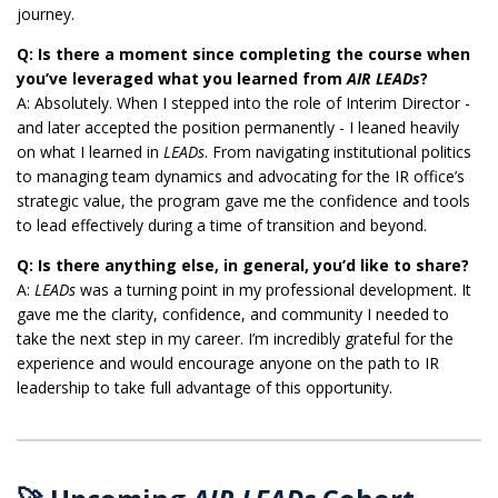
journey.
Q: Is there a moment since completing the course when
you’ve leveraged what you learned from
AIR LEADs
?
A: Absolutely. When I stepped into the role of Interim Director -
and later accepted the position permanently - I leaned heavily
on what I learned in
LEADs
. From navigating institutional politics
to managing team dynamics and advocating for the IR office’s
strategic value, the program gave me the confidence and tools
to lead effectively during a time of transition and beyond.
Q: Is there anything else, in general, you’d like to share?
A:
LEADs
was a turning point in my professional development. It
gave me the clarity, confidence, and community I needed to
take the next step in my career. I’m incredibly grateful for the
experience and would encourage anyone on the path to IR
leadership to take full advantage of this opportunity.