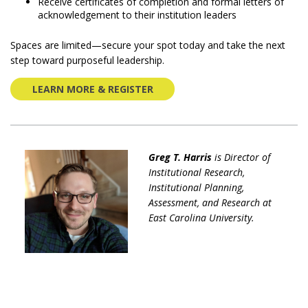
Receive certificates of completion and formal letters of
acknowledgement to their institution leaders
Spaces are limited—secure your spot today and take the next
step toward purposeful leadership.
LEARN MORE & REGISTER
Greg T. Harris
is Director of
Institutional Research,
Institutional Planning,
Assessment, and Research at
East Carolina University.