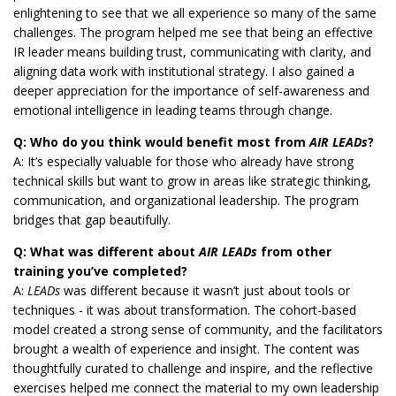
enlightening to see that we all experience so many of the same
challenges. The program helped me see that being an effective
IR leader means building trust, communicating with clarity, and
aligning data work with institutional strategy. I also gained a
deeper appreciation for the importance of self-awareness and
emotional intelligence in leading teams through change.
Q: Who do you think would benefit most from
AIR LEADs
?
A: It’s especially valuable for those who already have strong
technical skills but want to grow in areas like strategic thinking,
communication, and organizational leadership. The program
bridges that gap beautifully.
Q: What was different about
AIR LEADs
from other
training you’ve completed?
A:
LEADs
was different because it wasn’t just about tools or
techniques - it was about transformation. The cohort-based
model created a strong sense of community, and the facilitators
brought a wealth of experience and insight. The content was
thoughtfully curated to challenge and inspire, and the reflective
exercises helped me connect the material to my own leadership