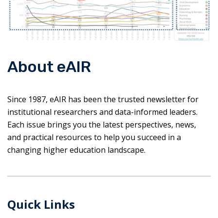
About eAIR
Since 1987, eAIR has been the trusted newsletter for
institutional researchers and data-informed leaders.
Each issue brings you the latest perspectives, news,
and practical resources to help you succeed in a
changing higher education landscape.
Quick Links