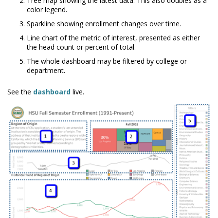
Tree map showing the latest data. This also doubles as a
color legend.
Sparkline showing enrollment changes over time.
Line chart of the metric of interest, presented as either
the head count or percent of total.
The whole dashboard may be filtered by college or
department.
See the
dashboard
live.