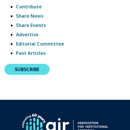
Contribute
Share News
Share Events
Advertise
Editorial Committee
Past Articles
SUBSCRIBE