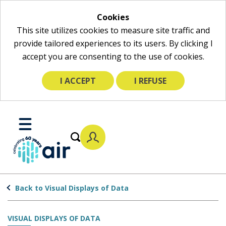
Cookies
This site utilizes cookies to measure site traffic and
provide tailored experiences to its users. By clicking I
accept you are consenting to the use of cookies.
I ACCEPT
I REFUSE
Skip
to
Toggle
Main
Mobile
Content
Menu
Back to Visual Displays of Data
VISUAL DISPLAYS OF DATA