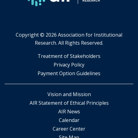
Copyright ©
2026 Association for Institutional
Research. All Rights Reserved.
​Treatment of Stakeholders
​Privacy Policy
Payment Option Guidelines
Vision and Mission
AIR Statement of Ethical Principles
AIR News
Calendar
Career Center
Site Map