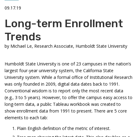
09.17.19
Long-term Enrollment
Trends
by
Michael Le, Research Associate, Humboldt State University
Humboldt State University is one of 23 campuses in the nation’s
largest four-year university system, the California State
University system. While a formal office of Institutional Research
was only founded in 2009, digital data dates back to 1991.
Conventional wisdom is to report only the most recent data
(e.g., 3 to 5 years). However, to offer the campus easy access to
long-term data, a public Tableau workbook was created to
show enrollment data from 1991 to present. There are 5 core
elements to each tab:
Plain English definition of the metric of interest.