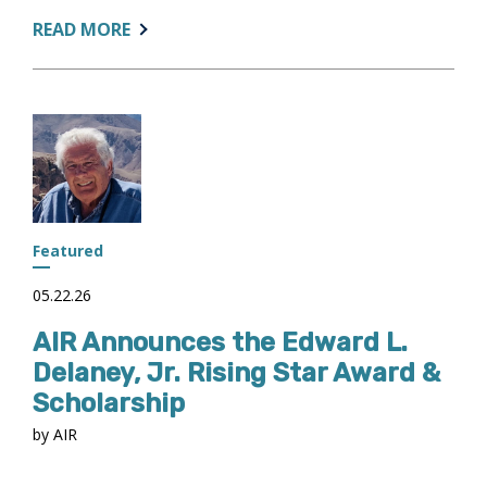
ABOUT:
READ MORE
AIR
SUBMITS
COMMENTS
ON
PROPOSED
STATS
AND
EARNINGS
ACCOUNTABILITY
Featured
FRAMEWORK
05.22.26
AIR Announces the Edward L.
Delaney, Jr. Rising Star Award &
Scholarship
by AIR