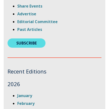
Share Events
Advertise
Editorial Committee
Past Articles
SUBSCRIBE
Recent Editions
2026
this
this
January
link
link
this
February
will
will
link