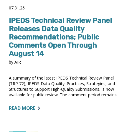
07.31.26
IPEDS Technical Review Panel
Releases Data Quality
Recommendations; Public
Comments Open Through
August 14
by AIR
A summary of the latest IPEDS Technical Review Panel
(TRP 72), IPEDS Data Quality: Practices, Strategies, and
Structures to Support High-Quality Submissions, is now
available for public review. The comment period remains...
ABOUT:
READ MORE
IPEDS
TECHNICAL
REVIEW