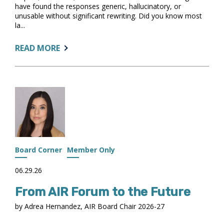
have found the responses generic, hallucinatory, or
unusable without significant rewriting. Did you know most
la...
ABOUT:
READ MORE
FROM
FRUSTRATING
TO
USEFUL:
GETTING
BETTER
ANSWERS
FROM
AI
Board Corner
Member Only
06.29.26
From AIR Forum to the Future
by Adrea Hernandez, AIR Board Chair 2026-27