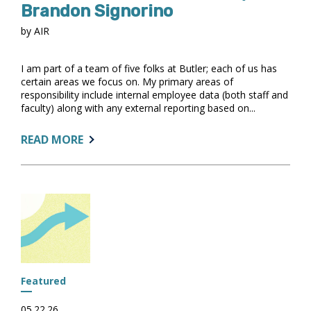
Brandon Signorino
by AIR
I am part of a team of five folks at Butler; each of us has
certain areas we focus on. My primary areas of
responsibility include internal employee data (both staff and
faculty) along with any external reporting based on...
ABOUT:
READ MORE
GET
TO
KNOW
OUR
COMMUNITY:
BRANDON
SIGNORINO
Featured
05.22.26