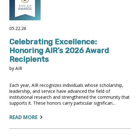
SIMPLIFY
ONGOING
PROCESSES
05.22.26
Celebrating Excellence:
Honoring AIR’s 2026 Award
Recipients
by AIR
Each year, AIR recognizes individuals whose scholarship,
leadership, and service have advanced the field of
institutional research and strengthened the community that
supports it. These honors carry particular significan...
ABOUT:
READ MORE
CELEBRATING
EXCELLENCE:
HONORING