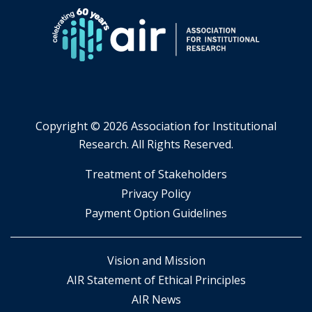
tab.
Copyright ©
2026 Association for Institutional
Research. All Rights Reserved.
​Treatment of Stakeholders
​Privacy Policy
Payment Option Guidelines
Vision and Mission
AIR Statement of Ethical Principles
AIR News