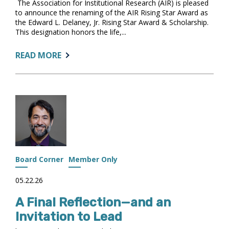
The Association for Institutional Research (AIR) is pleased
to announce the renaming of the AIR Rising Star Award as
the Edward L. Delaney, Jr. Rising Star Award & Scholarship.
This designation honors the life,...
ABOUT:
READ MORE
AIR
ANNOUNCES
THE
EDWARD
L.
DELANEY,
JR.
RISING
STAR
Board Corner
Member Only
AWARD
&
05.22.26
SCHOLARSHIP
A Final Reflection—and an
Invitation to Lead