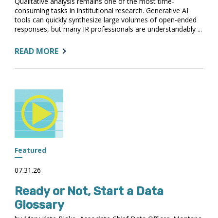
Qualitative analysis remains one of the most time-
consuming tasks in institutional research. Generative AI
tools can quickly synthesize large volumes of open-ended
responses, but many IR professionals are understandably ...
ABOUT:
READ MORE
DESIGNING
YOUR
AI
CO-
ANALYST:
PRINCIPLES
FOR
A
TRUSTED
Featured
QUALITATIVE
ANALYSIS
07.31.26
WORKFLOW
Ready or Not, Start a Data
Glossary