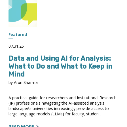
PANEL
RELEASES
DATA
QUALITY
RECOMMENDATIONS;
PUBLIC
Featured
COMMENTS
OPEN
07.31.26
THROUGH
Data and Using AI for Analysis:
AUGUST
14
What to Do and What to Keep in
Mind
by Arun Sharma
A practical guide for researchers and Institutional Research
(IR) professionals navigating the AI-assisted analysis
landscapeAs universities increasingly provide access to
large language models (LLMs) for faculty, studen...
ABOUT:
READ MORE