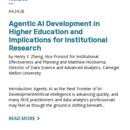
OPEN
04.24.26
Agentic AI Development in
Higher Education and
Implications for Institutional
Research
by Henry Y. Zheng, Vice Provost for Institutional
Effectiveness and Planning and Matthew Hoolsema,
Director of Data Science and Advanced Analytics, Carnegie
Mellon University
Introduction: Agentic AI as the Next Frontier of AI
DevelopmentArtificial intelligence is advancing quickly, and
many IR/IE practitioners and data analytics professionals
may feel as though the ground is shifting beneath...
ABOUT:
READ MORE
AGENTIC