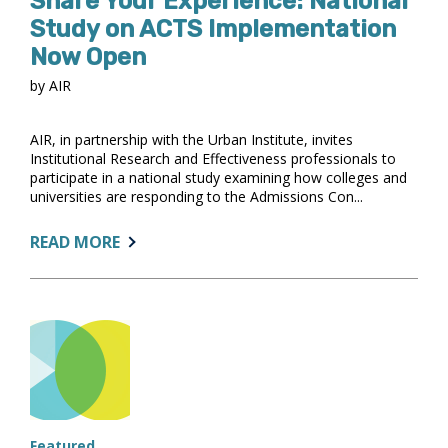
Share Your Experience: National
Study on ACTS Implementation
Now Open
by AIR
AIR, in partnership with the Urban Institute, invites
Institutional Research and Effectiveness professionals to
participate in a national study examining how colleges and
universities are responding to the Admissions Con...
ABOUT:
READ MORE
SHARE
YOUR
EXPERIENCE:
NATIONAL
STUDY
ON
ACTS
IMPLEMENTATION
NOW
Featured