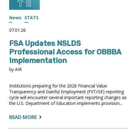
IN
FIVE
ACTS
News
STATS
07.01.26
FSA Updates NSLDS
Professional Access for OBBBA
Implementation
by AIR
Institutions preparing for the 2026 Financial Value
Transparency and Gainful Employment (FVT/GE) reporting
cycle will encounter several important reporting changes as
the U.S. Department of Education implements provision...
ABOUT:
READ MORE
FSA
UPDATES