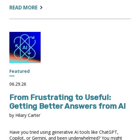
ABOUT:
READ MORE
PARTNERING
FOR
IMPACT:
IR,
STUDENT
SUCCESS,
AND
ACADEMIC
ADVISING
Featured
06.29.26
From Frustrating to Useful:
Getting Better Answers from AI
by Hilary Carter
Have you tried using generative AI tools like ChatGPT,
Copilot, or Gemini, and been underwhelmed? You might