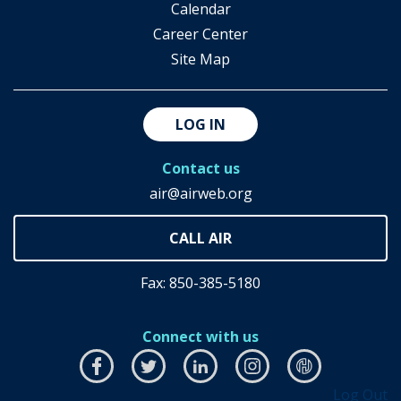
Calendar
Career Center
Site Map
LOG IN
Contact us
air@airweb.org
Fax: 850-385-5180
Connect with us
Facebook
this
Twitter
this
LinkedIn
this
Instagram
this
airhub
this
Log Out