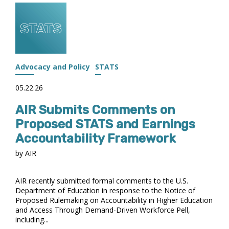
AIR’S
2026
AWARD
RECIPIENTS
Advocacy and Policy
STATS
05.22.26
AIR Submits Comments on
Proposed STATS and Earnings
Accountability Framework
by AIR
AIR recently submitted formal comments to the U.S.
Department of Education in response to the Notice of
Proposed Rulemaking on Accountability in Higher Education
and Access Through Demand-Driven Workforce Pell,
including...