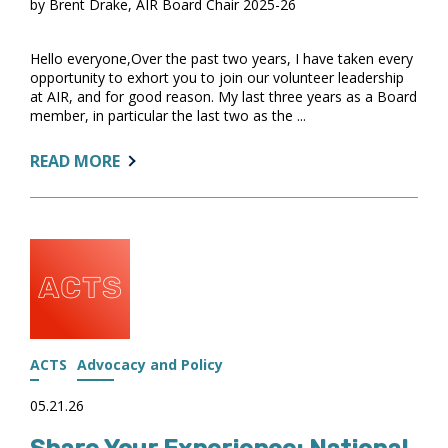
by Brent Drake, AIR Board Chair 2025-26
Hello everyone,Over the past two years, I have taken every
opportunity to exhort you to join our volunteer leadership
at AIR, and for good reason. My last three years as a Board
member, in particular the last two as the ...
ABOUT:
READ MORE
A
FINAL
REFLECTION
—
AND
AN
INVITATION
TO
LEAD
ACTS
Advocacy and Policy
05.21.26