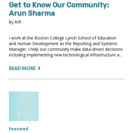
Get to Know Our Community:
Arun Sharma
by AIR
I work at the Boston College Lynch School of Education
and Human Development as the Reporting and Systems
Manager. I help our community make data-driven decisions
including implementing new technological infrastructure a...
ABOUT:
READ MORE
GET
TO
KNOW
OUR
COMMUNITY:
ARUN
SHARMA
Featured