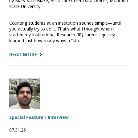
by Mary Kate Blake, Associate Chief Data Officer, Montana
State University
Counting students at an institution sounds simple—until
you actually try to do it. That’s what I thought when I
started my Institutional Research (IR) career. I quickly
learned just how many ways a “stu...
ABOUT:
READ MORE
READY
OR
NOT,
START
A
DATA
GLOSSARY
Special Feature / Interview
07.31.26