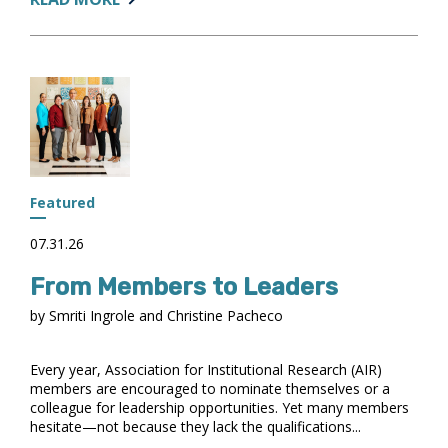
DATA
AND
USING
AI
FOR
ANALYSIS:
WHAT
TO
DO
Featured
AND
WHAT
07.31.26
TO
From Members to Leaders
KEEP
IN
by Smriti Ingrole and Christine Pacheco
MIND
Every year, Association for Institutional Research (AIR)
members are encouraged to nominate themselves or a
colleague for leadership opportunities. Yet many members
hesitate—not because they lack the qualifications...