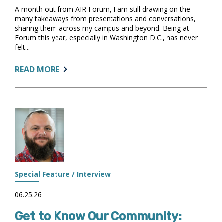
A month out from AIR Forum, I am still drawing on the
many takeaways from presentations and conversations,
sharing them across my campus and beyond. Being at
Forum this year, especially in Washington D.C., has never
felt...
ABOUT:
READ MORE
FROM
AIR
FORUM
TO
THE
FUTURE
Special Feature / Interview
06.25.26
Get to Know Our Community: