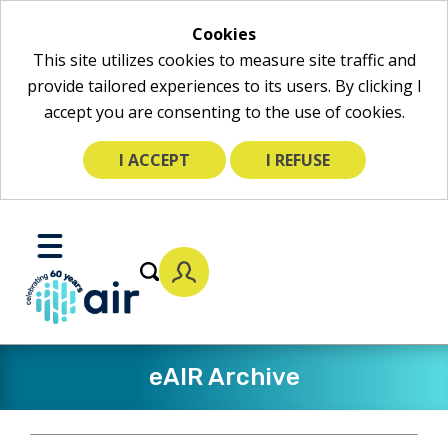
Cookies
This site utilizes cookies to measure site traffic and
provide tailored experiences to its users. By clicking I
accept you are consenting to the use of cookies.
I ACCEPT
I REFUSE
Skip
to
Toggle
Main
Mobile
Content
Menu
eAIR Archive