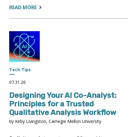
ABOUT:
READ MORE
FROM
MEMBERS
TO
LEADERS
Tech Tips
07.31.26
Designing Your AI Co-Analyst:
Principles for a Trusted
Qualitative Analysis Workflow
by Kirby Livingston, Carnegie Mellon University