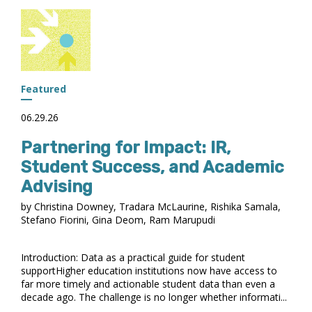
NSLDS
PROFESSIONAL
ACCESS
FOR
OBBBA
IMPLEMENTATION
Featured
06.29.26
Partnering for Impact: IR,
Student Success, and Academic
Advising
by Christina Downey, Tradara McLaurine, Rishika Samala,
Stefano Fiorini, Gina Deom, Ram Marupudi
Introduction: Data as a practical guide for student
supportHigher education institutions now have access to
far more timely and actionable student data than even a
decade ago. The challenge is no longer whether informati...