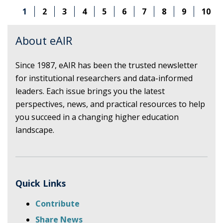
AI
1
2
3
4
5
6
7
8
9
10
DEVELOPMENT
IN
HIGHER
About eAIR
EDUCATION
AND
Since 1987, eAIR has been the trusted newsletter
IMPLICATIONS
for institutional researchers and data-informed
FOR
INSTITUTIONAL
leaders. Each issue brings you the latest
RESEARCH
perspectives, news, and practical resources to help
you succeed in a changing higher education
landscape.
Quick Links
Contribute
Share News