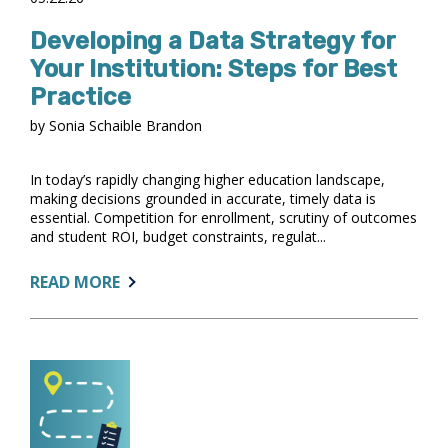
Developing a Data Strategy for
Your Institution: Steps for Best
Practice
by Sonia Schaible Brandon
In today’s rapidly changing higher education landscape,
making decisions grounded in accurate, timely data is
essential. Competition for enrollment, scrutiny of outcomes
and student ROI, budget constraints, regulat...
ABOUT:
READ MORE
DEVELOPING
A
DATA
STRATEGY
FOR
YOUR
INSTITUTION: