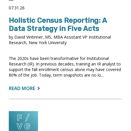
07.31.26
Holistic Census Reporting: A
Data Strategy in Five Acts
by David Vintinner, MS, MBA Assistant VP Institutional
Research, New York University
The 2020s have been transformative for Institutional
Research (IR). In previous decades, training an IR analyst to
support the fall enrollment census alone may have covered
80% of the job. Today, term snapshots are no lo...
ABOUT:
READ MORE
HOLISTIC
CENSUS
REPORTING:
A
DATA
STRATEGY