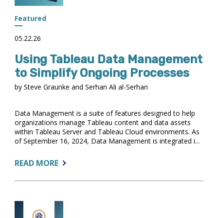
STEPS
FOR
Featured
BEST
PRACTICE
05.22.26
Using Tableau Data Management
to Simplify Ongoing Processes
by Steve Graunke and Serhan Ali al-Serhan
Data Management is a suite of features designed to help
organizations manage Tableau content and data assets
within Tableau Server and Tableau Cloud environments. As
of September 16, 2024, Data Management is integrated i...
ABOUT:
READ MORE
USING
TABLEAU
DATA
MANAGEMENT
TO