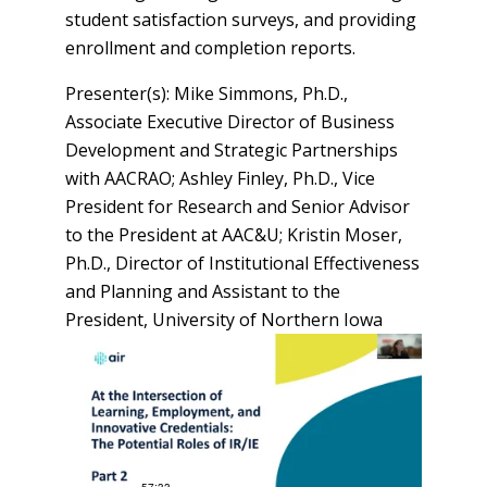
student satisfaction surveys, and providing
enrollment and completion reports.
Presenter(s): Mike Simmons, Ph.D.,
Associate Executive Director of Business
Development and Strategic Partnerships
with AACRAO; Ashley Finley, Ph.D., Vice
President for Research and Senior Advisor
to the President at AAC&U; Kristin Moser,
Ph.D., Director of Institutional Effectiveness
and Planning and Assistant to the
President, University of Northern Iowa