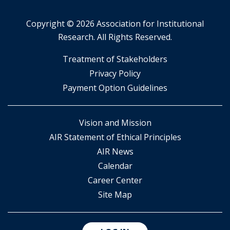
Copyright ©
2026 Association for Institutional
Research. All Rights Reserved.
​Treatment of Stakeholders
​Privacy Policy
Payment Option Guidelines
Vision and Mission
AIR Statement of Ethical Principles
AIR News
Calendar
Career Center
Site Map