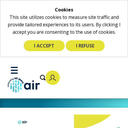
Cookies
This site utilizes cookies to measure site traffic and
provide tailored experiences to its users. By clicking I
accept you are consenting to the use of cookies.
I ACCEPT
I REFUSE
Skip
to
Toggle
Main
Mobile
Content
Menu