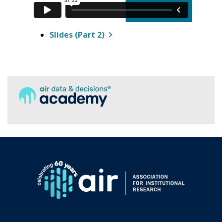
Slides (Part 2)