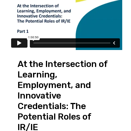
At the Intersection of
Learning,
Employment, and
Innovative
Credentials: The
Potential Roles of
IR/IE