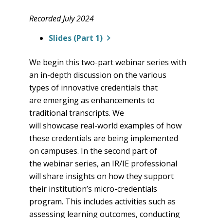
Recorded July 2024
Slides (Part 1)
We begin this two-part webinar series with
an in-depth discussion on the various
types of innovative credentials that
are emerging as enhancements to
traditional transcripts. We
will showcase real-world examples of how
these credentials are being implemented
on campuses. In the second part of
the webinar series, an IR/IE professional
will share insights on how they support
their institution’s micro-credentials
program. This includes activities such as
assessing learning outcomes, conducting