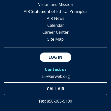
Vision and Mission
AIR Statement of Ethical Principles
AIR News
Calendar
Career Center
Site Map
LOG IN
Contact us
air@airweb.org
Fax: 850-385-5180