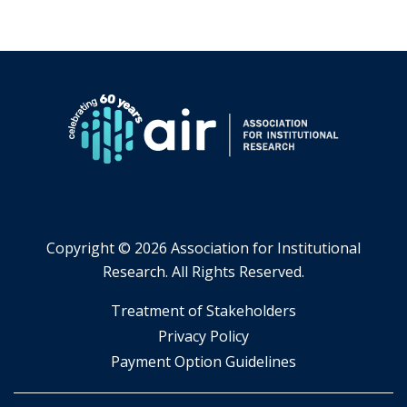
Copyright ©
2026 Association for Institutional
Research. All Rights Reserved.
​Treatment of Stakeholders
​Privacy Policy
Payment Option Guidelines