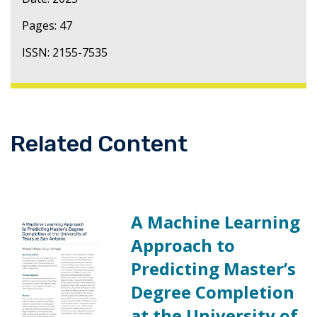
Pages: 47
ISSN: 2155-7535
Related Content
A Machine Learning
Approach to
Predicting Master’s
Degree Completion
at the University of