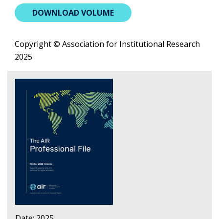
DOWNLOAD VOLUME
Copyright © Association for Institutional Research
2025
Date: 2025