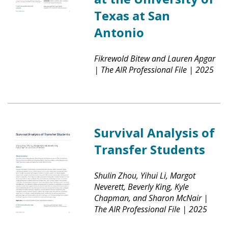
Texas at San
Antonio
Fikrewold Bitew and Lauren Apgar
|
The AIR Professional File
|
2025
Survival Analysis of
Transfer Students
Shulin Zhou, Yihui Li, Margot
Neverett, Beverly King, Kyle
Chapman, and Sharon McNair
|
The AIR Professional File
|
2025