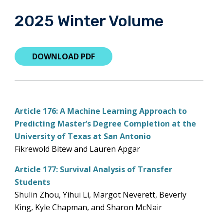
2025 Winter Volume
DOWNLOAD PDF
Article 176: A Machine Learning Approach to
Predicting Master’s Degree Completion at the
University of Texas at San Antonio
Fikrewold Bitew and Lauren Apgar
Article 177: Survival Analysis of Transfer
Students
Shulin Zhou, Yihui Li, Margot Neverett, Beverly
King, Kyle Chapman, and Sharon McNair