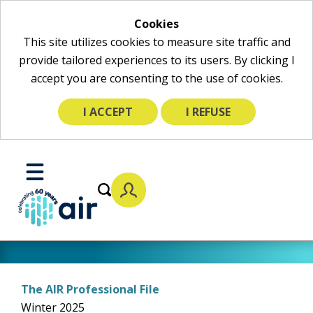
Cookies
This site utilizes cookies to measure site traffic and
provide tailored experiences to its users. By clicking I
accept you are consenting to the use of cookies.
I ACCEPT
I REFUSE
Skip
to
Toggle
Main
Mobile
Content
Menu
The AIR Professional File
Winter 2025