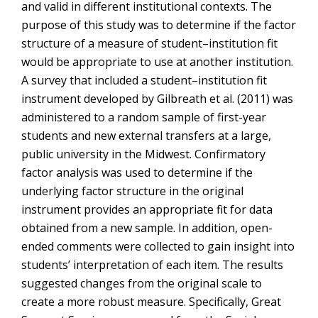
and valid in different institutional contexts. The
purpose of this study was to determine if the factor
structure of a measure of student–institution fit
would be appropriate to use at another institution.
A survey that included a student–institution fit
instrument developed by Gilbreath et al. (2011) was
administered to a random sample of first-year
students and new external transfers at a large,
public university in the Midwest. Confirmatory
factor analysis was used to determine if the
underlying factor structure in the original
instrument provides an appropriate fit for data
obtained from a new sample. In addition, open-
ended comments were collected to gain insight into
students’ interpretation of each item. The results
suggested changes from the original scale to
create a more robust measure. Specifically, Great