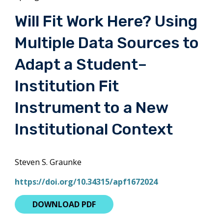
Will Fit Work Here? Using
Multiple Data Sources to
Adapt a Student–
Institution Fit
Instrument to a New
Institutional Context
Steven S. Graunke
https://doi.org/10.34315/apf1672024
DOWNLOAD PDF