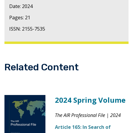
Date: 2024
Pages: 21
ISSN: 2155-7535
Related Content
2024 Spring Volume
The AIR Professional File
|
2024
Article 165:
In Search of