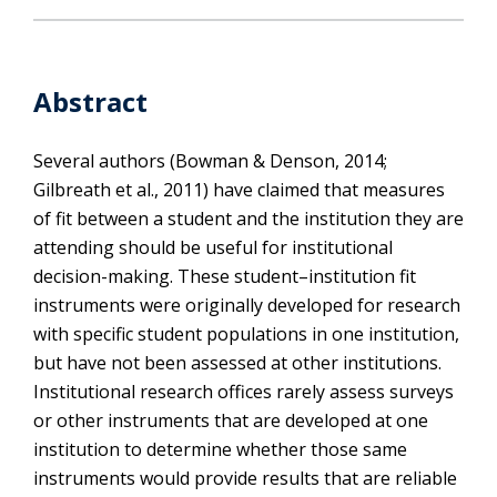
Abstract
Several authors (Bowman & Denson, 2014;
Gilbreath et al., 2011) have claimed that measures
of fit between a student and the institution they are
attending should be useful for institutional
decision-making. These student–institution fit
instruments were originally developed for research
with specific student populations in one institution,
but have not been assessed at other institutions.
Institutional research offices rarely assess surveys
or other instruments that are developed at one
institution to determine whether those same
instruments would provide results that are reliable