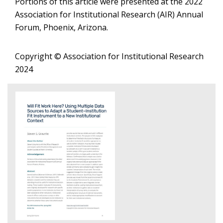
Portions of this article were presented at the 2022
Association for Institutional Research (AIR) Annual
Forum, Phoenix, Arizona.
Copyright © Association for Institutional Research
2024