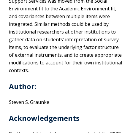
Support Services was moved from the Social
Environment fit to the Academic Environment fit,
and covariances between multiple items were
integrated. Similar methods could be used by
institutional researchers at other institutions to
gather data on students’ interpretation of survey
items, to evaluate the underlying factor structure
of external instruments, and to create appropriate
modifications to account for their own institutional
contexts.
Author:
Steven S. Graunke
Acknowledgements