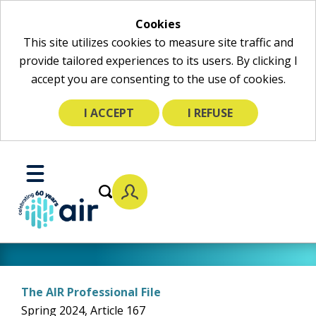
Cookies
This site utilizes cookies to measure site traffic and
provide tailored experiences to its users. By clicking I
accept you are consenting to the use of cookies.
I ACCEPT
I REFUSE
Skip
to
Toggle
Main
Mobile
Content
Menu
The AIR Professional File
Spring 2024, Article 167