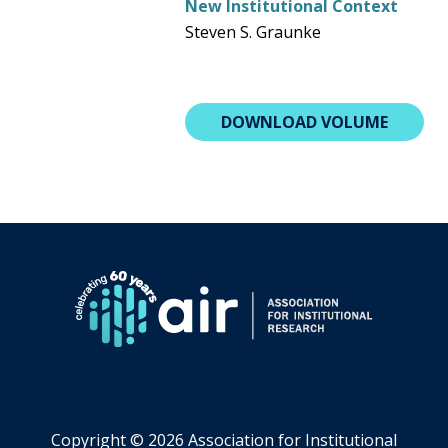
New Institutional Context
Steven S. Graunke
DOWNLOAD VOLUME
Copyright ©
2026 Association for Institutional