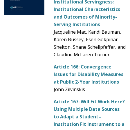
Institutional Servingness:
Institutional Characteristics
and Outcomes of Minority-
Serving Institutions
Jacqueline Mac, Kandi Bauman,
Karen Bussey, Esen Gokpinar-
Shelton, Shane Schellpfeffer, and
Claudine McLaren Turner
Article 166:
Convergence
Issues for Disability Measures
at Public 2-Year Institutions
John Zilvinskis
Article 167:
Will Fit Work Here?
Using Multiple Data Sources
to Adapt a Student–
Institution Fit Instrument to a