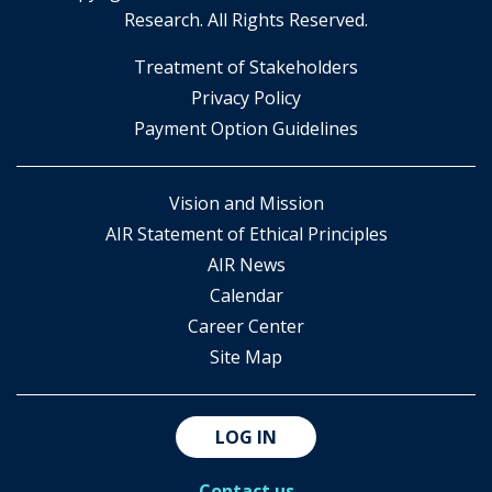
Research. All Rights Reserved.
​Treatment of Stakeholders
​Privacy Policy
Payment Option Guidelines
Vision and Mission
AIR Statement of Ethical Principles
AIR News
Calendar
Career Center
Site Map
LOG IN
Contact us