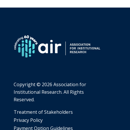
Copyright ©
2026 Association for
Institutional Research. All Rights
Reserved.
​Treatment of Stakeholders
​Privacy Policy
Payment Option Guidelines