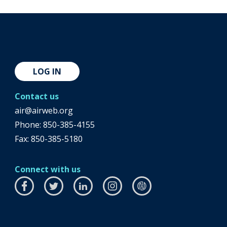
LOG IN
Contact us
air@airweb.org
Phone:
850-385-4155
Fax: 850-385-5180
Connect with us
Facebook
this
Twitter
this
LinkedIn
this
Instagram
this
airhub
this
link
link
link
link
link
will
will
will
will
will