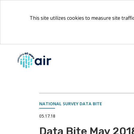
This site utilizes cookies to measure site traff
Skip
to
Main
Content
NATIONAL SURVEY DATA BITE
05.17.18
Data Bite May 201