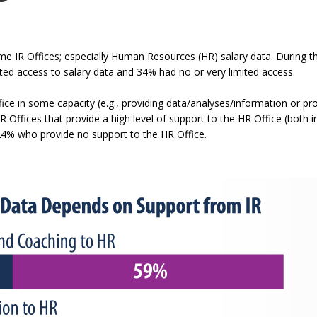
commands.
Left
and
me IR Offices; especially Human Resources (HR) salary data. During t
right
cted access to salary data and 34% had no or very limited access.
arrows
ce in some capacity (e.g., providing data/analyses/information or prov
move
IR Offices that provide a high level of support to the HR Office (both
through
24% who provide no support to the HR Office.
main
tier
links
and
expand
/
close
menus
in
sub