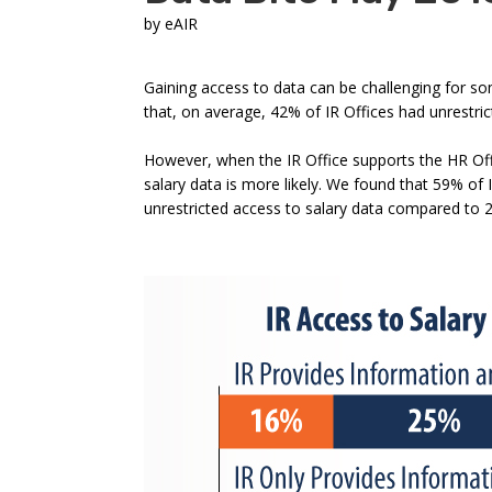
by
eAIR
Gaining access to data can be challenging for so
that, on average, 42% of IR Offices had unrestri
However, when the IR Office supports the HR Offi
salary data is more likely. We found that 59% of 
unrestricted access to salary data compared to 