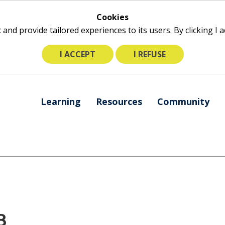
Cookies
ic and provide tailored experiences to its users. By clicking I
I ACCEPT
I REFUSE
The
Learning
Resources
Community
following
navigation
utilizes
arrow,
enter,
escape,
and
space
bar
8
key