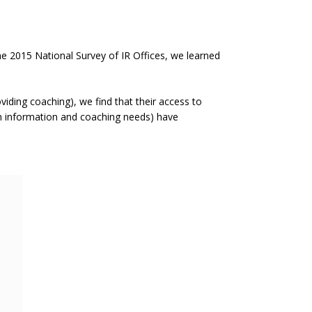
he 2015 National Survey of IR Offices, we learned
iding coaching), we find that their access to
 in information and coaching needs) have