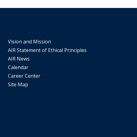
and
space
open
menus
and
Vision and Mission
escape
closes
AIR Statement of Ethical Principles
them
AIR News
as
Calendar
well.
Career Center
Tab
Site Map
will
move
on
to
the
next