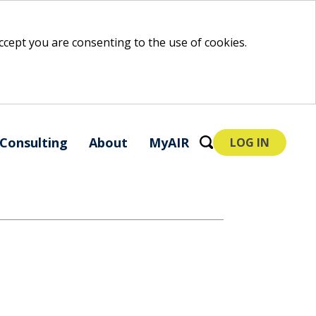
 accept you are consenting to the use of cookies.
Consulting
About
MyAIR
LOG IN