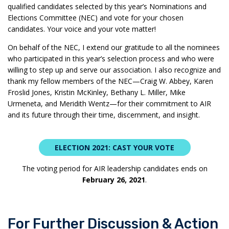
qualified candidates selected by this year’s Nominations and
Elections Committee (NEC) and vote for your chosen
candidates. Your voice and your vote matter!
On behalf of the NEC, I extend our gratitude to all the nominees
who participated in this year’s selection process and who were
willing to step up and serve our association. I also recognize and
thank my fellow members of the NEC—Craig W. Abbey, Karen
Froslid Jones, Kristin McKinley, Bethany L. Miller, Mike
Urmeneta, and Meridith Wentz—for their commitment to AIR
and its future through their time, discernment, and insight.
ELECTION 2021: CAST YOUR VOTE
The voting period for AIR leadership candidates ends on
February 26, 2021
.
For Further Discussion & Action