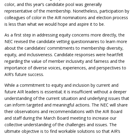
color, and this year’s candidate pool was generally
representative of the membership. Nonetheless, participation by
colleagues of color in the AIR nominations and election process
is less than what we would hope and aspire it to be.
As a first step in addressing equity concerns more directly, the
NEC revised the candidate vetting questionnaires to learn more
about the candidates’ commitments to membership diversity,
equity, and inclusiveness. Candidate responses were heartfelt
regarding the value of member inclusivity and fairness and the
importance of diverse voices, experiences, and perspectives to
AIR’s future success.
While a commitment to equity and inclusion by current and
future AIR leaders is essential; it is insufficient without a deeper
understanding of the current situation and underlying issues that
can inform targeted and meaningful actions. The NEC will share
their observations and recommendations with the AIR Board
and staff during the March Board meeting to increase our
collective understanding of the challenges and issues. The
ultimate objective is to find workable solutions so that AIR’s