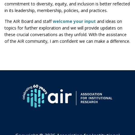
commitment to diversity, equity, and inclusion is better reflected
in its leadership, membership, policies, and practices.
The AIR Board and staff
welcome your input
and ideas on
topics for further exploration and we will provide updates on
these crucial conversations as they unfold. With the assistance
of the AIR community, I am confident we can make a difference.