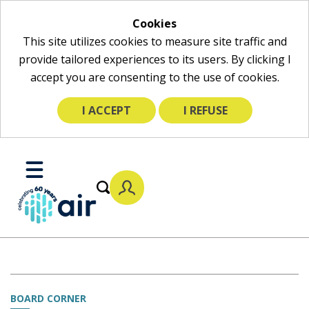
Cookies
This site utilizes cookies to measure site traffic and
provide tailored experiences to its users. By clicking I
accept you are consenting to the use of cookies.
I ACCEPT
I REFUSE
Skip
to
Toggle
Main
Mobile
Content
Menu
BOARD CORNER