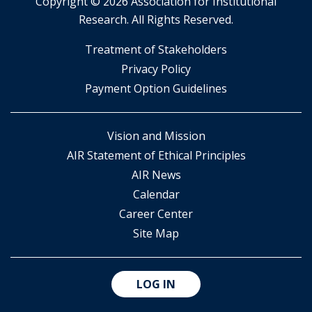
Copyright ©
2026 Association for Institutional
Research. All Rights Reserved.
​Treatment of Stakeholders
​Privacy Policy
Payment Option Guidelines
Vision and Mission
AIR Statement of Ethical Principles
AIR News
Calendar
Career Center
Site Map
LOG IN