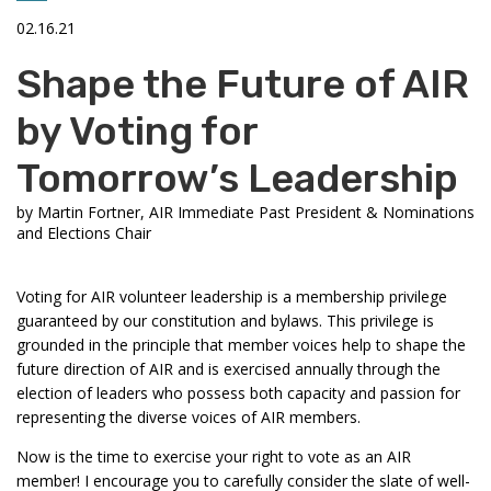
02.16.21
Shape the Future of AIR
by Voting for
Tomorrow’s Leadership
by
Martin Fortner, AIR Immediate Past President & Nominations
and Elections Chair
Voting for AIR volunteer leadership is a membership privilege
guaranteed by our constitution and bylaws. This privilege is
grounded in the principle that member voices help to shape the
future direction of AIR and is exercised annually through the
election of leaders who possess both capacity and passion for
representing the diverse voices of AIR members.
Now is the time to exercise your right to vote as an AIR
member! I encourage you to carefully consider the slate of well-