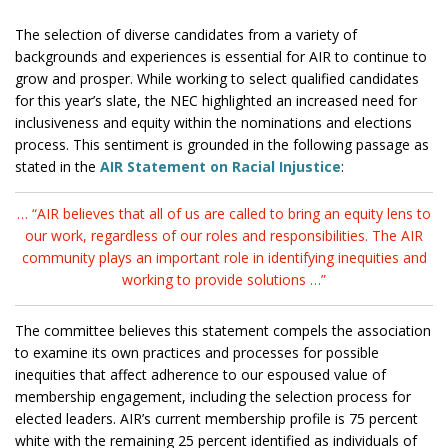
The selection of diverse candidates from a variety of
backgrounds and experiences is essential for AIR to continue to
grow and prosper. While working to select qualified candidates
for this year’s slate, the NEC highlighted an increased need for
inclusiveness and equity within the nominations and elections
process. This sentiment is grounded in the following passage as
stated in the
AIR Statement on Racial Injustice
:
… “AIR believes that all of us are called to bring an equity lens to
our work, regardless of our roles and responsibilities. The AIR
community plays an important role in identifying inequities and
working to provide solutions …”
The committee believes this statement compels the association
to examine its own practices and processes for possible
inequities that affect adherence to our espoused value of
membership engagement, including the selection process for
elected leaders. AIR’s current membership profile is 75 percent
white with the remaining 25 percent identified as individuals of