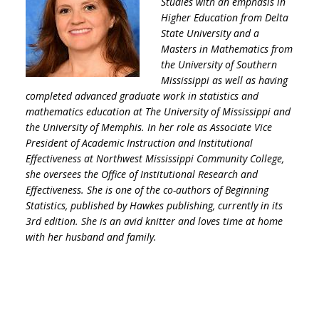
Studies with an emphasis in
Higher Education from Delta
State University and a
Masters in Mathematics from
the University of Southern
Mississippi as well as having
completed advanced graduate work in statistics and
mathematics education at The University of Mississippi and
the University of Memphis. In her role as Associate Vice
President of Academic Instruction and Institutional
Effectiveness at Northwest Mississippi Community College,
she oversees the Office of Institutional Research and
Effectiveness. She is one of the co-authors of Beginning
Statistics, published by Hawkes publishing, currently in its
3rd edition. She is an avid knitter and loves time at home
with her husband and family.