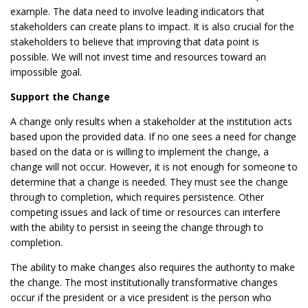
example. The data need to involve leading indicators that
stakeholders can create plans to impact. It is also crucial for the
stakeholders to believe that improving that data point is
possible. We will not invest time and resources toward an
impossible goal.
Support the Change
A change only results when a stakeholder at the institution acts
based upon the provided data. If no one sees a need for change
based on the data or is willing to implement the change, a
change will not occur. However, it is not enough for someone to
determine that a change is needed. They must see the change
through to completion, which requires persistence. Other
competing issues and lack of time or resources can interfere
with the ability to persist in seeing the change through to
completion.
The ability to make changes also requires the authority to make
the change. The most institutionally transformative changes
occur if the president or a vice president is the person who