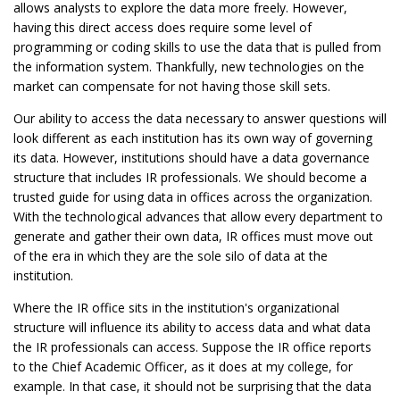
allows analysts to explore the data more freely. However,
having this direct access does require some level of
programming or coding skills to use the data that is pulled from
the information system. Thankfully, new technologies on the
market can compensate for not having those skill sets.
Our ability to access the data necessary to answer questions will
look different as each institution has its own way of governing
its data. However, institutions should have a data governance
structure that includes IR professionals. We should become a
trusted guide for using data in offices across the organization.
With the technological advances that allow every department to
generate and gather their own data, IR offices must move out
of the era in which they are the sole silo of data at the
institution.
Where the IR office sits in the institution's organizational
structure will influence its ability to access data and what data
the IR professionals can access. Suppose the IR office reports
to the Chief Academic Officer, as it does at my college, for
example. In that case, it should not be surprising that the data