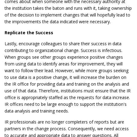
comes about when someone with the necessary authority at
the institution takes the baton and runs with it, taking ownership
of the decision to implement changes that will hopefully lead to
the improvements the data indicated were necessary.
Replicate the Success
Lastly, encourage colleagues to share their success in data
contributing to organizational change. Success is infectious.
When groups see other groups experience positive changes
from using data to identify areas for improvement, they will
want to follow their lead. However, while more groups seeking
to use data is a positive change, it will increase the burden on
the IR office for providing data and training on the analysis and
use of that data. Therefore, institutions must ensure that the IR
office is appropriately staffed as the requests for data increase.
IR offices need to be large enough to support the institution's
data analysis and training needs.
IR professionals are no longer completers of reports but are
partners in the change process. Consequently, we need access
to accurate and appropriate data to answer questions. All