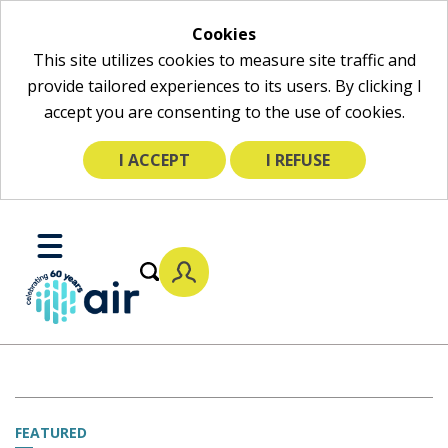
Cookies
This site utilizes cookies to measure site traffic and
provide tailored experiences to its users. By clicking I
accept you are consenting to the use of cookies.
I ACCEPT
I REFUSE
Skip
to
Toggle
Main
Mobile
Content
Menu
FEATURED