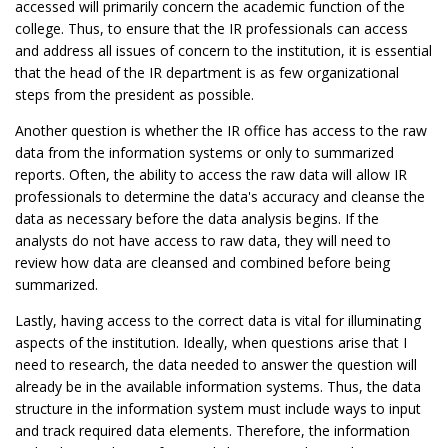
accessed will primarily concern the academic function of the
college. Thus, to ensure that the IR professionals can access
and address all issues of concern to the institution, it is essential
that the head of the IR department is as few organizational
steps from the president as possible.
Another question is whether the IR office has access to the raw
data from the information systems or only to summarized
reports. Often, the ability to access the raw data will allow IR
professionals to determine the data's accuracy and cleanse the
data as necessary before the data analysis begins. If the
analysts do not have access to raw data, they will need to
review how data are cleansed and combined before being
summarized.
Lastly, having access to the correct data is vital for illuminating
aspects of the institution. Ideally, when questions arise that I
need to research, the data needed to answer the question will
already be in the available information systems. Thus, the data
structure in the information system must include ways to input
and track required data elements. Therefore, the information