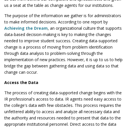
us a seat at the table as change agents for our institutions.
The purpose of the information we gather is for administrators
to make informed decisions. According to one report by
Achieving the Dream
, an organizational culture that supports
data-based decision-making is key to making the changes
needed to improve student success. Creating data-supported
change is a process of moving from problem identification
through data analysis to problem-solving through the
implementation of new practices. However, it is up to us to help
bridge the gap between gathering data and using data so that
change can occur.
Access the Data
The process of creating data-supported change begins with the
IR professional's access to data. IR agents need easy access to
the college's data with few obstacles. This process requires the
unfettered ability to access and analyze all necessary data and
the authority and resources needed to present that data to the
appropriate institutional personnel. Direct access to the data