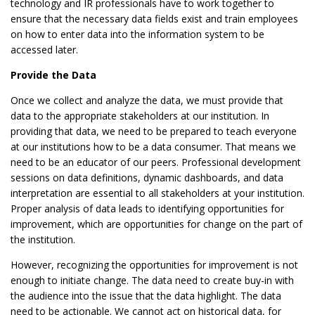
technology and IR professionals have to work together to
ensure that the necessary data fields exist and train employees
on how to enter data into the information system to be
accessed later.
Provide the Data
Once we collect and analyze the data, we must provide that
data to the appropriate stakeholders at our institution. In
providing that data, we need to be prepared to teach everyone
at our institutions how to be a data consumer. That means we
need to be an educator of our peers. Professional development
sessions on data definitions, dynamic dashboards, and data
interpretation are essential to all stakeholders at your institution.
Proper analysis of data leads to identifying opportunities for
improvement, which are opportunities for change on the part of
the institution.
However, recognizing the opportunities for improvement is not
enough to initiate change. The data need to create buy-in with
the audience into the issue that the data highlight. The data
need to be actionable. We cannot act on historical data, for