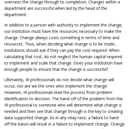
oversees the change through to completion. Changes within a
department are successful when led by the head of the
department.
In addition to a person with authority to implement the change,
our institution must have the resources necessary to make the
change. Change always costs something in terms of time and
resources. Thus, when deciding what change is to be made,
institutions should ask if they can pay the cost required. When
calculating that cost, do not neglect the human capital required
to implement and scale that change. Does your institution have
enough people to ensure that the change is successful?
Ultimately, IR professionals do not decide what change will
occur, nor are we the ones who implement the change.
However, IR professionals lead the process from problem
identification to decision. The hand-off of the problem from the
IR professional to someone who will determine what change is
needed and then see that change through is the key to creating
data-supported change. As in any relay race, a failure to hand
off the baton will result in a failure to implement change. Change