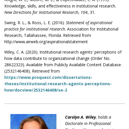
Knowledge, skills, and effectiveness in institutional research.
New Directions for Institutional Research
,
104
, 31.
Swing, R. L., & Ross, L. E. (2016).
Statement of aspirational
practice for institutional research
. Association for Institutional
Research, Tallahassee, Florida. Retrieved from
http://www.airweb.org/aspirationalstatement
Wiley, C. A. (2020). Institutional research agents' perceptions of
how data contribute to organizational change (Order No.
28622323). Available from Publicly Available Content Database.
(2532146408). Retrieved from
https://www.proquest.com/dissertations-
theses/institutional-research-agents-perceptions-
how/docview/2532146408/se-2
Carolyn A. Wiley
, holds a
Doctorate in Professional