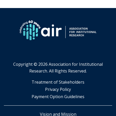
Copyright ©
2026 Association for Institutional
Research. All Rights Reserved.
​Treatment of Stakeholders
​Privacy Policy
Payment Option Guidelines
Vision and Mission