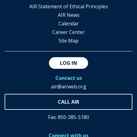
AIR Statement of Ethical Principles
AIR News
Calendar
Career Center
Site Map
LOG IN
Contact us
air@airweb.org
Fax: 850-385-5180
Connect with us