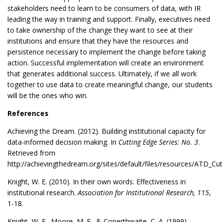
stakeholders need to learn to be consumers of data, with IR
leading the way in training and support. Finally, executives need
to take ownership of the change they want to see at their
institutions and ensure that they have the resources and
persistence necessary to implement the change before taking
action. Successful implementation will create an environment
that generates additional success. Ultimately, if we all work
together to use data to create meaningful change, our students
will be the ones who win.
References
Achieving the Dream. (2012). Building institutional capacity for
data-informed decision making. In
Cutting Edge Series: No. 3
.
Retrieved from
http://achievingthedream.org/sites/default/files/resources/ATD_C
Knight, W. E. (2010). In their own words: Effectiveness in
institutional research.
Association for Institutional Research, 115
,
1-18.
Knight, W. E., Moore, M. E., & Coperthwaite, C. A. (1999).