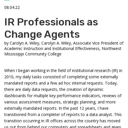
08.04.22
IR Professionals as
Change Agents
by
Carolyn A. Wiley, Carolyn A. Wiley, Associate Vice President of
Academic Instruction and Institutional Effectiveness, Northwest
Mississippi Community College
When I began working in the field of institutional research (IR) in
2010, my daily tasks consisted of completing some externally
mandated reports and a few ad hoc internal requests. Today,
there are daily data requests, the creation of dynamic
dashboards for multiple key performance indicators, reviews of
various assessment measures, strategic planning, and more
externally mandated reports. In the past 12 years, I have
transitioned from a completer of reports to a data analyst. This
transition occurring in IR offices across the country has moved
us out from behind our computers and spreadsheets and given