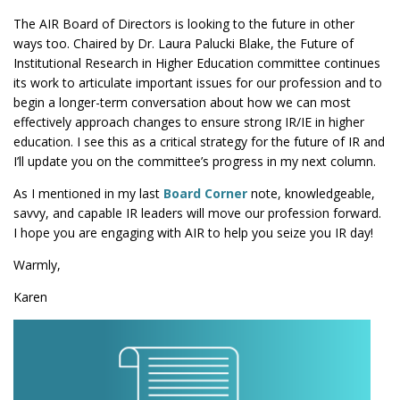
The AIR Board of Directors is looking to the future in other
ways too. Chaired by Dr. Laura Palucki Blake, the Future of
Institutional Research in Higher Education committee continues
its work to articulate important issues for our profession and to
begin a longer-term conversation about how we can most
effectively approach changes to ensure strong IR/IE in higher
education. I see this as a critical strategy for the future of IR and
I’ll update you on the committee’s progress in my next column.
As I mentioned in my last
Board Corner
note, knowledgeable,
savvy, and capable IR leaders will move our profession forward.
I hope you are engaging with AIR to help you seize you IR day!
Warmly,
Karen