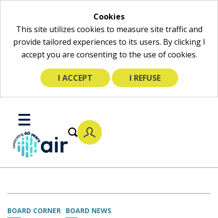
Cookies
This site utilizes cookies to measure site traffic and
provide tailored experiences to its users. By clicking I
accept you are consenting to the use of cookies.
I ACCEPT
I REFUSE
Skip
to
Toggle
Main
Mobile
Content
Menu
BOARD CORNER
BOARD NEWS