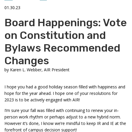
01.30.23
Board Happenings: Vote
on Constitution and
Bylaws Recommended
Changes
by
Karen L. Webber, AIR President
I hope you had a good holiday season filled with happiness and
hope for the year ahead. I hope one of your resolutions for
2023 is to be actively engaged with AIR!
I’m sure your fall was filled with continuing to renew your in-
person work rhythm or perhaps adjust to a new hybrid norm.
However it’s done, I know we’re mindful to keep IR and IE at the
forefront of campus decision support!