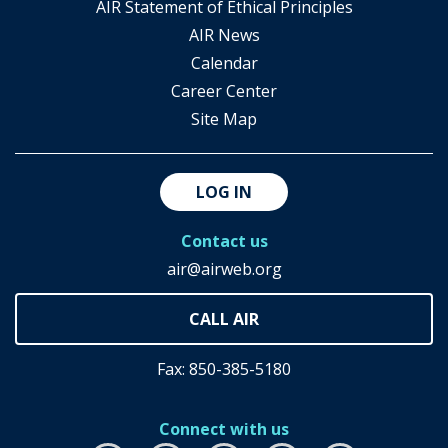
AIR Statement of Ethical Principles
AIR News
Calendar
Career Center
Site Map
LOG IN
Contact us
air@airweb.org
Fax: 850-385-5180
Connect with us