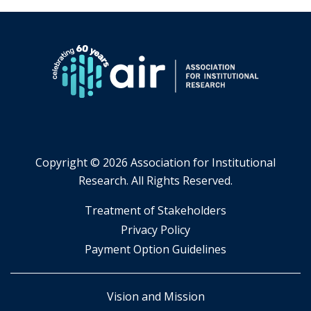
Copyright ©
2026 Association for Institutional
Research. All Rights Reserved.
​Treatment of Stakeholders
​Privacy Policy
Payment Option Guidelines
Vision and Mission