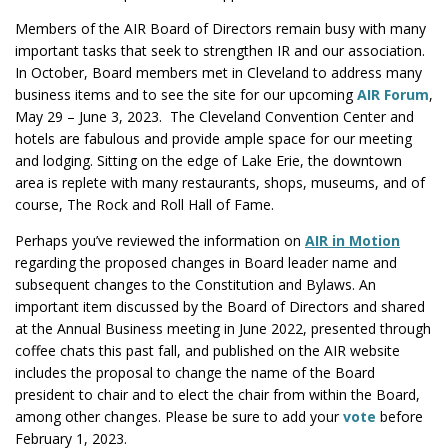
Members of the AIR Board of Directors remain busy with many
important tasks that seek to strengthen IR and our association.
In October, Board members met in Cleveland to address many
business items and to see the site for our upcoming
AIR Forum
,
May 29 – June 3, 2023. The Cleveland Convention Center and
hotels are fabulous and provide ample space for our meeting
and lodging. Sitting on the edge of Lake Erie, the downtown
area is replete with many restaurants, shops, museums, and of
course, The Rock and Roll Hall of Fame.
Perhaps you’ve reviewed the information on
AIR in Motion
regarding the proposed changes in Board leader name and
subsequent changes to the Constitution and Bylaws. An
important item discussed by the Board of Directors and shared
at the Annual Business meeting in June 2022, presented through
coffee chats this past fall, and published on the AIR website
includes the proposal to change the name of the Board
president to chair and to elect the chair from within the Board,
among other changes. Please be sure to add your
vote
before
February 1, 2023.