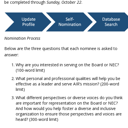
be completed through
Sunday, October 22
.
Nomination Process
Below are the three questions that each nominee is asked to
answer:
Why are you interested in serving on the Board or NEC?
(100-word limit)
What personal and professional qualities will help you be
effective as a leader and serve AIR’s mission? (200-word
limit)
What different perspectives or diverse voices do you think
are important for representation on the Board or NEC?
And how would you help foster a diverse and inclusive
organization to ensure those perspectives and voices are
heard? (300-word limit)