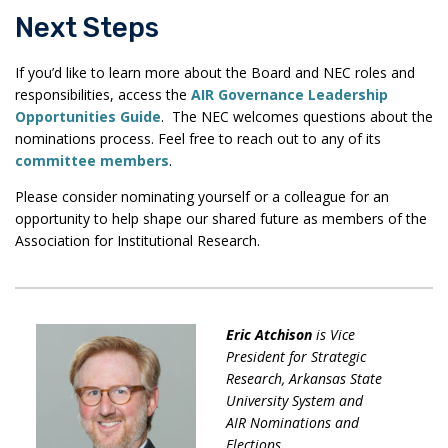
Next Steps
If you’d like to learn more about the Board and NEC roles and
responsibilities, access the
AIR Governance Leadership
Opportunities Guide
. The NEC welcomes questions about the
nominations process. Feel free to reach out to any of its
committee members
.
Please consider nominating yourself or a colleague for an
opportunity to help shape our shared future as members of the
Association for Institutional Research.
Eric
Atchison
is Vice
President for Strategic
Research, Arkansas State
University System and
AI
R Nominations and
Elections