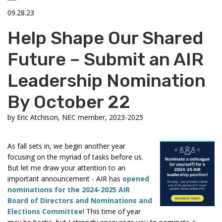
09.28.23
Help Shape Our Shared
Future – Submit an AIR
Leadership Nomination
By October 22
by
Eric Atchison, NEC member, 2023-2025
As fall sets in, we begin another year
focusing on the myriad of tasks before us.
But let me draw your attention to an
important announcement - AIR has
opened
nominations for the 2024-2025 AIR
Board of Directors and Nominations and
Elections Committee
! This time of year