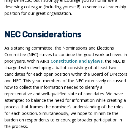
may be hectic, but I strongly encourage you to nominate a
deserving colleague (including yourself!) to serve in a leadership
position for our great organization.
NEC Considerations
As a standing committee, the Nominations and Elections
Committee (NEC) strives to continue the good work achieved in
prior years. Within AIR’s
Constitution and Bylaws
, the NEC is
charged with developing a ballot consisting of at least two
candidates for each open position within the Board of Directors
and NEC. This year, members of the NEC extensively discussed
how to collect the information needed to identify a
representative and well-qualified slate of candidates. We have
attempted to balance the need for information while creating a
process that frames the nominee’s understanding of the roles
for each position. Simultaneously, we hope to minimize the
burden on respondents to encourage broader participation in
the process.