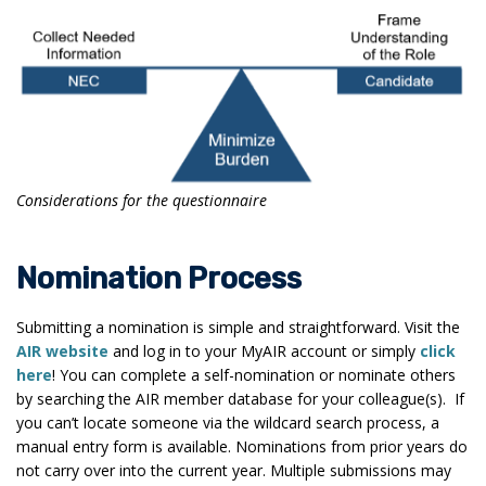
Considerations for the questionnaire
Nomination Process
Submitting a nomination is simple and straightforward. Visit the
AIR website
and log in to your MyAIR account or simply
click
here
! You can complete a self-nomination or nominate others
by searching the AIR member database for your colleague(s). If
you can’t locate someone via the wildcard search process, a
manual entry form is available. Nominations from prior years do
not carry over into the current year. Multiple submissions may