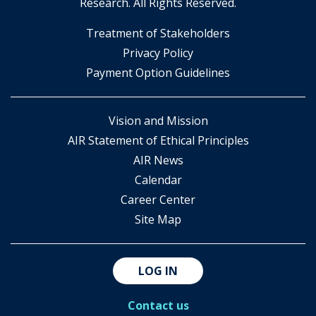
Research. All Rights Reserved.
​Treatment of Stakeholders
​Privacy Policy
Payment Option Guidelines
Vision and Mission
AIR Statement of Ethical Principles
AIR News
Calendar
Career Center
Site Map
LOG IN
Contact us