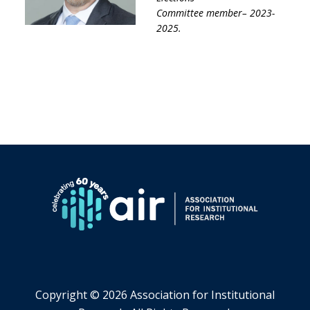
Committee
member– 2023-
2025
.
Copyright ©
2026 Association for Institutional