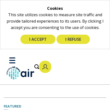
Cookies
This site utilizes cookies to measure site traffic and
provide tailored experiences to its users. By clicking I
accept you are consenting to the use of cookies.
I ACCEPT
I REFUSE
Skip
to
Toggle
Main
Mobile
Content
Menu
FEATURED