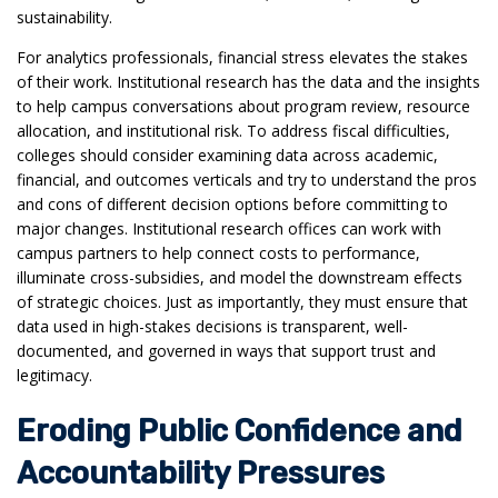
sustainability.
For analytics professionals, financial stress elevates the stakes
of their work. Institutional research has the data and the insights
to help campus conversations about program review, resource
allocation, and institutional risk. To address fiscal difficulties,
colleges should consider examining data across academic,
financial, and outcomes verticals and try to understand the pros
and cons of different decision options before committing to
major changes. Institutional research offices can work with
campus partners to help connect costs to performance,
illuminate cross-subsidies, and model the downstream effects
of strategic choices. Just as importantly, they must ensure that
data used in high-stakes decisions is transparent, well-
documented, and governed in ways that support trust and
legitimacy.
Eroding Public Confidence and
Accountability Pressures