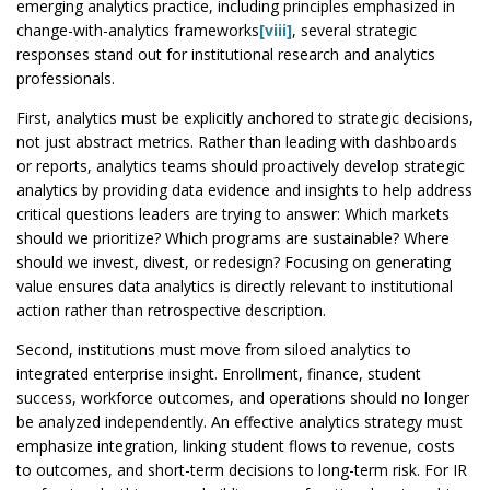
emerging analytics practice, including principles emphasized in
change-with-analytics frameworks
[viii]
, several strategic
responses stand out for institutional research and analytics
professionals.
First, analytics must be explicitly anchored to strategic decisions,
not just abstract metrics. Rather than leading with dashboards
or reports, analytics teams should proactively develop strategic
analytics by providing data evidence and insights to help address
critical questions leaders are trying to answer: Which markets
should we prioritize? Which programs are sustainable? Where
should we invest, divest, or redesign? Focusing on generating
value ensures data analytics is directly relevant to institutional
action rather than retrospective description.
Second, institutions must move from siloed analytics to
integrated enterprise insight. Enrollment, finance, student
success, workforce outcomes, and operations should no longer
be analyzed independently. An effective analytics strategy must
emphasize integration, linking student flows to revenue, costs
to outcomes, and short-term decisions to long-term risk. For IR