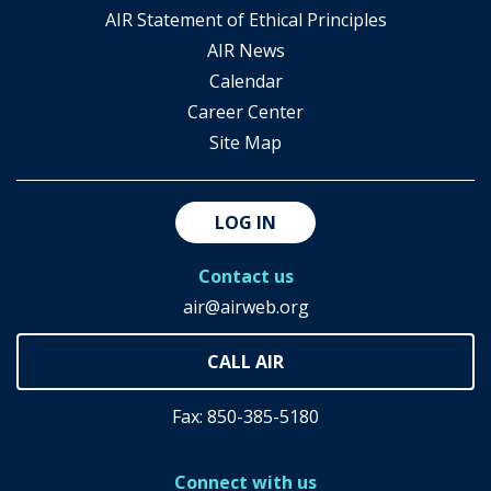
AIR Statement of Ethical Principles
AIR News
Calendar
Career Center
Site Map
LOG IN
Contact us
air@airweb.org
Fax: 850-385-5180
Connect with us