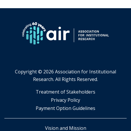
Copyright ©
2026 Association for Institutional
Research. All Rights Reserved.
​Treatment of Stakeholders
​Privacy Policy
Payment Option Guidelines
Vision and Mission