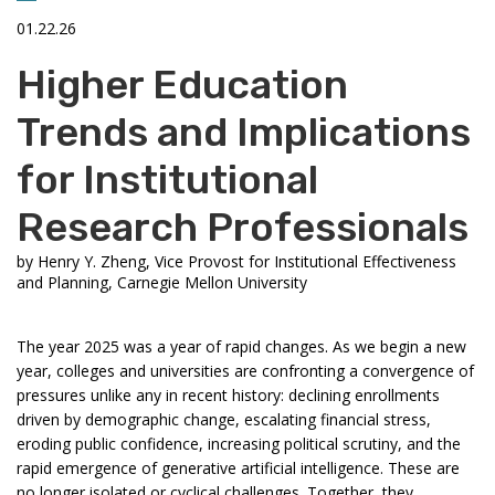
01.22.26
Higher Education
Trends and Implications
for Institutional
Research Professionals
by
Henry Y. Zheng, Vice Provost for Institutional Effectiveness
and Planning, Carnegie Mellon University
The year 2025 was a year of rapid changes. As we begin a new
year, colleges and universities are confronting a convergence of
pressures unlike any in recent history: declining enrollments
driven by demographic change, escalating financial stress,
eroding public confidence, increasing political scrutiny, and the
rapid emergence of generative artificial intelligence. These are
no longer isolated or cyclical challenges. Together, they