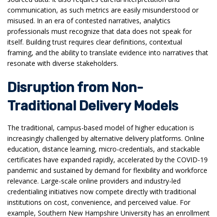
communication, as such metrics are easily misunderstood or
misused. In an era of contested narratives, analytics
professionals must recognize that data does not speak for
itself. Building trust requires clear definitions, contextual
framing, and the ability to translate evidence into narratives that
resonate with diverse stakeholders.
Disruption from Non-
Traditional Delivery Models
The traditional, campus-based model of higher education is
increasingly challenged by alternative delivery platforms. Online
education, distance learning, micro-credentials, and stackable
certificates have expanded rapidly, accelerated by the COVID-19
pandemic and sustained by demand for flexibility and workforce
relevance. Large-scale online providers and industry-led
credentialing initiatives now compete directly with traditional
institutions on cost, convenience, and perceived value. For
example, Southern New Hampshire University has an enrollment