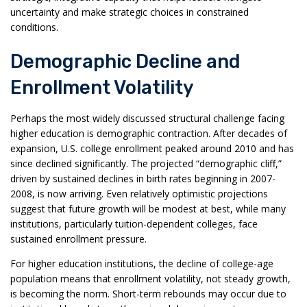
uncertainty and make strategic choices in constrained
conditions.
Demographic Decline and
Enrollment Volatility
Perhaps the most widely discussed structural challenge facing
higher education is demographic contraction. After decades of
expansion, U.S. college enrollment peaked around 2010 and has
since declined significantly. The projected “demographic cliff,”
driven by sustained declines in birth rates beginning in 2007-
2008, is now arriving. Even relatively optimistic projections
suggest that future growth will be modest at best, while many
institutions, particularly tuition-dependent colleges, face
sustained enrollment pressure.
For higher education institutions, the decline of college-age
population means that enrollment volatility, not steady growth,
is becoming the norm. Short-term rebounds may occur due to