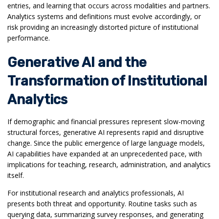
entries, and learning that occurs across modalities and partners.
Analytics systems and definitions must evolve accordingly, or
risk providing an increasingly distorted picture of institutional
performance.
Generative AI and the
Transformation of Institutional
Analytics
If demographic and financial pressures represent slow-moving
structural forces, generative AI represents rapid and disruptive
change. Since the public emergence of large language models,
AI capabilities have expanded at an unprecedented pace, with
implications for teaching, research, administration, and analytics
itself.
For institutional research and analytics professionals, AI
presents both threat and opportunity. Routine tasks such as
querying data, summarizing survey responses, and generating