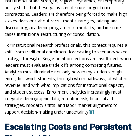
institutional brand strength, regional dynamics, or temporary
policy shifts, but these gains can obscure longer-term
contractions. Leaders are therefore being forced to make high-
stakes decisions about recruitment strategies, pricing and
discounting, academic program mix, modality, and in some
cases institutional restructuring or consolidation.
For institutional research professionals, this context requires a
shift from traditional enrollment forecasting to scenario-based
strategic foresight. Single-point projections are insufficient when
leaders must evaluate trade-offs among competing futures.
Analytics must illuminate not only how many students might
enroll, but which students, through which pathways, at what net
revenue, and with what implications for instructional capacity
and student success. Enrollment analytics increasingly must
integrate demographic data, retention risk, financial aid
strategies, modality shifts, and labor-market alignment to
support decision-making under uncertainty
[ii]
.
Escalating Costs and Persistent