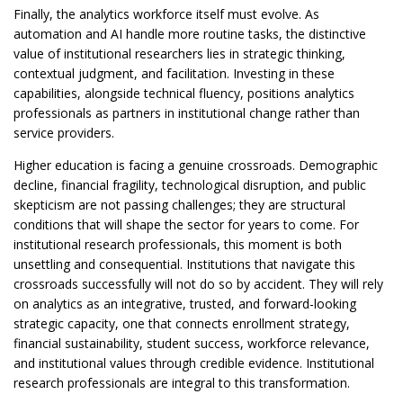
Finally, the analytics workforce itself must evolve. As
automation and AI handle more routine tasks, the distinctive
value of institutional researchers lies in strategic thinking,
contextual judgment, and facilitation. Investing in these
capabilities, alongside technical fluency, positions analytics
professionals as partners in institutional change rather than
service providers.
Higher education is facing a genuine crossroads. Demographic
decline, financial fragility, technological disruption, and public
skepticism are not passing challenges; they are structural
conditions that will shape the sector for years to come. For
institutional research professionals, this moment is both
unsettling and consequential. Institutions that navigate this
crossroads successfully will not do so by accident. They will rely
on analytics as an integrative, trusted, and forward-looking
strategic capacity, one that connects enrollment strategy,
financial sustainability, student success, workforce relevance,
and institutional values through credible evidence. Institutional
research professionals are integral to this transformation.