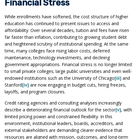
Financial Stress
While enrollments have softened, the cost structure of higher
education has continued to present issues to access and
affordability. Over several decades, tuition and fees have risen
far faster than inflation, contributing to growing student debt
and heightened scrutiny of institutional spending. At the same
time, many colleges face rising labor costs, deferred
maintenance, technology investments, and declining
government appropriations. Financial stress is no longer limited
to small private colleges; large public universities and even well-
endowed institutions such as the University of Chicago
[iii]
and
Stanford
[iv]
are now engaging in budget cuts, hiring freezes,
layoffs, and program closures.
Credit rating agencies and consulting analyses increasingly
describe a deteriorating financial outlook for the sector
[v]
, with
limited pricing power and constrained flexibility. In this
environment, institutional leaders, boards, accreditors, and
external stakeholders are demanding clearer evidence that
resources are aligned with mission, outcomes, and long-term