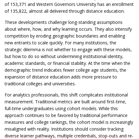
of 153,371 and Western Governors University has an enrollment
of 135,822, almost all delivered through distance education.
These developments challenge long-standing assumptions
about where, how, and why learning occurs. They also intensify
competition by eroding geographic boundaries and enabling
new entrants to scale quickly. For many institutions, the
strategic dilemma is not whether to engage with these models,
but how to do so without undermining institutional identity,
academic standards, or financial stability. At the time when the
demographic trend indicates fewer college age students, the
expansion of distance education adds more pressure to
traditional colleges and universities.
For analytics professionals, this shift complicates institutional
measurement. Traditional metrics are built around first-time,
full-time undergraduates using cohort models. While this
approach continues to be favored by traditional performance
measures and college rankings, the cohort model is increasingly
misaligned with reality. Institutions should consider tracking
diverse learner pathways, multiple credentials, stop-outs and re-