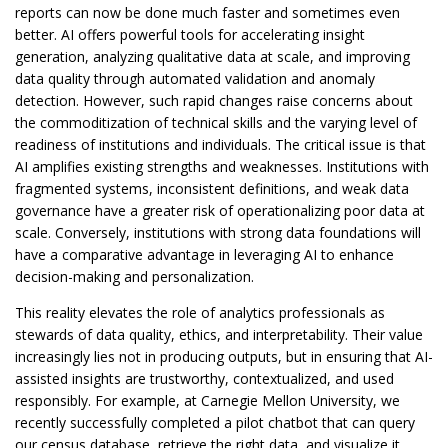
reports can now be done much faster and sometimes even
better. AI offers powerful tools for accelerating insight
generation, analyzing qualitative data at scale, and improving
data quality through automated validation and anomaly
detection. However, such rapid changes raise concerns about
the commoditization of technical skills and the varying level of
readiness of institutions and individuals. The critical issue is that
AI amplifies existing strengths and weaknesses. Institutions with
fragmented systems, inconsistent definitions, and weak data
governance have a greater risk of operationalizing poor data at
scale. Conversely, institutions with strong data foundations will
have a comparative advantage in leveraging AI to enhance
decision-making and personalization.
This reality elevates the role of analytics professionals as
stewards of data quality, ethics, and interpretability. Their value
increasingly lies not in producing outputs, but in ensuring that AI-
assisted insights are trustworthy, contextualized, and used
responsibly. For example, at Carnegie Mellon University, we
recently successfully completed a pilot chatbot that can query
our census database, retrieve the right data, and visualize it