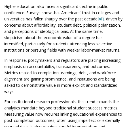
Higher education also faces a significant decline in public
confidence. Surveys show that Americans’ trust in colleges and
universities has fallen sharply over the past decade
[vi]
, driven by
concerns about affordability, student debt, political polarization,
and perceptions of ideological bias. At the same time,
skepticism about the economic value of a degree has
intensified, particularly for students attending less selective
institutions or pursuing fields with weaker labor-market returns.
In response, policymakers and regulators are placing increasing
emphasis on accountability, transparency, and outcomes.
Metrics related to completion, earnings, debt, and workforce
alignment are gaining prominence, and institutions are being
asked to demonstrate value in more explicit and standardized
ways.
For institutional research professionals, this trend expands the
analytics mandate beyond traditional student success metrics.
Measuring value now requires linking educational experiences to
post-completion outcomes, often using imperfect or externally
sourced data. It also requires careful interpretation and