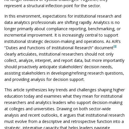
represent a structural inflection point for the sector.
In this environment, expectations for institutional research and
data analytics professionals are shifting rapidly. Analytics is no
longer primarily about compliance reporting, benchmarking, or
incremental improvement. It is increasingly central to support
institutional strategic decision-making and operations. As AIR’s
[i]
“Duties and Functions of Institutional Research” document
clearly articulates, institutional researchers should not only
collect, analyze, interpret, and report data, but more importantly
should proactively anticipate stakeholders’ decision needs,
assisting stakeholders in developing/refining research questions,
and providing analysis for decision support.
This article synthesizes key trends and challenges shaping higher
education today and examines what they mean for institutional
researchers and analytics leaders who support decision-making
at colleges and universities. Drawing on both sector-wide
analysis and recent outlooks, it argues that institutional research
must evolve from a descriptive and retrospective function into a
strategic, integrative capacity that helps leaders navigate