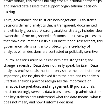
professionals, this means building cross-functional partnerships
and shared data assets that support organizational decision-
making.
Third, governance and trust are non-negotiable. High-stakes
decisions demand analytics that is transparent, documented,
and ethically grounded. A strong analytics strategy includes clear
ownership of metrics, shared definitions, and review processes
that make assumptions visible. For institutional researchers, this
governance role is central to protecting the credibility of
analytics when decisions are contested or politically sensitive.
Fourth, analytics must be paired with data storytelling and
change leadership. Data does not really speak for itself. Data
analytics professionals must not only share the data but more
importantly the insights derived from the data and its analysis.
Effective analytics practice recognizes the importance of
narrative, interpretation, and engagement. IR professionals
must increasingly serve as data translators, help administrators
and key stakeholders understand what the data means, what it
does not mean, and how it informs decisions.