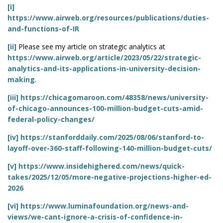
[i]
https://www.airweb.org/resources/publications/duties-
and-functions-of-IR
[ii]
Please see my article on strategic analytics at
https://www.airweb.org/article/2023/05/22/strategic-
analytics-and-its-applications-in-university-decision-
making
.
[iii]
https://chicagomaroon.com/48358/news/university-
of-chicago-announces-100-million-budget-cuts-amid-
federal-policy-changes/
[iv]
https://stanforddaily.com/2025/08/06/stanford-to-
layoff-over-360-staff-following-140-million-budget-cuts/
[v]
https://www.insidehighered.com/news/quick-
takes/2025/12/05/more-negative-projections-higher-ed-
2026
[vi]
https://www.luminafoundation.org/news-and-
views/we-cant-ignore-a-crisis-of-confidence-in-