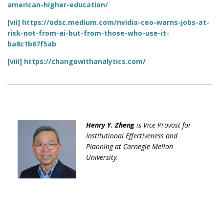
american-higher-education/
[vii]
https://odsc.medium.com/nvidia-ceo-warns-jobs-at-
risk-not-from-ai-but-from-those-who-use-it-
ba8c1b67f5ab
[viii]
https://changewithanalytics.com/
Henry Y. Zheng
is Vice Provost for
Institutional Effectiveness and
Planning at Carnegie Mellon
University.