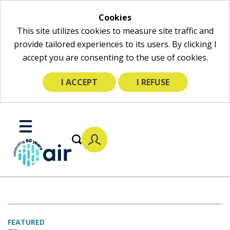
Cookies
This site utilizes cookies to measure site traffic and
provide tailored experiences to its users. By clicking I
accept you are consenting to the use of cookies.
I ACCEPT
I REFUSE
Skip
to
Toggle
Main
Mobile
Content
Menu
FEATURED