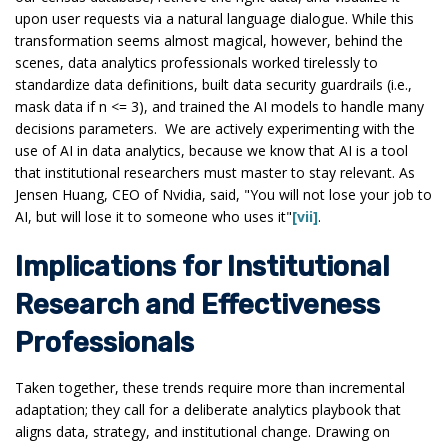
upon user requests via a natural language dialogue. While this
transformation seems almost magical, however, behind the
scenes, data analytics professionals worked tirelessly to
standardize data definitions, built data security guardrails (i.e.,
mask data if n <= 3), and trained the AI models to handle many
decisions parameters. We are actively experimenting with the
use of AI in data analytics, because we know that AI is a tool
that institutional researchers must master to stay relevant. As
Jensen Huang, CEO of Nvidia, said, "You will not lose your job to
AI, but will lose it to someone who uses it"
[vii]
.
Implications for Institutional
Research and Effectiveness
Professionals
Taken together, these trends require more than incremental
adaptation; they call for a deliberate analytics playbook that
aligns data, strategy, and institutional change. Drawing on