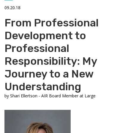
09.20.18
From Professional
Development to
Professional
Responsibility: My
Journey to a New
Understanding
by
Shari Ellertson - AIR Board Member at Large