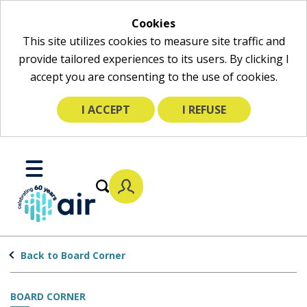
Cookies
This site utilizes cookies to measure site traffic and
provide tailored experiences to its users. By clicking I
accept you are consenting to the use of cookies.
I ACCEPT
I REFUSE
Skip
to
Toggle
Main
Mobile
Content
Menu
Back to Board Corner
BOARD CORNER