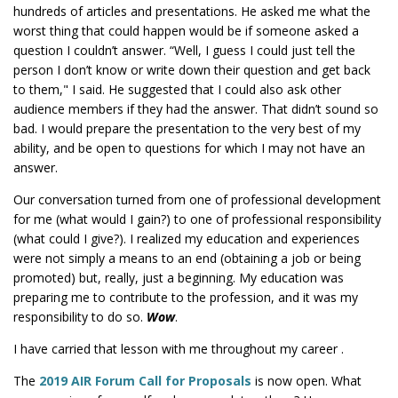
hundreds of articles and presentations. He asked me what the
worst thing that could happen would be if someone asked a
question I couldn’t answer. “Well, I guess I could just tell the
person I don’t know or write down their question and get back
to them," I said. He suggested that I could also ask other
audience members if they had the answer. That didn’t sound so
bad. I would prepare the presentation to the very best of my
ability, and be open to questions for which I may not have an
answer.
Our conversation turned from one of professional development
for me (what would I gain?) to one of professional responsibility
(what could I give?). I realized my education and experiences
were not simply a means to an end (obtaining a job or being
promoted) but, really, just a beginning. My education was
preparing me to contribute to the profession, and it was my
responsibility to do so.
Wow
.
I have carried that lesson with me throughout my career .
The
2019 AIR Forum Call for Proposals
is now open. What