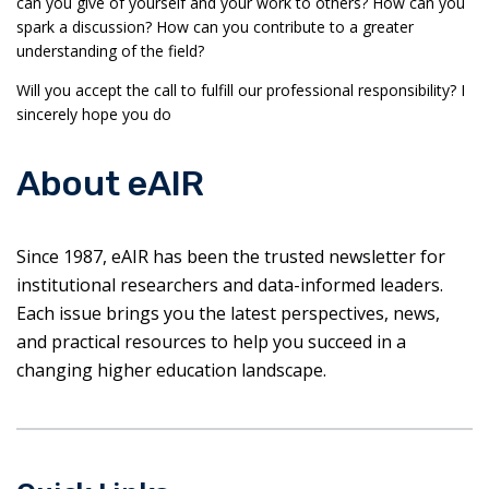
can you give of yourself and your work to others? How can you
spark a discussion? How can you contribute to a greater
understanding of the field?
Will you accept the call to fulfill our professional responsibility? I
sincerely hope you do
About eAIR
Since 1987, eAIR has been the trusted newsletter for
institutional researchers and data-informed leaders.
Each issue brings you the latest perspectives, news,
and practical resources to help you succeed in a
changing higher education landscape.