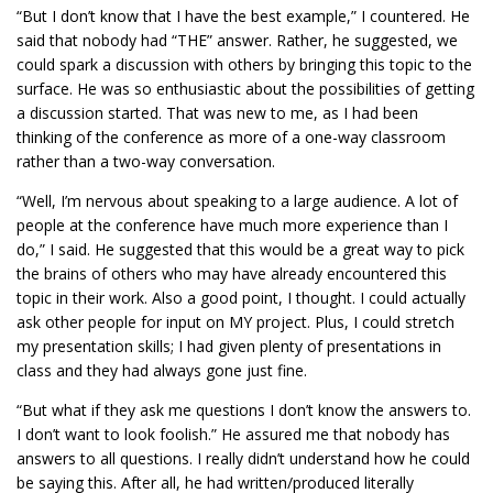
“But I don’t know that I have the best example,” I countered. He
said that nobody had “THE” answer. Rather, he suggested, we
could spark a discussion with others by bringing this topic to the
surface. He was so enthusiastic about the possibilities of getting
a discussion started. That was new to me, as I had been
thinking of the conference as more of a one-way classroom
rather than a two-way conversation.
“Well, I’m nervous about speaking to a large audience. A lot of
people at the conference have much more experience than I
do,” I said. He suggested that this would be a great way to pick
the brains of others who may have already encountered this
topic in their work. Also a good point, I thought. I could actually
ask other people for input on MY project. Plus, I could stretch
my presentation skills; I had given plenty of presentations in
class and they had always gone just fine.
“But what if they ask me questions I don’t know the answers to.
I don’t want to look foolish.” He assured me that nobody has
answers to all questions. I really didn’t understand how he could
be saying this. After all, he had written/produced literally