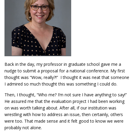
Back in the day, my professor in graduate school gave me a
nudge to submit a proposal for a national conference. My first
thought was “Wow, really?!” I thought it was neat that someone
I admired so much thought this was something I could do.
Then, I thought, “Who me? I’m not sure I have anything to say!”
He assured me that the evaluation project I had been working
on was worth talking about. After all, if our institution was
wrestling with how to address an issue, then certainly, others
were too. That made sense and it felt good to know we were
probably not alone.