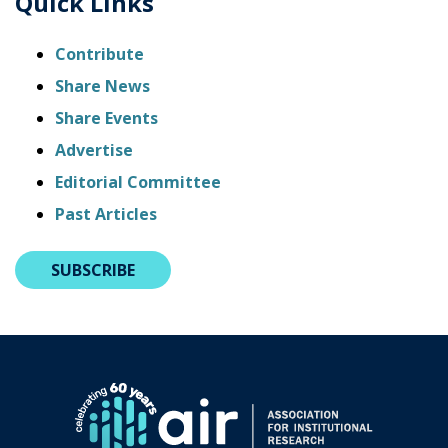
Quick Links
Contribute
Share News
Share Events
Advertise
Editorial Committee
Past Articles
SUBSCRIBE