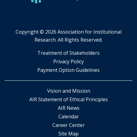
Copyright ©
2026 Association for Institutional
Research. All Rights Reserved.
​Treatment of Stakeholders
​Privacy Policy
Payment Option Guidelines
Vision and Mission
AIR Statement of Ethical Principles
AIR News
Calendar
Career Center
Site Map