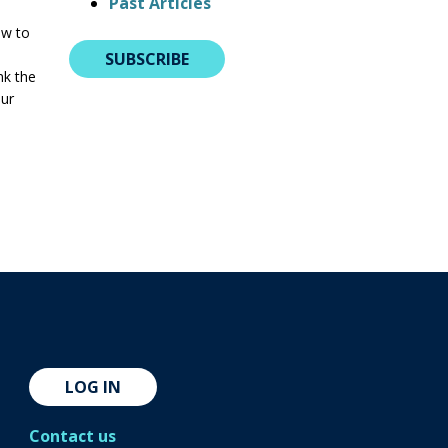
Past Articles
ow to
SUBSCRIBE
nk the
our
LOG IN
Contact us