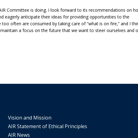
tiers.
f AIR Committee is doing. I look forward to its recommendations on h
Up
d eagerly anticipate their ideas for providing opportunities to the
and
too often are consumed by taking care of “what is on fire,” and I thi
Down
 maintain a focus on the future that we want to steer ourselves and 
arrows
will
open
main
tier
menus
and
toggle
through
sub
tier
Vision and Mission
links.
AIR Statement of Ethical Principles
Enter
AIR News