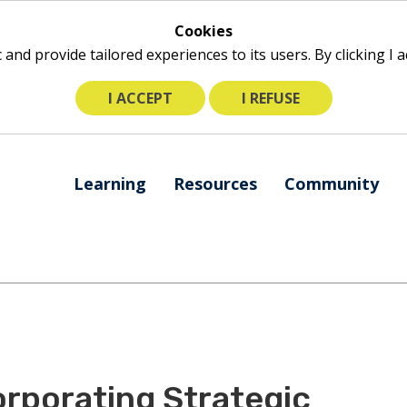
Cookies
ic and provide tailored experiences to its users. By clicking I
I ACCEPT
I REFUSE
The
Learning
Resources
Community
following
navigation
utilizes
arrow,
enter,
escape,
and
space
bar
orporating Strategic
key