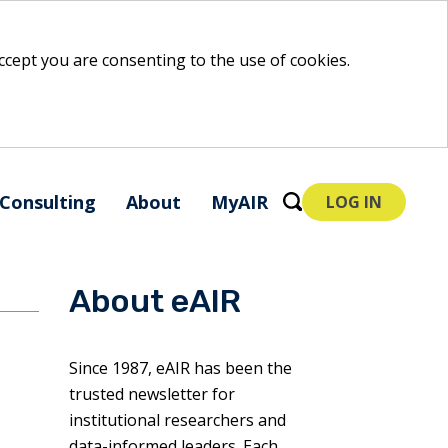
 accept you are consenting to the use of cookies.
Consulting
About
MyAIR
LOG IN
About eAIR
Since 1987, eAIR has been the
trusted newsletter for
institutional researchers and
data-informed leaders. Each