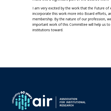
I am very excited by the work that the Future o
incorporate this work more into Board efforts, an
membership. By the nature of our profession, we 
important work of this Committee will help us to
institutions toward.