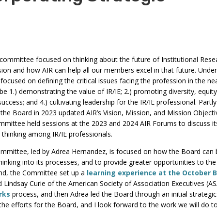
commands.
Left
and
right
arrows
 committee focused on thinking about the future of Institutional Rese
ession and how AIR can help all our members excel in that future. Under
move
focused on defining the critical issues facing the profession in the ne
through
e 1.) demonstrating the value of IR/IE; 2.) promoting diversity, equit
main
success; and 4.) cultivating leadership for the IR/IE professional. Partly
tier
he Board in 2023 updated AIR’s Vision, Mission, and Mission Objecti
links
ommittee held sessions at the 2023 and 2024 AIR Forums to discuss it
 thinking among IR/IE professionals.
and
expand
mmittee, led by Adrea Hernandez, is focused on how the Board can 
/
hinking into its processes, and to provide greater opportunities to the
close
 end, the Committee set up a
learning experience at the October 
 Lindsay Curie of the American Society of Association Executives (A
menus
rks
process, and then Adrea led the Board through an initial strategic
in
 the efforts for the Board, and I look forward to the work we will do t
sub