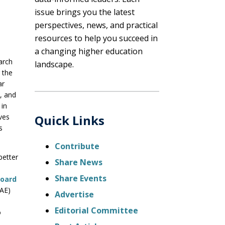
issue brings you the latest
perspectives, news, and practical
resources to help you succeed in
a changing higher education
arch
landscape.
 the
ar
y, and
 in
ves
Quick Links
s
Contribute
better
Share News
Share Events
Board
SAE)
Advertise
Editorial Committee
o