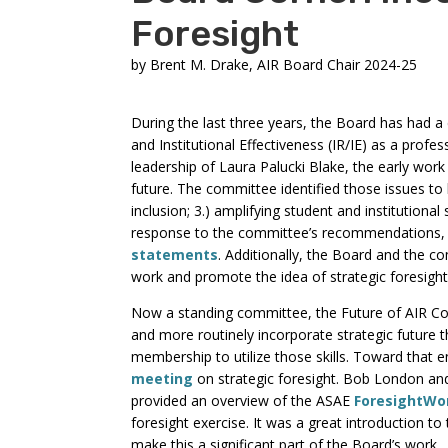
Foresight
by
Brent M. Drake, AIR Board Chair 2024-25
During the last three years, the Board has had a
and Institutional Effectiveness (IR/IE) as a prof
leadership of Laura Palucki Blake, the early work 
future. The committee identified those issues to b
inclusion; 3.) amplifying student and institutional 
response to the committee’s recommendations, t
statements
. Additionally, the Board and the c
work and promote the idea of strategic foresight
Now a standing committee, the Future of AIR Co
and more routinely incorporate strategic future t
membership to utilize those skills. Toward that
meeting
on strategic foresight. Bob London and
provided an overview of the ASAE
ForesightWo
foresight exercise. It was a great introduction to
make this a significant part of the Board’s work.