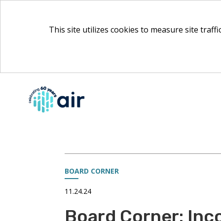
This site utilizes cookies to measure site traff
Skip
to
Main
Content
BOARD CORNER
11.24.24
Board Corner: Inc